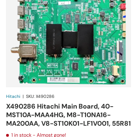
Hitachi
|
SKU:
X490286
X490286 Hitachi Main Board, 40-
MST10A-MAA4HG, M8-T10NA16-
MA200AA, V8-ST10K01-LF1V001, 55R81
1 in stock
- Almost gone!