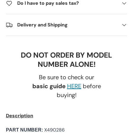
Do I have to pay sales tax?
Delivery and Shipping
DO NOT ORDER BY MODEL
NUMBER ALONE!
Be sure to check our
basic guide
HERE
before
buying!
Description
X490286
PART NUMBER: