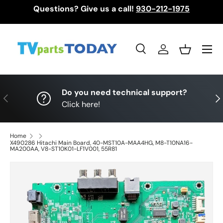
Questions? Give us a call!
930-212-1975
Skip to content
Menu
Search
Log in
Basket
Search
Search
Do you need technical support?
Previous
Nex
Click here!
Home
X490286 Hitachi Main Board, 40-MST10A-MAA4HG, M8-T10NA16-
MA200AA, V8-ST10K01-LF1V001, 55R81