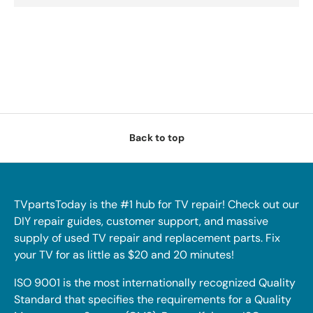
Back to top
TVpartsToday is the #1 hub for TV repair! Check out our
DIY repair guides, customer support, and massive
supply of used TV repair and replacement parts. Fix
your TV for as little as $20 and 20 minutes!
ISO 9001 is the most internationally recognized Quality
Standard that specifies the requirements for a Quality