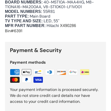
40-MST10A-MAA4HG, M8-
BOARD NUMBERS:
T10NA16-MA200AA, V8-ST10K01-LF1V001
MODEL NUMBERS:
55R81
Main Board
PART TYPE:
TV TYPE AND SIZE:
LED, 55"
MFR PART NUMBER:
Hitachi
X490286
Bin#6391
Payment & Security
Payment methods
Your payment information is processed securely.
We do not store credit card details nor have
access to your credit card information.