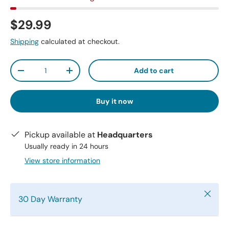
$29.99
Shipping
calculated at checkout.
Qty
Add to cart
-
+
Buy it now
Pickup available at
Headquarters
Usually ready in 24 hours
View store information
Close
30 Day Warranty