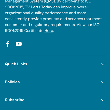
Management System (QMS). By certifying to ISO
9001:2015, TV Parts Today can improve overall
organizational quality performance and more
consistently provide products and services that meet
customer and regulatory requirements. View our ISO
9001:2015 Certificate
Here
.
Facebook
YouTube
Quick Links
Policies
Subscribe