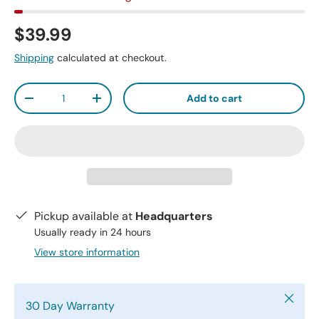
$39.99
Shipping
calculated at checkout.
Qty
Add to cart
-
+
Pickup available at
Headquarters
Usually ready in 24 hours
View store information
Close
30 Day Warranty