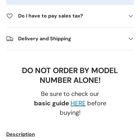
Do I have to pay sales tax?
Delivery and Shipping
DO NOT ORDER BY MODEL
NUMBER ALONE!
Be sure to check our
basic guide
HERE
before
buying!
Description