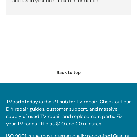
access to your credit card information.
Back to top
TVpartsToday is the #1 hub for TV repair! Check out our
DIY repair guides, customer support, and massive
supply of used TV repair and replacement parts. Fix
your TV for as little as $20 and 20 minutes!
ISO 9001 is the most internationally recognized Quality