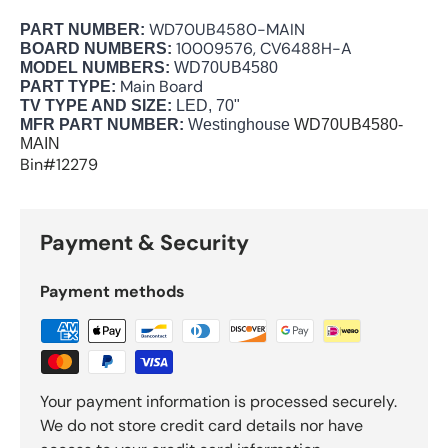
WD70UB4580-MAIN
PART NUMBER:
10009576, CV6488H-A
BOARD NUMBERS:
MODEL NUMBERS:
WD70UB4580
Main Board
PART TYPE:
TV TYPE AND SIZE:
LED, 70"
MFR PART NUMBER:
Westinghouse
WD70UB4580-
MAIN
Bin#12279
Payment & Security
Payment methods
Your payment information is processed securely.
We do not store credit card details nor have