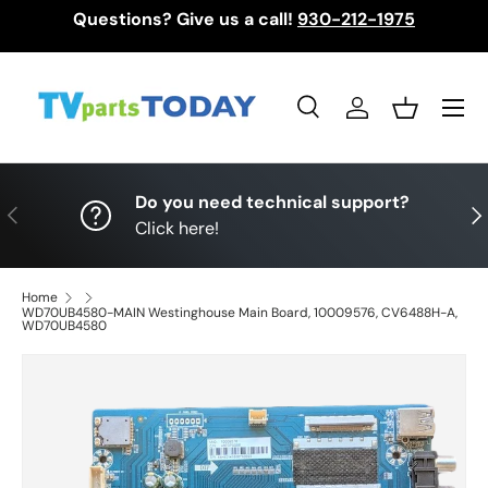
Questions? Give us a call!
930-212-1975
Skip to content
Menu
Search
Log in
Basket
Search
Search
Do you need technical support?
Previous
Nex
Click here!
Home
WD70UB4580-MAIN Westinghouse Main Board, 10009576, CV6488H-A,
WD70UB4580