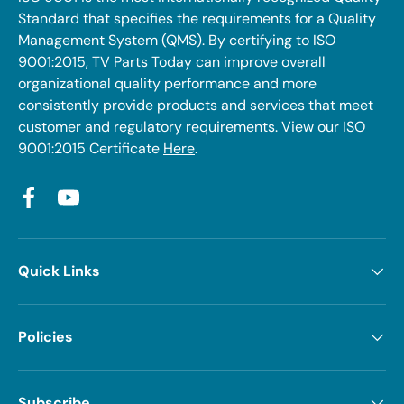
Standard that specifies the requirements for a Quality
Management System (QMS). By certifying to ISO
9001:2015, TV Parts Today can improve overall
organizational quality performance and more
consistently provide products and services that meet
customer and regulatory requirements. View our ISO
9001:2015 Certificate
Here
.
Facebook
YouTube
Quick Links
Policies
Subscribe