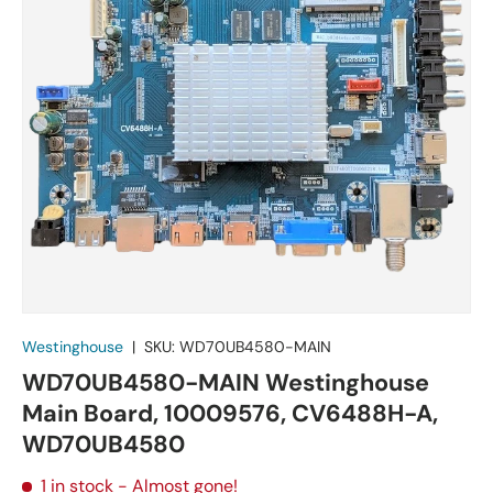
Westinghouse
|
SKU:
WD70UB4580-MAIN
WD70UB4580-MAIN Westinghouse
Main Board, 10009576, CV6488H-A,
WD70UB4580
1 in stock
- Almost gone!