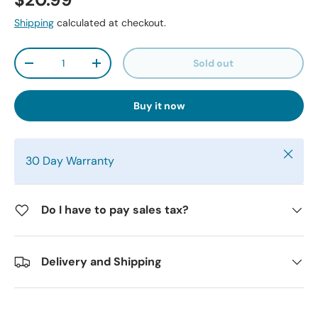
$20.99
Shipping
calculated at checkout.
Qty
Sold out
-
+
Buy it now
Close
30 Day Warranty
Do I have to pay sales tax?
Delivery and Shipping