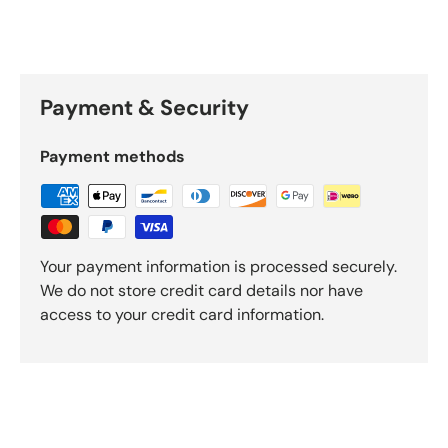
Payment & Security
Payment methods
Your payment information is processed securely.
We do not store credit card details nor have
access to your credit card information.