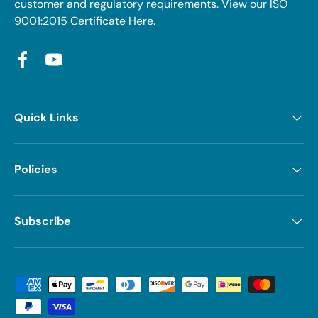
customer and regulatory requirements. View our ISO
9001:2015 Certificate
Here
.
Facebook
YouTube
Quick Links
Policies
Subscribe
Payment methods accepted