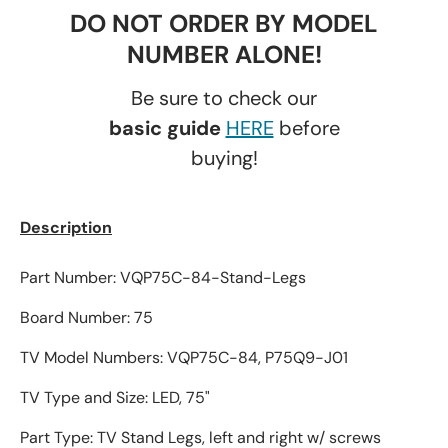
DO NOT ORDER BY MODEL
NUMBER ALONE!
Be sure to check our
basic guide
HERE
before
buying!
Description
Part Number: VQP75C-84-Stand-Legs
Board Number: 75
TV Model Numbers: VQP75C-84, P75Q9-J01
TV Type and Size: LED, 75"
Part Type: TV Stand Legs, left and right w/ screws