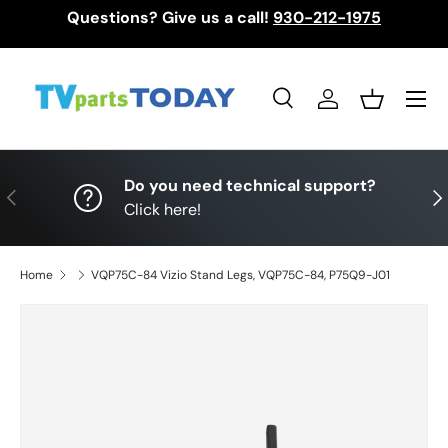
Questions? Give us a call!
930-212-1975
Skip to content
Menu
Search
Log in
Basket
Search
Search
Do you need technical support?
Previous
Nex
Click here!
Home
VQP75C-84 Vizio Stand Legs, VQP75C-84, P75Q9-J01