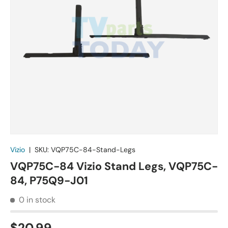
Vizio
|
SKU:
VQP75C-84-Stand-Legs
VQP75C-84 Vizio Stand Legs, VQP75C-
84, P75Q9-J01
0 in stock