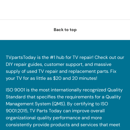
Back to top
TVpartsToday is the #1 hub for TV repair! Check out our
DIY repair guides, customer support, and massive
supply of used TV repair and replacement parts. Fix
your TV for as little as $20 and 20 minutes!
ISO 9001 is the most internationally recognized Quality
Standard that specifies the requirements for a Quality
Management System (QMS). By certifying to ISO
9001:2015, TV Parts Today can improve overall
organizational quality performance and more
consistently provide products and services that meet