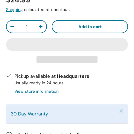
$24.99
Shipping
calculated at checkout.
Qty
Add to cart
-
+
Pickup available at
Headquarters
Usually ready in 24 hours
View store information
Close
30 Day Warranty