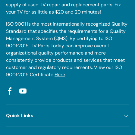
supply of used TV repair and replacement parts. Fix
your TV for as little as $20 and 20 minutes!
ISO 9001 is the most internationally recognized Quality
Standard that specifies the requirements for a Quality
Management System (QMS). By certifying to ISO
9001:2015, TV Parts Today can improve overall
organizational quality performance and more
consistently provide products and services that meet
customer and regulatory requirements. View our ISO
9001:2015 Certificate
Here
.
Facebook
YouTube
Quick Links