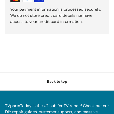
Your payment information is processed securely.
We do not store credit card details nor have
access to your credit card information.
Back to top
TVpartsToday is the #1 hub for TV repair! Check out our
DIY repair guides, customer support, and massive