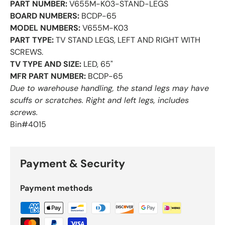
PART NUMBER:
V655M-K03-STAND-LEGS
BOARD NUMBERS:
BCDP-65
MODEL NUMBERS:
V655M-K03
PART TYPE:
TV STAND LEGS, LEFT AND RIGHT WITH
SCREWS.
TV TYPE AND SIZE:
LED, 65"
MFR PART NUMBER:
BCDP-65
Due to warehouse handling, the stand legs may have
scuffs or scratches. Right and left legs, includes
screws.
Bin#4015
Payment & Security
Payment methods