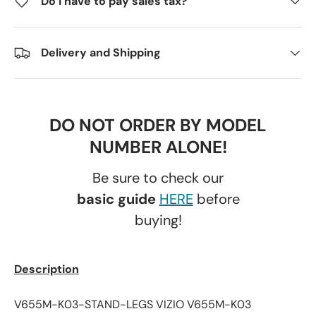
Do I have to pay sales tax?
Delivery and Shipping
DO NOT ORDER BY MODEL
NUMBER ALONE!
Be sure to check our
basic guide
HERE
before
buying!
Description
V655M-K03-STAND-LEGS VIZIO V655M-K03