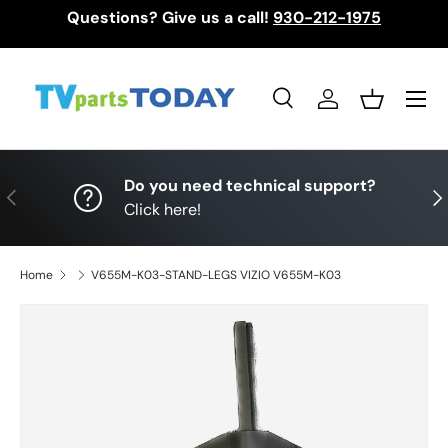
Questions? Give us a call!
930-212-1975
Skip to content
Menu
Search
Log in
Basket
Search
Search
Do you need technical support?
Previous
Nex
Click here!
Home
V655M-K03-STAND-LEGS VIZIO V655M-K03