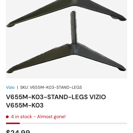
Vizio
|
SKU:
V655M-K03-STAND-LEGS
V655M-K03-STAND-LEGS VIZIO
V655M-K03
4 in stock
- Almost gone!