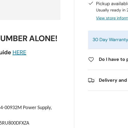
Pickup availab
Usually ready in
View store infor
NUMBER ALONE!
30 Day Warrant
guide
HERE
Do I have to 
Delivery and
4-00932M Power Supply, 
65RU800DFXZA