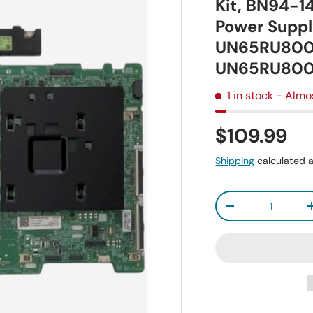
Kit, BN94-
Power Suppl
UN65RU800
UN65RU80
1 in stock
- Almo
$109.99
Shipping
calculated a
Qty
-