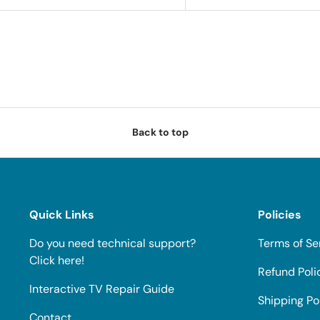
Back to top
Quick Links
Policies
Do you need technical support?
Terms of Se
Click here!
Refund Poli
Interactive TV Repair Guide
Shipping Po
Contact