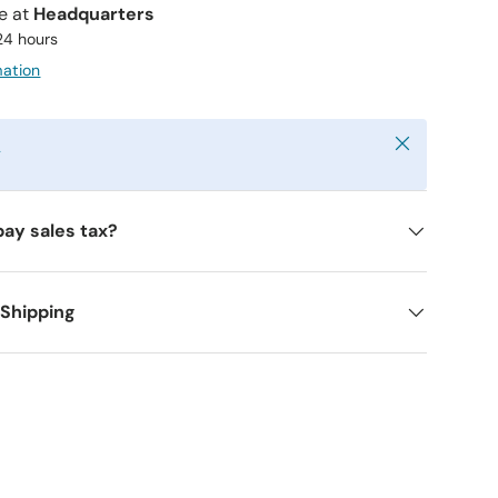
le at
Headquarters
 24 hours
mation
Close
y
pay sales tax?
 Shipping