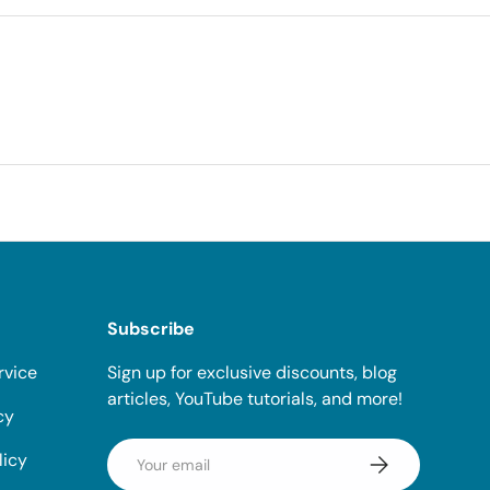
Subscribe
rvice
Sign up for exclusive discounts, blog
articles, YouTube tutorials, and more!
cy
Email
licy
Subscribe