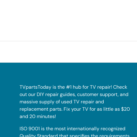
TVpartsToday is the #1 hub for TV repair! Check
out our DIY repair guides, customer support, and
massive supply of used TV repair and
replacement parts. Fix your TV for as little as $20
and 20 minutes!
ISO 9001 is the most internationally recognized
Quality Standard that specifies the requirements