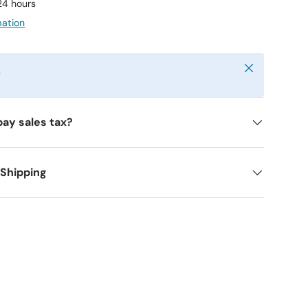
 24 hours
mation
Close
y
pay sales tax?
 Shipping