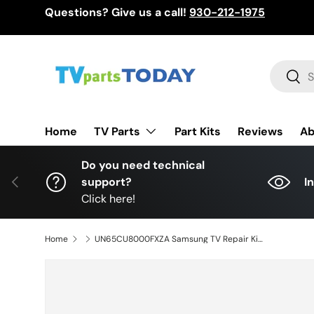
Questions? Give us a call!
930-212-1975
Skip to content
Search
Sear
TV Parts
Home
Part Kits
Reviews
Ab
Do you need technical
Previous
support?
I
Click here!
Home
UN65CU8000FXZA Samsung TV Repair Kit, BN94-18058M Main Board, BN44-01111E Power Supply, BN59-01407A Wi-Fi Board, UN65CU8000FXZA