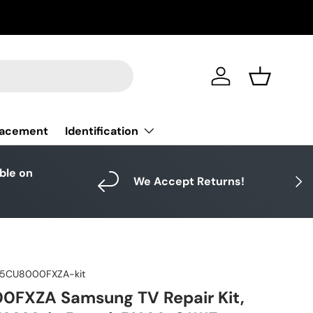
Log in
Basket
Identification
lacement
able on
Next
We Accept Returns!
5CU8000FXZA-kit
FXZA Samsung TV Repair Kit,