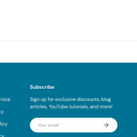
Subscribe
rvice
Sign up for exclusive discounts, blog
articles, YouTube tutorials, and more!
cy
Email
licy
Subscribe
cy