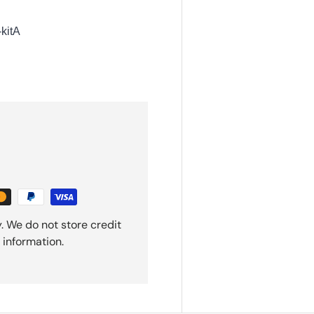
kitA
. We do not store credit
 information.