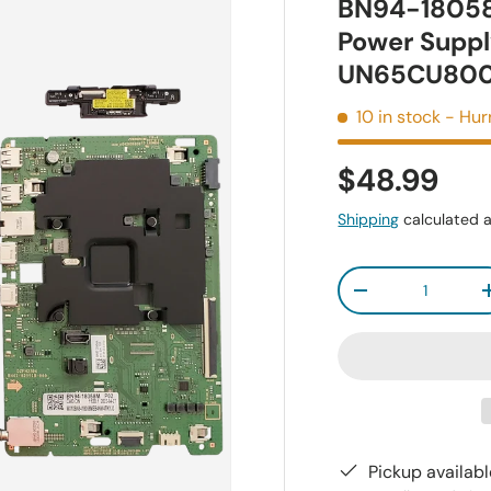
BN94-18058
Power Suppl
UN65CU80
10 in stock
- Hur
$48.99
Shipping
calculated a
Qty
-
Pickup availab