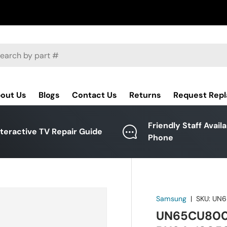
ch
out Us
Blogs
Contact Us
Returns
Request Rep
Friendly Staff Avail
nteractive TV Repair Guide
Phone
Samsung
|
SKU:
UN6
UN65CU8000