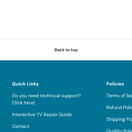
Back to top
Quick Links
Policies
Do you need technical support?
Terms of Se
Click here!
Refund Poli
Interactive TV Repair Guide
Shipping Po
Contact
Quality Poli