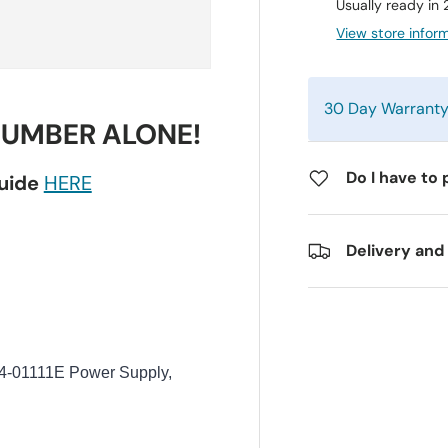
Usually ready in
View store infor
30 Day Warrant
NUMBER ALONE!
Do I have to 
guide
HERE
Delivery and
01111E Power Supply,