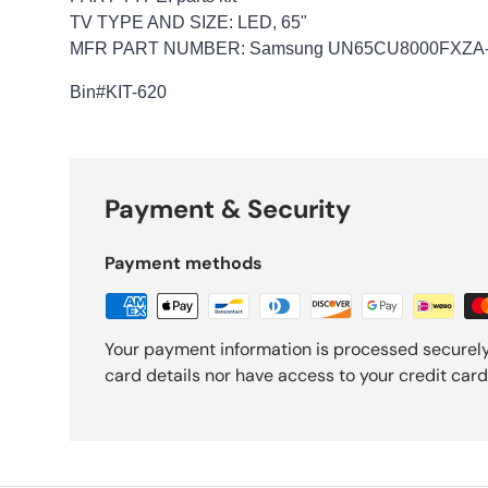
TV TYPE AND SIZE: LED, 65"
MFR PART NUMBER: Samsung UN65CU8000FXZA-
Bin
#KIT-620
Payment & Security
Payment methods
Your payment information is processed securely
card details nor have access to your credit card