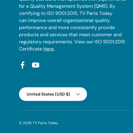
for a Quality Management System (QMS). By
certifying to ISO 9001:2015, TV Parts Today
can improve overall organizational quality
performance and more consistently provide
products and services that meet customer and
regulatory requirements. View our ISO 9001:2015
Certificate
Here
.
Facebook
YouTube
Country/Region
United States (USD $)
© 2026
TV Parts Today
.