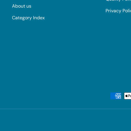
About us
Privacy Pol
Category Index
Payment methods accepted