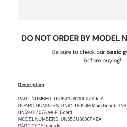
DO NOT ORDER BY MODEL 
Be sure to check our
basic 
before buying!
Description
PART NUMBER:
UN65CU8000FXZA-kitA
BOARD NUMBERS: BN94-18058M Main Board, BN44-
BN59-01407A Wi-Fi Board
MODEL NUMBERS: UN65CU8000FXZA
PART TYPE: parts kit