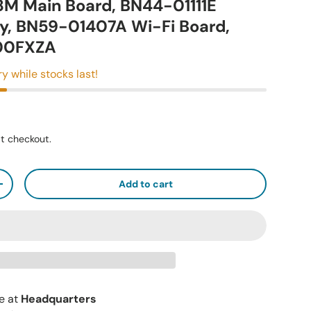
M Main Board, BN44-01111E
y, BN59-01407A Wi-Fi Board,
00FXZA
ry while stocks last!
t checkout.
Add to cart
+
le at
Headquarters