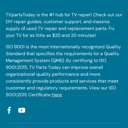
TVpartsToday is the #1 hub for TV repair! Check out our
DIY repair guides, customer support, and massive
supply of used TV repair and replacement parts. Fix
your TV for as little as $20 and 20 minutes!
ISO 9001 is the most internationally recognized Quality
Standard that specifies the requirements for a Quality
Management System (QMS). By certifying to ISO
9001:2015, TV Parts Today can improve overall
organizational quality performance and more
consistently provide products and services that meet
customer and regulatory requirements. View our ISO
9001:2015 Certificate
Here
.
Facebook
YouTube