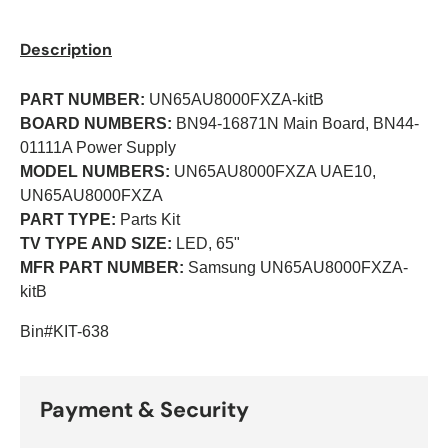
Description
PART NUMBER:
UN65AU8000FXZA-kitB
BOARD NUMBERS:
BN94-16871N Main Board, BN44-
01111A Power Supply
MODEL NUMBERS:
UN65AU8000FXZA UAE10,
UN65AU8000FXZA
PART TYPE:
Parts Kit
TV TYPE AND SIZE:
LED, 65"
MFR PART NUMBER:
Samsung UN65AU8000FXZA-
kitB
Bin#KIT-638
Payment & Security