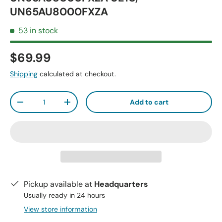
UN65AU8000FXZA
53 in stock
$69.99
Shipping
calculated at checkout.
Qty
Add to cart
-
+
Pickup available at
Headquarters
Usually ready in 24 hours
View store information