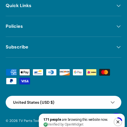
Quick Links
Policies
Subscribe
Payment methods accepted
Country/Region
United States (USD $)
© 2026
TV Parts Today
.