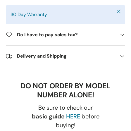
Close
30 Day Warranty
Do I have to pay sales tax?
Delivery and Shipping
DO NOT ORDER BY MODEL
NUMBER ALONE!
Be sure to check our
basic guide
HERE
before
buying!