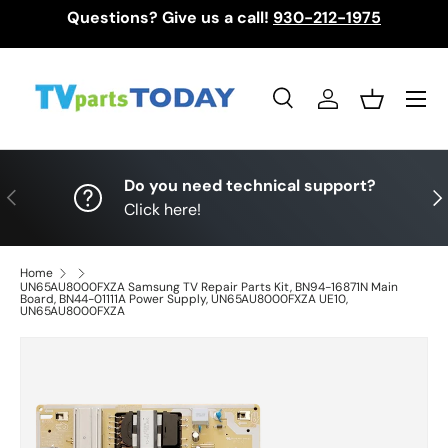
Questions? Give us a call!
930-212-1975
Skip to content
Menu
Search
Log in
Basket
Search
Search
Do you need technical support?
Previous
Nex
Click here!
Home
UN65AU8000FXZA Samsung TV Repair Parts Kit, BN94-16871N Main
Board, BN44-01111A Power Supply, UN65AU8000FXZA UE10,
UN65AU8000FXZA