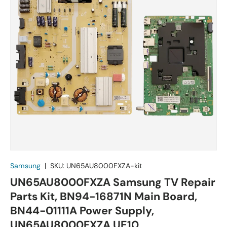
Samsung
|
SKU:
UN65AU8000FXZA-kit
UN65AU8000FXZA Samsung TV Repair
Parts Kit, BN94-16871N Main Board,
BN44-01111A Power Supply,
UN65AU8000FXZA UE10,