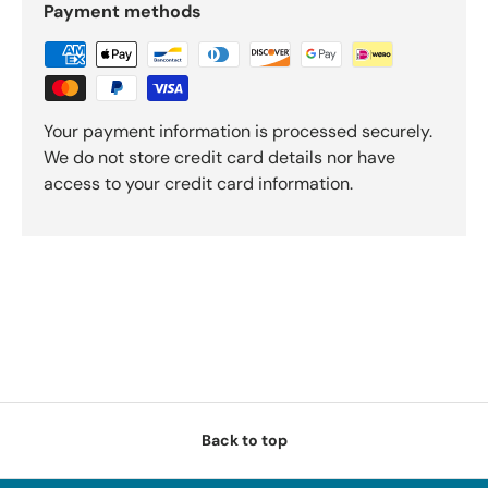
Payment methods
Your payment information is processed securely.
We do not store credit card details nor have
access to your credit card information.
Back to top