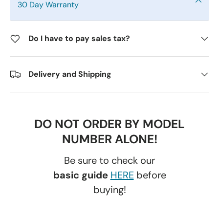
30 Day Warranty
Do I have to pay sales tax?
Delivery and Shipping
DO NOT ORDER BY MODEL
NUMBER ALONE!
Be sure to check our
basic guide
HERE
before
buying!