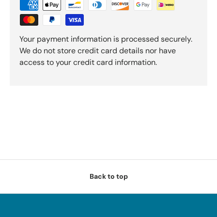
Your payment information is processed securely.
We do not store credit card details nor have
access to your credit card information.
Back to top