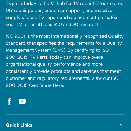
TVpartsToday is the #1 hub for TV repair! Check out our
DIY repair guides, customer support, and massive
supply of used TV repair and replacement parts. Fix
your TV for as little as $20 and 20 minutes!
ISO 9001 is the most internationally recognized Quality
Standard that specifies the requirements for a Quality
Management System (QMS). By certifying to ISO
9001:2015, TV Parts Today can improve overall
organizational quality performance and more
consistently provide products and services that meet
customer and regulatory requirements. View our ISO
9001:2015 Certificate
Here
.
Facebook
YouTube
Quick Links