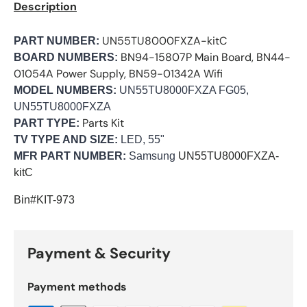
Description
UN55TU8000FXZA-kitC
PART NUMBER:
BN94-15807P Main Board, BN44-
BOARD NUMBERS:
01054A Power Supply, BN59-01342A Wifi
MODEL NUMBERS:
UN55TU8000FXZA FG05,
UN55TU8000FXZA
Parts Kit
PART TYPE:
TV TYPE AND SIZE:
LED, 55"
MFR PART NUMBER:
Samsung
UN55TU8000FXZA-
kitC
Bin#KIT-973
Payment & Security
Payment methods