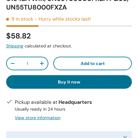
UN55TU8000FXZA
9 in stock
- Hurry while stocks last!
$58.82
Shipping
calculated at checkout.
Qty
Add to cart
-
+
Buy it now
Pickup available at
Headquarters
Usually ready in 24 hours
View store information
Close