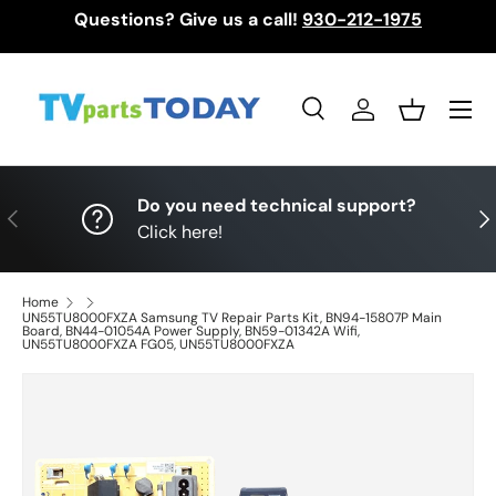
Questions? Give us a call!
930-212-1975
Skip to content
Menu
Search
Log in
Basket
Search
Search
Do you need technical support?
Previous
Nex
Click here!
Home
UN55TU8000FXZA Samsung TV Repair Parts Kit, BN94-15807P Main
Board, BN44-01054A Power Supply, BN59-01342A Wifi,
UN55TU8000FXZA FG05, UN55TU8000FXZA