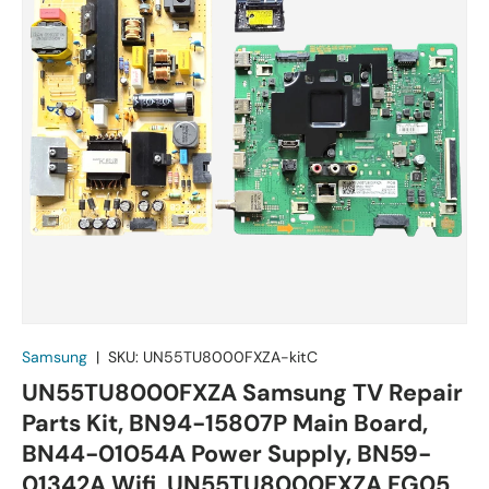
Samsung
|
SKU:
UN55TU8000FXZA-kitC
UN55TU8000FXZA Samsung TV Repair
Parts Kit, BN94-15807P Main Board,
BN44-01054A Power Supply, BN59-
01342A Wifi, UN55TU8000FXZA FG05,