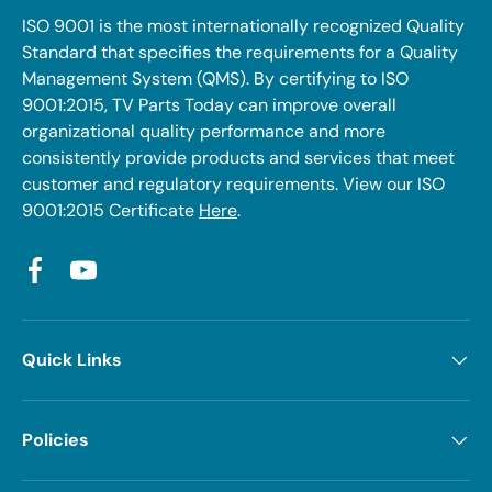
ISO 9001 is the most internationally recognized Quality
Standard that specifies the requirements for a Quality
Management System (QMS). By certifying to ISO
9001:2015, TV Parts Today can improve overall
organizational quality performance and more
consistently provide products and services that meet
customer and regulatory requirements. View our ISO
9001:2015 Certificate
Here
.
Facebook
YouTube
Quick Links
Policies