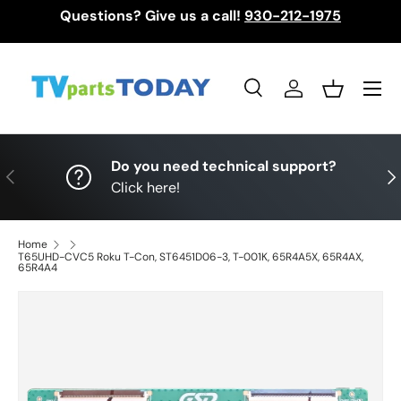
Questions? Give us a call!
930-212-1975
Skip to content
Menu
Search
Log in
Basket
Search
Search
Do you need technical support?
Previous
Nex
Click here!
Home
T65UHD-CVC5 Roku T-Con, ST6451D06-3, T-001K, 65R4A5X, 65R4AX,
65R4A4