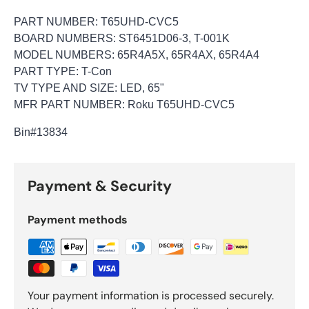
PART NUMBER: T65UHD-CVC5
BOARD NUMBERS: ST6451D06-3, T-001K
MODEL NUMBERS: 65R4A5X, 65R4AX, 65R4A4
PART TYPE: T-Con
TV TYPE AND SIZE: LED, 65"
MFR PART NUMBER: Roku T65UHD-CVC5
Bin
#13834
Payment & Security
Payment methods
Your payment information is processed securely.