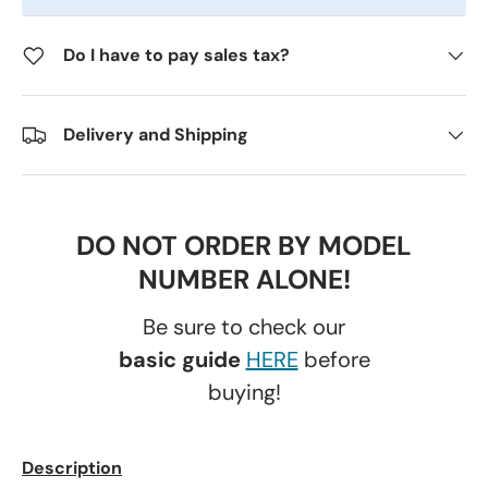
Do I have to pay sales tax?
Delivery and Shipping
DO NOT ORDER BY MODEL
NUMBER ALONE!
Be sure to check our
basic guide
HERE
before
buying!
Description