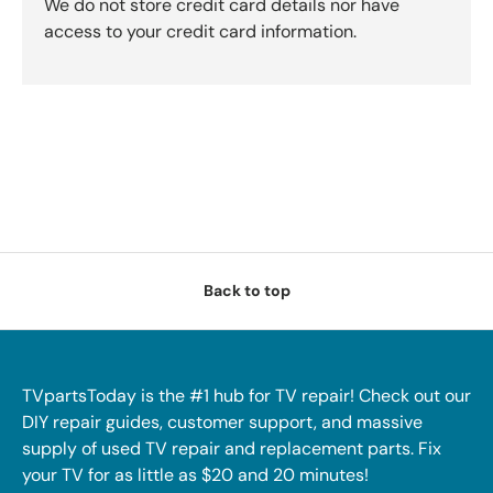
We do not store credit card details nor have
access to your credit card information.
Back to top
TVpartsToday is the #1 hub for TV repair! Check out our
DIY repair guides, customer support, and massive
supply of used TV repair and replacement parts. Fix
your TV for as little as $20 and 20 minutes!