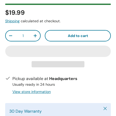
$19.99
Shipping
calculated at checkout.
Qty
Add to cart
-
+
Pickup available at
Headquarters
Usually ready in 24 hours
View store information
Close
30 Day Warranty