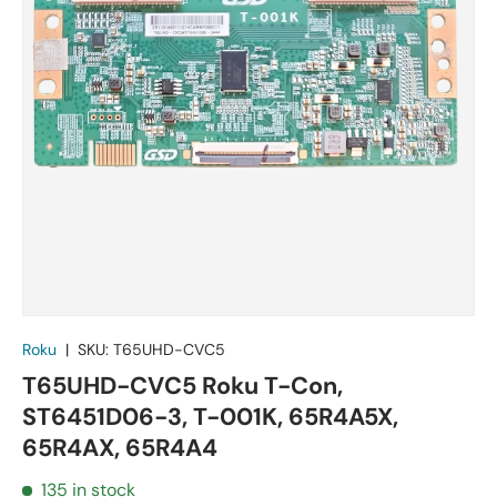
Roku
|
SKU:
T65UHD-CVC5
T65UHD-CVC5 Roku T-Con,
ST6451D06-3, T-001K, 65R4A5X,
65R4AX, 65R4A4
135 in stock