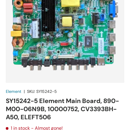
Element
|
SKU:
SY15242-5
SY15242-5 Element Main Board, 890-
M00-06N9B, 10000752, CV3393BH-
A50, ELEFT506
1 in stock
- Almost gone!