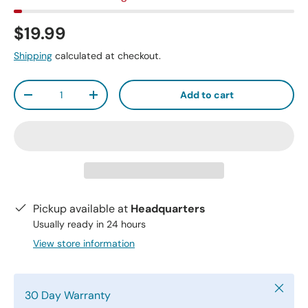
$19.99
Shipping
calculated at checkout.
Qty
Add to cart
-
+
Pickup available at
Headquarters
Usually ready in 24 hours
View store information
Close
30 Day Warranty