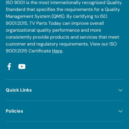
ISO 9001 is the most internationally recognized Quality
Standard that specifies the requirements for a Quality
Management System (QMS). By certifying to ISO
9001:2015, TV Parts Today can improve overall
organizational quality performance and more
consistently provide products and services that meet
customer and regulatory requirements. View our ISO
9001:2015 Certificate
Here
.
Facebook
YouTube
Quick Links
Policies