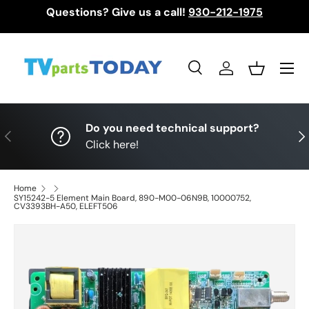
Questions? Give us a call!
930-212-1975
Skip to content
Menu
Search
Log in
Basket
Search
Search
Do you need technical support?
Previous
Nex
Click here!
Home
SY15242-5 Element Main Board, 890-M00-06N9B, 10000752,
CV3393BH-A50, ELEFT506