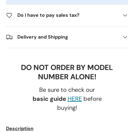
Do I have to pay sales tax?
Delivery and Shipping
DO NOT ORDER BY MODEL
NUMBER ALONE!
Be sure to check our
basic guide
HERE
before
buying!
Description