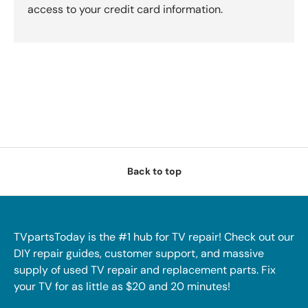
access to your credit card information.
Back to top
TVpartsToday is the #1 hub for TV repair! Check out our
DIY repair guides, customer support, and massive
supply of used TV repair and replacement parts. Fix
your TV for as little as $20 and 20 minutes!