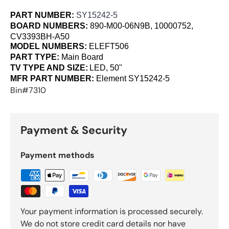
PART NUMBER:
SY15242-5
BOARD NUMBERS:
890-M00-06N9B, 10000752,
CV3393BH-A50
MODEL NUMBERS:
ELEFT506
PART TYPE:
Main Board
TV TYPE AND SIZE:
LED, 50"
MFR PART NUMBER:
Element
SY15242-5
Bin#7310
Payment & Security
Payment methods
Your payment information is processed securely.
We do not store credit card details nor have