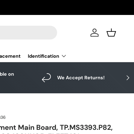
Log in
Basket
Identification
lacement
able on
Next
We Accept Returns!
336
ment Main Board, TP.MS3393.P82,