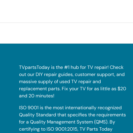
TVpartsToday is the #1 hub for TV repair! Check
out our DIY repair guides, customer support, and
massive supply of used TV repair and
replacement parts. Fix your TV for as little as $20
and 20 minutes!
ISO 9001 is the most internationally recognized
Quality Standard that specifies the requirements
for a Quality Management System (QMS). By
certifying to ISO 9001:2015, TV Parts Today