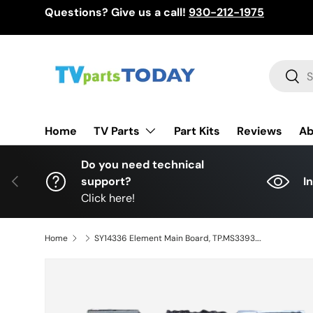
Questions? Give us a call!
930-212-1975
Skip to content
Search
Sear
TV Parts
Home
Part Kits
Reviews
Ab
Do you need technical
Previous
support?
I
Click here!
Home
SY14336 Element Main Board, TP.MS3393.P82, L14060139, LSC480HN05, ELEFT481