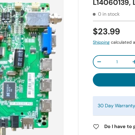
L14060139,
0 in stock
$23.99
Shipping
calculated a
Qty
-
30 Day Warrant
Do I have to 