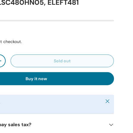
 LSC480HN05, ELEFT481
t checkout.
Sold out
+
Buy it now
Close
y
pay sales tax?