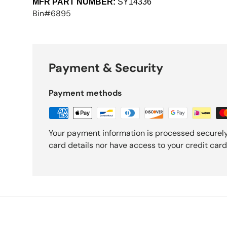
MFR PART NUMBER:
SY14336
Bin#6895
Payment & Security
Payment methods
Your payment information is processed securely
card details nor have access to your credit card