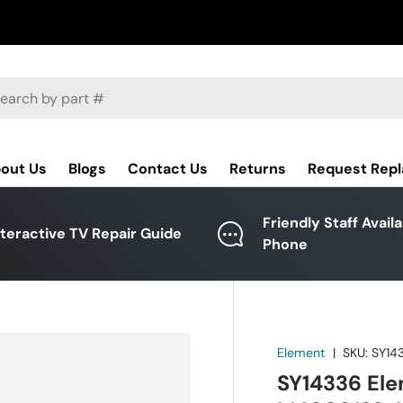
ch
out Us
Blogs
Contact Us
Returns
Request Rep
Friendly Staff Avail
nteractive TV Repair Guide
Phone
Element
|
SKU:
SY14
SY14336 Ele