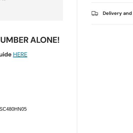
Delivery and
NUMBER ALONE!
guide
HERE
 LSC480HN05