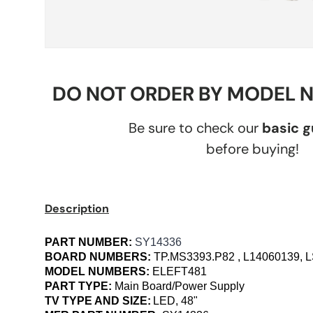
DO NOT ORDER BY MODEL 
Be sure to check our
basic 
before buying!
Description
PART NUMBER:
SY14336
BOARD NUMBERS:
TP.MS3393.P82 , L14060139,
MODEL NUMBERS:
ELEFT481
PART TYPE:
Main Board/Power Supply
TV TYPE AND SIZE:
LED, 48"