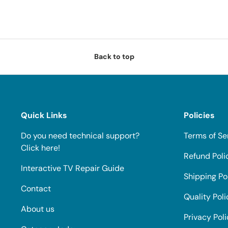
Back to top
Quick Links
Policies
Do you need technical support?
Terms of Se
Click here!
Refund Poli
Interactive TV Repair Guide
Shipping Po
Contact
Quality Poli
About us
Privacy Pol