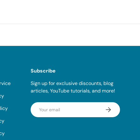
Subscribe
rvice
Sign up for exclusive discounts, blog
articles, YouTube tutorials, and more!
cy
Email
licy
Subscribe
cy
icy