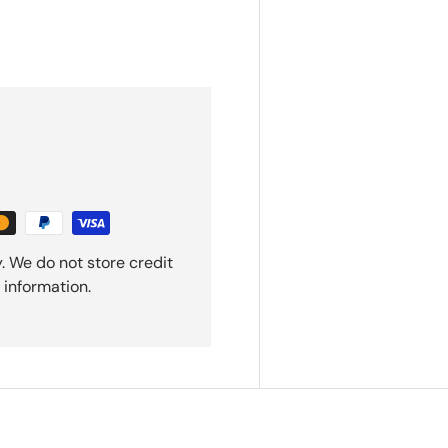
. We do not store credit
 information.