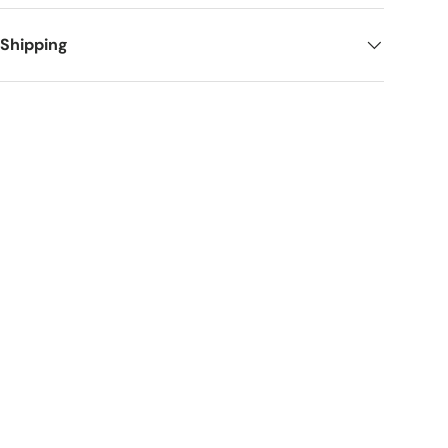
 Shipping