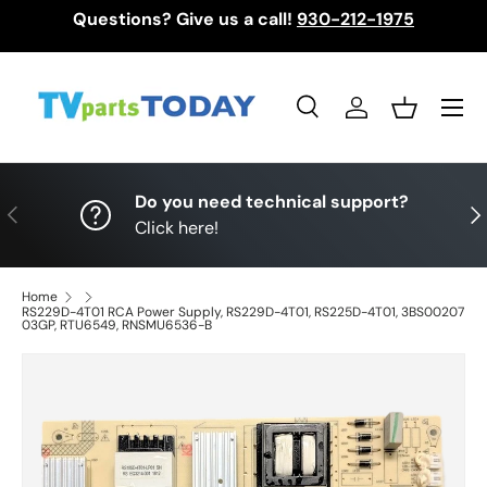
Questions? Give us a call!
930-212-1975
Skip to content
Menu
Search
Log in
Basket
Search
Search
Do you need technical support?
Previous
Nex
Click here!
Home
RS229D-4T01 RCA Power Supply, RS229D-4T01, RS225D-4T01, 3BS00207
03GP, RTU6549, RNSMU6536-B