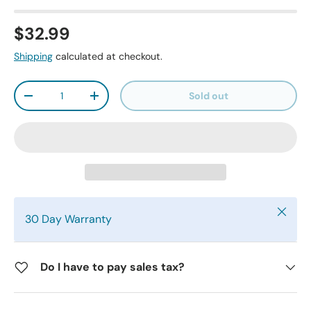
$32.99
Shipping
calculated at checkout.
Qty
Sold out
-
+
Close
30 Day Warranty
Do I have to pay sales tax?