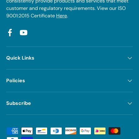
consistently provide products and services that meet
customer and regulatory requirements. View our ISO
9001:2015 Certificate
Here
.
Facebook
YouTube
Quick Links
Policies
Subscribe
Payment methods accepted