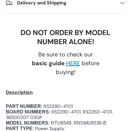
Delivery and Shipping
DO NOT ORDER BY MODEL
NUMBER ALONE!
Be sure to check our
basic guide
HERE
before
buying!
Description
RS229D-4T01
PART NUMBER:
RS229D-4T01, RS225D-4T01,
BOARD NUMBERS:
3BS00207 03GP
MODEL NUMBERS:
RTU6549, RNSMU6536-B
Power Supply
PART TYPE: