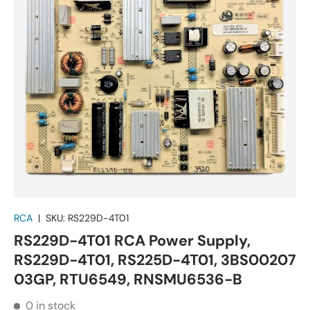
RCA
|
SKU:
RS229D-4T01
RS229D-4T01 RCA Power Supply,
RS229D-4T01, RS225D-4T01, 3BS00207
03GP, RTU6549, RNSMU6536-B
0 in stock