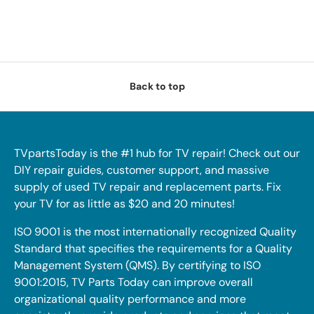
Back to top
TVpartsToday is the #1 hub for TV repair! Check out our
DIY repair guides, customer support, and massive
supply of used TV repair and replacement parts. Fix
your TV for as little as $20 and 20 minutes!
ISO 9001 is the most internationally recognized Quality
Standard that specifies the requirements for a Quality
Management System (QMS). By certifying to ISO
9001:2015, TV Parts Today can improve overall
organizational quality performance and more