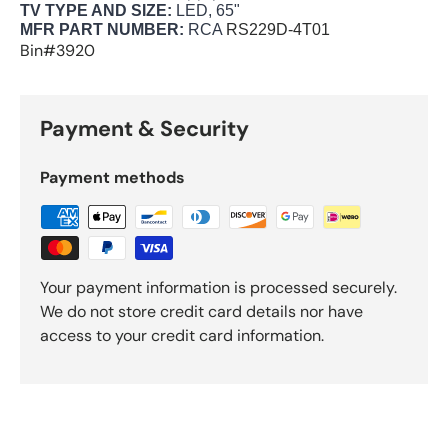
TV TYPE AND SIZE:
LED, 65"
MFR PART NUMBER:
RCA
RS229D-4T01
Bin#3920
Payment & Security
Payment methods
Your payment information is processed securely.
We do not store credit card details nor have
access to your credit card information.