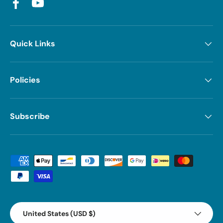
Facebook
YouTube
Quick Links
Policies
Subscribe
Payment methods accepted
Country/Region
United States (USD $)