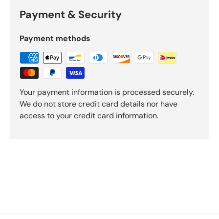
Payment & Security
Payment methods
Your payment information is processed securely.
We do not store credit card details nor have
access to your credit card information.