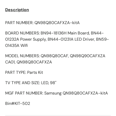
Description
PART NUMBER: QN98Q80CAFXZA-kitA
BOARD NUMBERS: BN94-18136H Main Board, BN44-
01232A Power Supply, BN44-01231A LED Driver, BN59-
01435A Wifi
MODEL NUMBERS: QN98Q80CAF, QN98Q90CAFXZA
CA01, QN98Q80CAFXZA
PART TYPE: Parts Kit
TV TYPE AND SIZE: LED, 98"
MGF PART NUMBER: Samsung QN98Q80CAFXZA-kitA
Bin#KIT-502