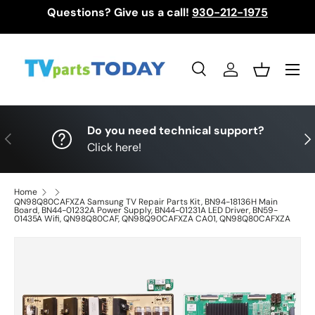
Questions? Give us a call!
930-212-1975
Skip to content
Menu
Search
Log in
Basket
Search
Search
Do you need technical support?
Previous
Nex
Click here!
Home
QN98Q80CAFXZA Samsung TV Repair Parts Kit, BN94-18136H Main
Board, BN44-01232A Power Supply, BN44-01231A LED Driver, BN59-
01435A Wifi, QN98Q80CAF, QN98Q90CAFXZA CA01, QN98Q80CAFXZA