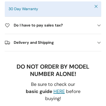
Close
30 Day Warranty
Do I have to pay sales tax?
Delivery and Shipping
DO NOT ORDER BY MODEL
NUMBER ALONE!
Be sure to check our
basic guide
HERE
before
buying!