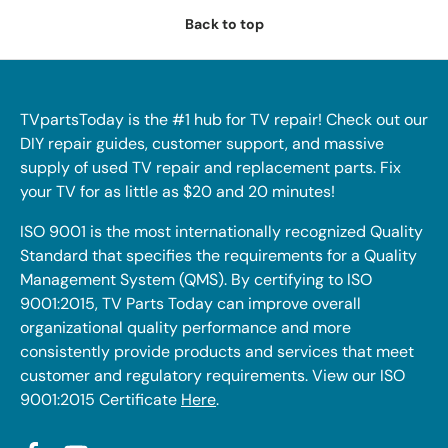
Back to top
TVpartsToday is the #1 hub for TV repair! Check out our
DIY repair guides, customer support, and massive
supply of used TV repair and replacement parts. Fix
your TV for as little as $20 and 20 minutes!
ISO 9001 is the most internationally recognized Quality
Standard that specifies the requirements for a Quality
Management System (QMS). By certifying to ISO
9001:2015, TV Parts Today can improve overall
organizational quality performance and more
consistently provide products and services that meet
customer and regulatory requirements. View our ISO
9001:2015 Certificate
Here
.