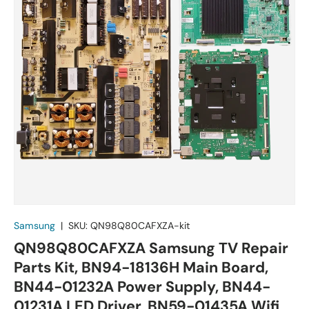
Samsung
|
SKU:
QN98Q80CAFXZA-kit
QN98Q80CAFXZA Samsung TV Repair
Parts Kit, BN94-18136H Main Board,
BN44-01232A Power Supply, BN44-
01231A LED Driver, BN59-01435A Wifi,