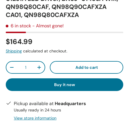
QN98Q80CAF, QN98Q90CAFXZA
CA01, QN98Q80CAFXZA
6 in stock
- Almost gone!
$164.99
Shipping
calculated at checkout.
Qty
Add to cart
-
+
Buy it now
Pickup available at
Headquarters
Usually ready in 24 hours
View store information