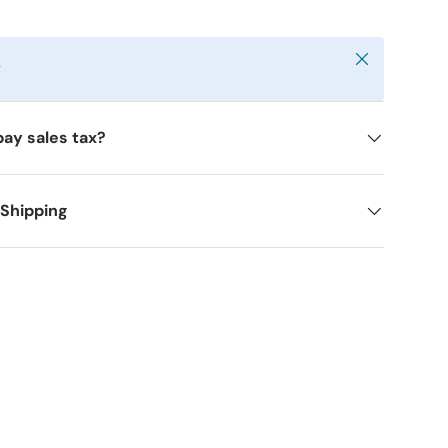
Close
y
pay sales tax?
 Shipping