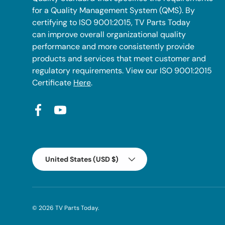
for a Quality Management System (QMS). By
certifying to ISO 9001:2015, TV Parts Today
can improve overall organizational quality
performance and more consistently provide
products and services that meet customer and
regulatory requirements. View our ISO 9001:2015
Certificate
Here
.
Facebook
YouTube
Country/Region
United States (USD $)
© 2026
TV Parts Today
.