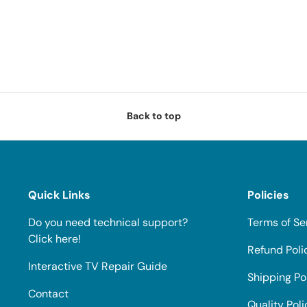
Back to top
Quick Links
Policies
Do you need technical support?
Terms of Se
Click here!
Refund Poli
Interactive TV Repair Guide
Shipping Po
Contact
Quality Poli