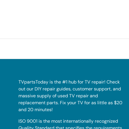
TVpartsToday is the #1 hub for TV repair! Check
out our DIY repair guides, customer support, and
massive supply of used TV repair and
replacement parts. Fix your TV for as little as $20
and 20 minutes!
ISO 9001 is the most internationally recognized
Quality Standard that specifies the requirements