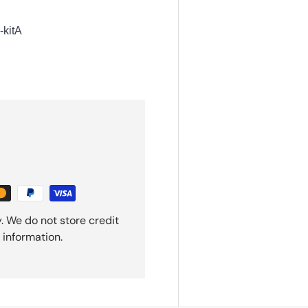
kitA
. We do not store credit
 information.