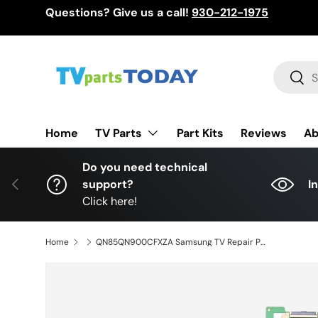
Questions? Give us a call!
930-212-1975
Skip to content
Search
Sear
TV Parts
Home
Part Kits
Reviews
Ab
Do you need technical
Previous
support?
I
Click here!
Home
QN85QN900CFXZA Samsung TV Repair Parts Kit, BN94-18082V Main Board, BN44-01174A Power Supply, BN94-18029A LED Driver, QN85QN900CFXZA