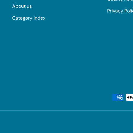
About us
Privacy Pol
Category Index
Payment methods accepted