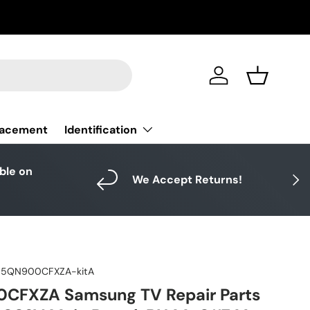
Log in
Basket
Identification
lacement
able on
Next
We Accept Returns!
5QN900CFXZA-kitA
FXZA Samsung TV Repair Parts