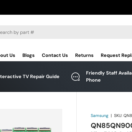
ch
out Us
Blogs
Contact Us
Returns
Request Rep
Friendly Staff Avail
nteractive TV Repair Guide
Phone
Samsung
|
SKU:
QN8
QN85QN900C