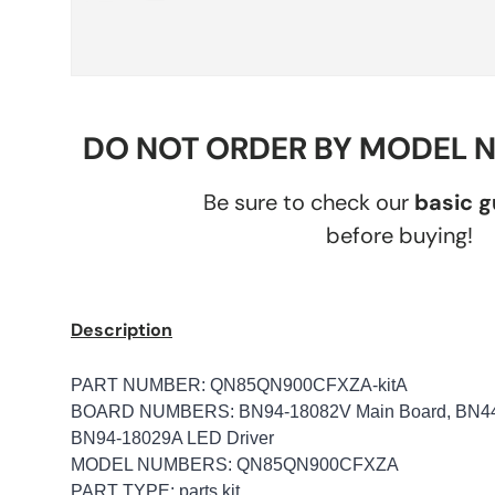
DO NOT ORDER BY MODEL 
Be sure to check our
basic 
before buying!
Description
PART NUMBER: QN85QN900CFXZA-kitA
BOARD NUMBERS: BN94-18082V Main Board, BN44-
BN94-18029A LED Driver
MODEL NUMBERS: QN85QN900CFXZA
PART TYPE: parts kit