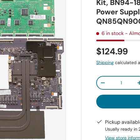
Kit, BN94-1
Power Suppl
QN85QN90
6 in stock
- Almo
$124.99
Shipping
calculated a
Qty
-
Pickup availab
Usually ready in
View store infor