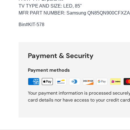
TV TYPE AND SIZE: LED, 85"
MFR PART NUMBER: Samsung QN85QN900CFXZA-
Bin
#KIT-578
Payment & Security
Payment methods
Your payment information is processed securely
card details nor have access to your credit card