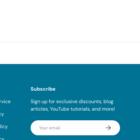
Subscribe
rvice
Sign up for exclusive discounts, blog
articles, YouTube tutorials, and more!
cy
Email
licy
Subscribe
cy