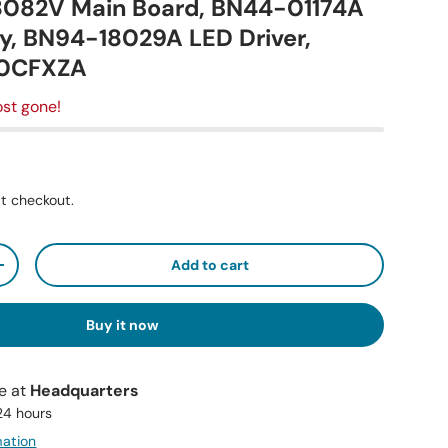
8082V Main Board, BN44-01174A
y, BN94-18029A LED Driver,
0CFXZA
st gone!
t checkout.
Add to cart
+
Buy it now
le at
Headquarters
 24 hours
mation