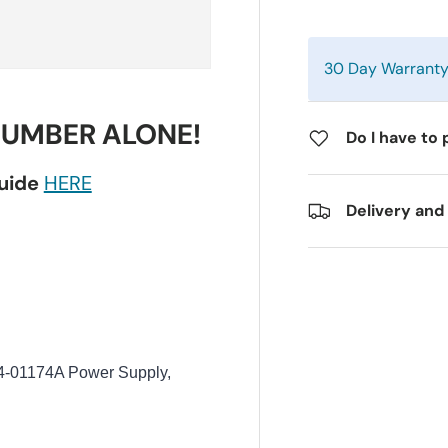
30 Day Warrant
NUMBER ALONE!
Do I have to 
guide
HERE
Delivery and
01174A Power Supply,