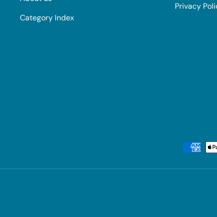
Privacy Pol
Category Index
Payment methods accepted