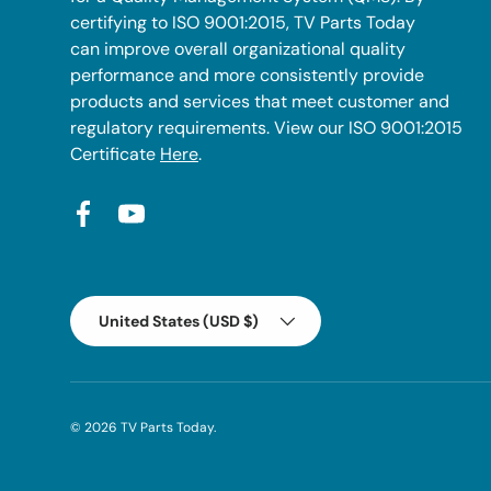
certifying to ISO 9001:2015, TV Parts Today
can improve overall organizational quality
performance and more consistently provide
products and services that meet customer and
regulatory requirements. View our ISO 9001:2015
Certificate
Here
.
Facebook
YouTube
Country/Region
United States (USD $)
© 2026
TV Parts Today
.