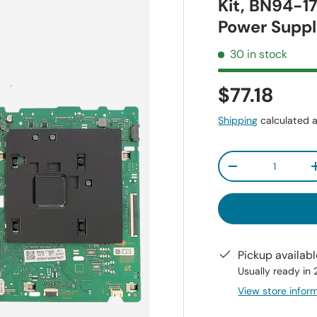
Kit, BN94-1
Power Supp
30 in stock
$77.18
Shipping
calculated a
Qty
-
Pickup availab
Usually ready in
View store infor