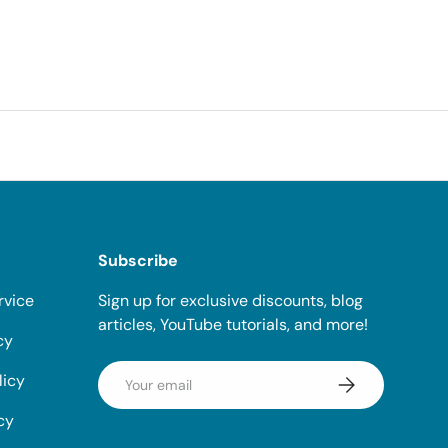
Subscribe
rvice
Sign up for exclusive discounts, blog
articles, YouTube tutorials, and more!
cy
Email
licy
Subscribe
cy