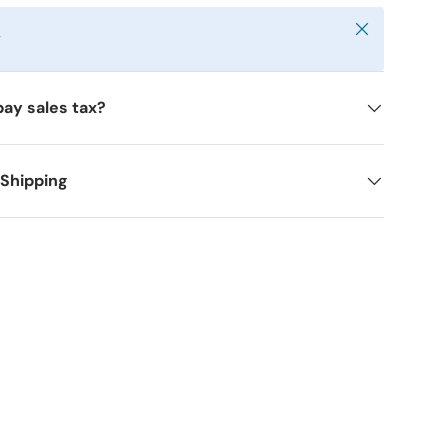
Close
y
pay sales tax?
 Shipping