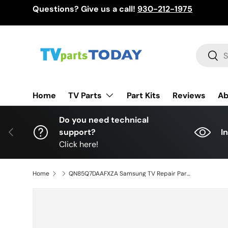
Questions? Give us a call!
930-212-1975
Skip to content
Search
Sear
TV Parts
Home
Part Kits
Reviews
Ab
Do you need technical
Previous
support?
I
Click here!
Home
QN85Q7DAAFXZA Samsung TV Repair Parts Kit, BN94-17582E Main Board, BN44-01108A Power Supply, QN85Q7DAAFXZA