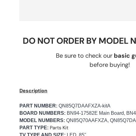
DO NOT ORDER BY MODEL 
Be sure to check our
basic 
before buying!
Description
PART NUMBER:
QN85Q7DAAFXZA-kitA
BOARD NUMBERS:
BN94-17582E Main Board, BN4
MODEL NUMBERS:
QN85Q70AAFXZA, QN85Q7D
Parts Kit
PART TYPE:
TV TYPE AND SIZE:
LED, 85"