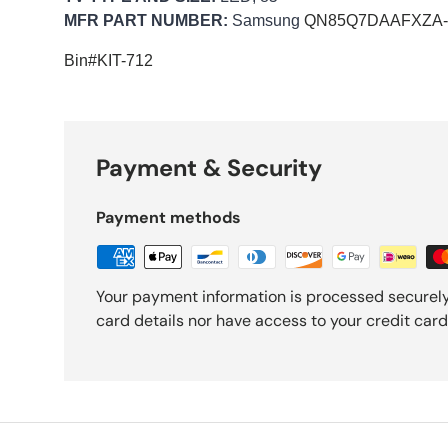
MFR PART NUMBER:
Samsung
QN85Q7DAAFXZA-k
Bin#KIT-712
Payment & Security
Payment methods
Your payment information is processed securely
card details nor have access to your credit card