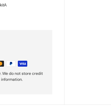
itA
. We do not store credit
 information.