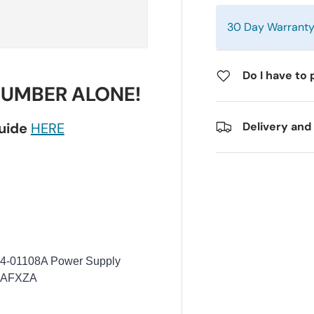
30 Day Warrant
Do I have to 
NUMBER ALONE!
guide
HERE
Delivery and
4-01108A Power Supply
AAFXZA