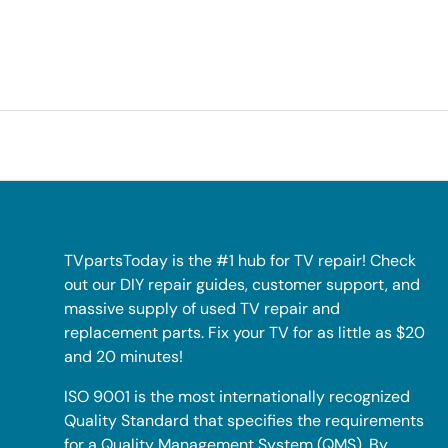
TVpartsToday is the #1 hub for TV repair! Check
out our DIY repair guides, customer support, and
massive supply of used TV repair and
replacement parts. Fix your TV for as little as $20
and 20 minutes!
ISO 9001 is the most internationally recognized
Quality Standard that specifies the requirements
for a Quality Management System (QMS). By