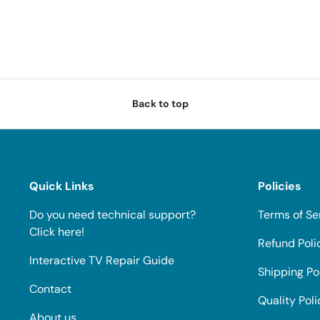
Back to top
Quick Links
Policies
Do you need technical support?
Terms of Se
Click here!
Refund Poli
Interactive TV Repair Guide
Shipping Po
Contact
Quality Poli
About us