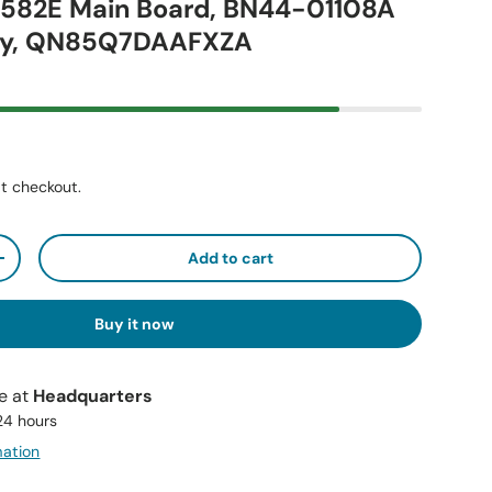
7582E Main Board, BN44-01108A
ly, QN85Q7DAAFXZA
t checkout.
Add to cart
+
Buy it now
le at
Headquarters
 24 hours
mation