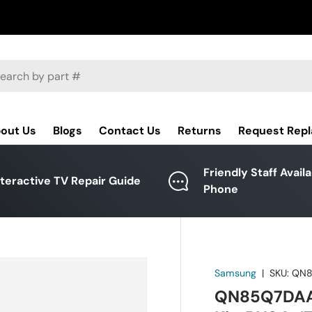
ch
out Us
Blogs
Contact Us
Returns
Request Rep
Friendly Staff Avail
nteractive TV Repair Guide
Phone
Samsung
|
SKU:
QN8
QN85Q7DAAF