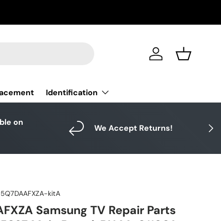
Log in
Basket
Identification
lacement
able on
Next
We Accept Returns!
5Q7DAAFXZA-kitA
XZA Samsung TV Repair Parts