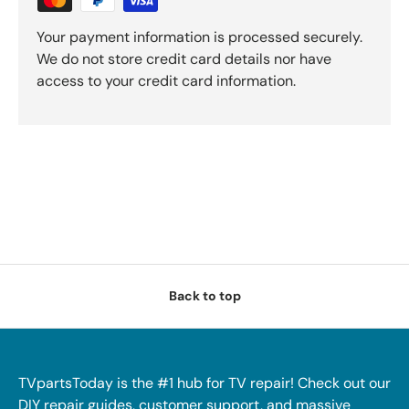
Your payment information is processed securely.
We do not store credit card details nor have
access to your credit card information.
Back to top
TVpartsToday is the #1 hub for TV repair! Check out our
DIY repair guides, customer support, and massive