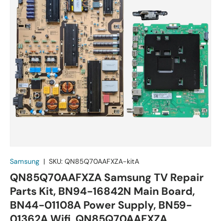
Samsung
|
SKU:
QN85Q70AAFXZA-kitA
QN85Q70AAFXZA Samsung TV Repair
Parts Kit, BN94-16842N Main Board,
BN44-01108A Power Supply, BN59-
01362A Wifi, QN85Q70AAFXZA,