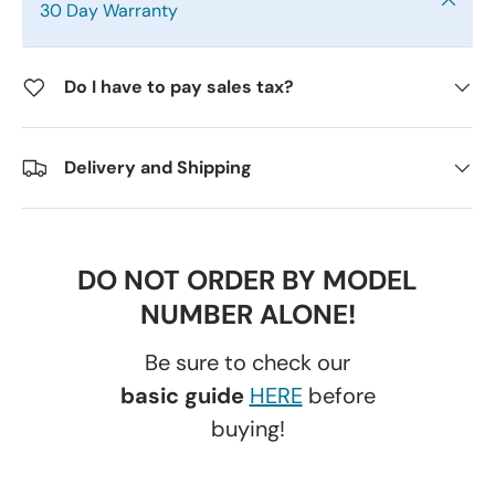
30 Day Warranty
Do I have to pay sales tax?
Delivery and Shipping
DO NOT ORDER BY MODEL
NUMBER ALONE!
Be sure to check our
basic guide
HERE
before
buying!