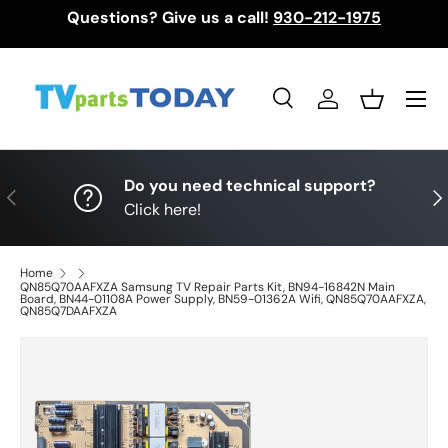
Questions? Give us a call!
930-212-1975
Skip to content
Menu
Search
Log in
Basket
Search
Search
Do you need technical support?
Previous
Nex
Click here!
Home
QN85Q70AAFXZA Samsung TV Repair Parts Kit, BN94-16842N Main
Board, BN44-01108A Power Supply, BN59-01362A Wifi, QN85Q70AAFXZA,
QN85Q7DAAFXZA