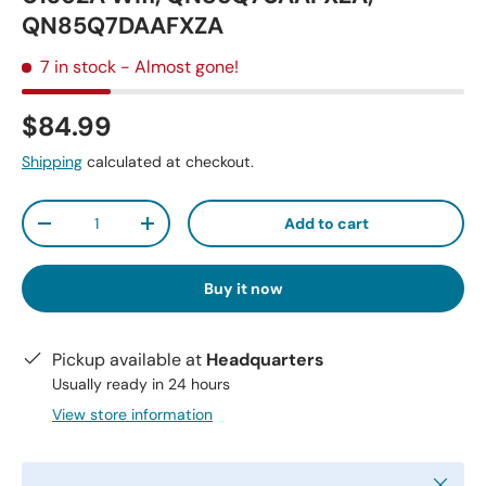
QN85Q7DAAFXZA
7 in stock
- Almost gone!
$84.99
Shipping
calculated at checkout.
Qty
Add to cart
-
+
Buy it now
Pickup available at
Headquarters
Usually ready in 24 hours
View store information
Close