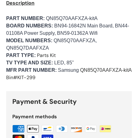
Description
PART NUMBER:
QN85Q70AAFXZA-kitA
BOARD NUMBERS:
BN94-16842N Main Board, BN44-
01108A Power Supply, BN59-01362A Wifi
MODEL NUMBERS:
QN85Q70AAFXZA,
QN85Q7DAAFXZA
Parts Kit
PART TYPE:
TV TYPE AND SIZE:
LED, 85"
MFR PART NUMBER:
Samsung
QN85Q70AAFXZA-kitA
Bin#KIT-299
Payment & Security
Payment methods