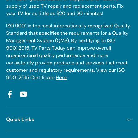
supply of used TV repair and replacement parts. Fix
your TV for as little as $20 and 20 minutes!
ISO 9001 is the most internationally recognized Quality
Standard that specifies the requirements for a Quality
Management System (QMS). By certifying to ISO
9001:2015, TV Parts Today can improve overall
organizational quality performance and more
consistently provide products and services that meet
customer and regulatory requirements. View our ISO
9001:2015 Certificate
Here
.
Facebook
YouTube
Quick Links