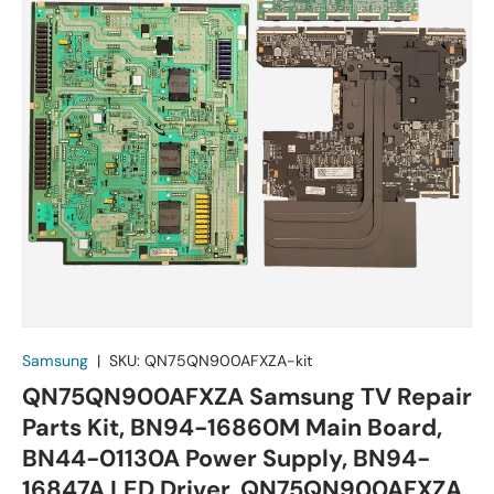
Samsung
|
SKU:
QN75QN900AFXZA-kit
QN75QN900AFXZA Samsung TV Repair
Parts Kit, BN94-16860M Main Board,
BN44-01130A Power Supply, BN94-
16847A LED Driver, QN75QN900AFXZA