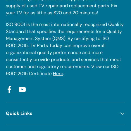
supply of used TV repair and replacement parts. Fix
your TV for as little as $20 and 20 minutes!
ISO 9001 is the most internationally recognized Quality
Standard that specifies the requirements for a Quality
Management System (QMS). By certifying to ISO
9001:2015, TV Parts Today can improve overall
organizational quality performance and more
consistently provide products and services that meet
customer and regulatory requirements. View our ISO
9001:2015 Certificate
Here
.
Facebook
YouTube
Quick Links