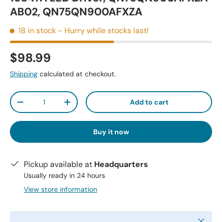
AB02, QN75QN900AFXZA
18 in stock
- Hurry while stocks last!
$98.99
Shipping
calculated at checkout.
Qty
Add to cart
-
+
Buy it now
Pickup available at
Headquarters
Usually ready in 24 hours
View store information
Close