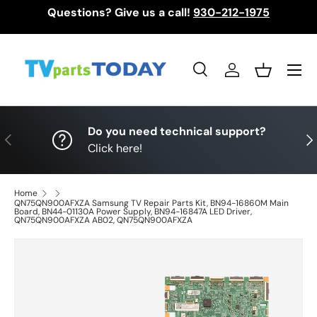
Questions? Give us a call!
930-212-1975
Skip to content
Menu
Search
Log in
Basket
Search
Search
Do you need technical support?
Previous
Nex
Click here!
Home
QN75QN900AFXZA Samsung TV Repair Parts Kit, BN94-16860M Main
Board, BN44-01130A Power Supply, BN94-16847A LED Driver,
QN75QN900AFXZA AB02, QN75QN900AFXZA