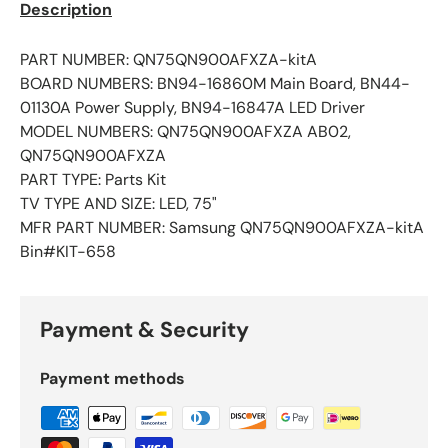
Description
PART NUMBER: QN75QN900AFXZA-kitA
BOARD NUMBERS: BN94-16860M Main Board, BN44-
01130A Power Supply, BN94-16847A LED Driver
MODEL NUMBERS: QN75QN900AFXZA AB02,
QN75QN900AFXZA
PART TYPE: Parts Kit
TV TYPE AND SIZE: LED, 75"
MFR PART NUMBER: Samsung QN75QN900AFXZA-kitA
Bin#KIT-658
Payment & Security
Payment methods