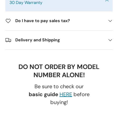
30 Day Warranty
Do I have to pay sales tax?
Delivery and Shipping
DO NOT ORDER BY MODEL
NUMBER ALONE!
Be sure to check our
basic guide
HERE
before
buying!