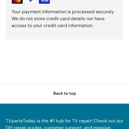
Your payment information is processed securely.
We do not store credit card details nor have
access to your credit card information.
Back to top
TVpartsToday is the #1 hub for TV repair! Check out our
DIY repair guides, customer support, and massive