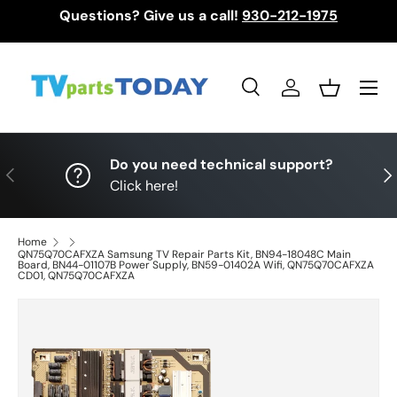
Questions? Give us a call!
930-212-1975
Skip to content
Menu
Search
Log in
Basket
Search
Search
Do you need technical support?
Previous
Nex
Click here!
Home
QN75Q70CAFXZA Samsung TV Repair Parts Kit, BN94-18048C Main
Board, BN44-01107B Power Supply, BN59-01402A Wifi, QN75Q70CAFXZA
CD01, QN75Q70CAFXZA