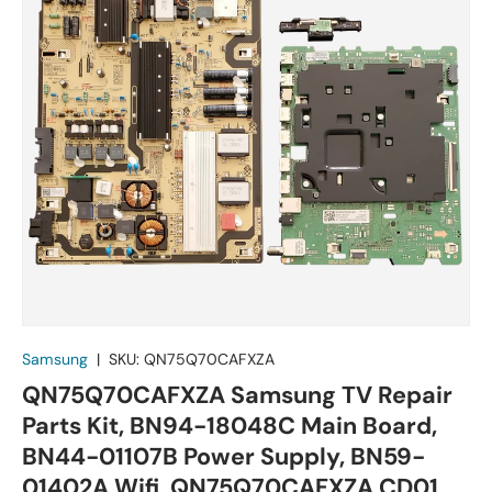
Samsung
|
SKU:
QN75Q70CAFXZA
QN75Q70CAFXZA Samsung TV Repair
Parts Kit, BN94-18048C Main Board,
BN44-01107B Power Supply, BN59-
01402A Wifi, QN75Q70CAFXZA CD01,