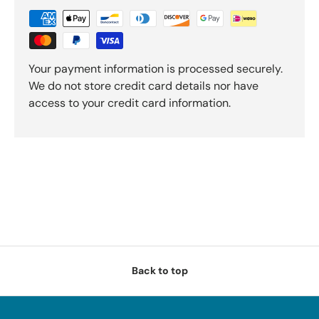
Your payment information is processed securely.
We do not store credit card details nor have
access to your credit card information.
Back to top