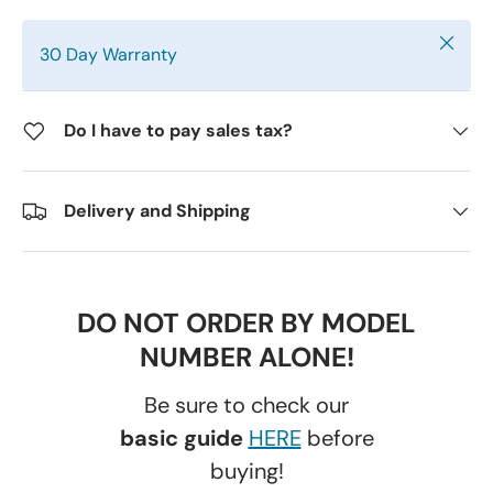
Close
30 Day Warranty
Do I have to pay sales tax?
Delivery and Shipping
DO NOT ORDER BY MODEL
NUMBER ALONE!
Be sure to check our
basic guide
HERE
before
buying!