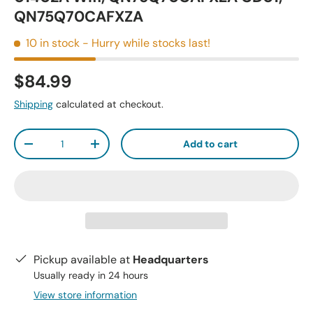
QN75Q70CAFXZA
10 in stock
- Hurry while stocks last!
$84.99
Shipping
calculated at checkout.
Qty
Add to cart
-
+
Pickup available at
Headquarters
Usually ready in 24 hours
View store information