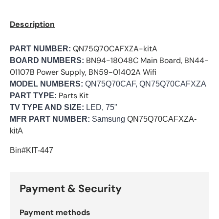
Description
QN75Q70CAFXZA-kitA
PART NUMBER:
BN94-18048C Main Board, BN44-
BOARD NUMBERS:
01107B Power Supply, BN59-01402A Wifi
MODEL NUMBERS:
QN75Q70CAF, QN75Q70CAFXZA
Parts Kit
PART TYPE:
TV TYPE AND SIZE:
LED, 75"
MFR PART NUMBER:
Samsung
QN75Q70CAFXZA-
kitA
Bin#KIT-447
Payment & Security
Payment methods