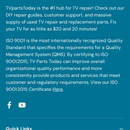
TVpartsToday is the #1 hub for TV repair! Check out our
DIY repair guides, customer support, and massive
supply of used TV repair and replacement parts. Fix
your TV for as little as $20 and 20 minutes!
ISO 9001 is the most internationally recognized Quality
Standard that specifies the requirements for a Quality
Management System (QMS). By certifying to ISO
9001:2015, TV Parts Today can improve overall
organizational quality performance and more
consistently provide products and services that meet
customer and regulatory requirements. View our ISO
9001:2015 Certificate
Here
.
Facebook
YouTube
Quick Links