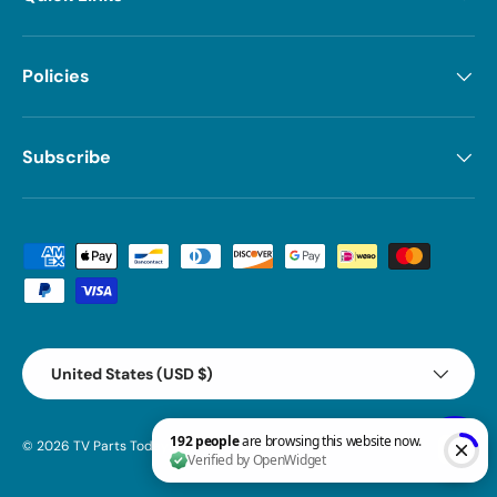
Policies
Subscribe
Payment methods accepted
Country/Region
United States (USD $)
© 2026
TV Parts Today
.