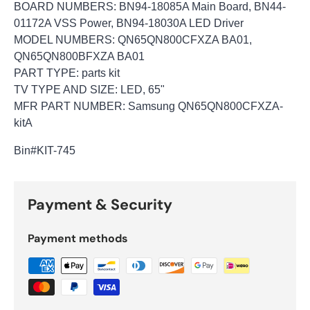
BOARD NUMBERS: BN94-18085A Main Board, BN44-
01172A VSS Power, BN94-18030A LED Driver
MODEL NUMBERS: QN65QN800CFXZA BA01,
QN65QN800BFXZA BA01
PART TYPE: parts kit
TV TYPE AND SIZE: LED, 65"
MFR PART NUMBER: Samsung QN65QN800CFXZA-
kitA
Bin#KIT-745
Payment & Security
Payment methods