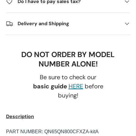
Do I have to pay sales tax?
Delivery and Shipping
DO NOT ORDER BY MODEL
NUMBER ALONE!
Be sure to check our
basic guide
HERE
before
buying!
Description
PART NUMBER: QN65QN800CFXZA-kitA