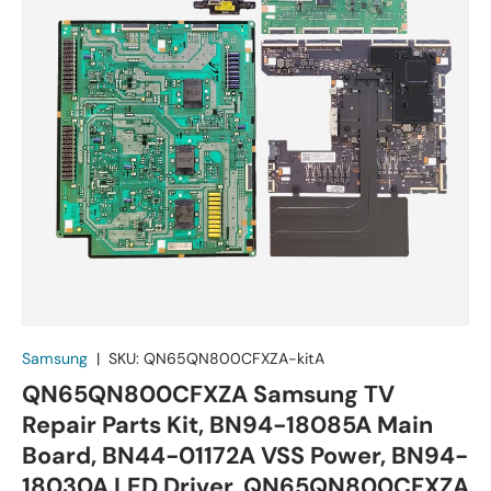
Samsung
|
SKU:
QN65QN800CFXZA-kitA
QN65QN800CFXZA Samsung TV
Repair Parts Kit, BN94-18085A Main
Board, BN44-01172A VSS Power, BN94-
18030A LED Driver, QN65QN800CFXZA