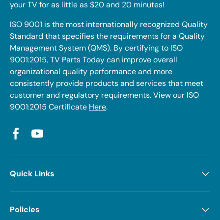
your TV for as little as $20 and 20 minutes!
ISO 9001 is the most internationally recognized Quality
Standard that specifies the requirements for a Quality
Management System (QMS). By certifying to ISO
9001:2015, TV Parts Today can improve overall
organizational quality performance and more
consistently provide products and services that meet
customer and regulatory requirements. View our ISO
9001:2015 Certificate
Here
.
Facebook
YouTube
Quick Links
Policies