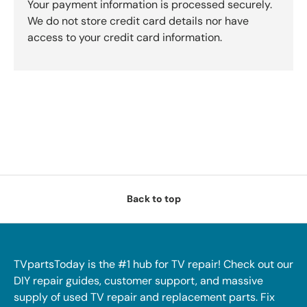
Your payment information is processed securely.
We do not store credit card details nor have
access to your credit card information.
Back to top
TVpartsToday is the #1 hub for TV repair! Check out our
DIY repair guides, customer support, and massive
supply of used TV repair and replacement parts. Fix