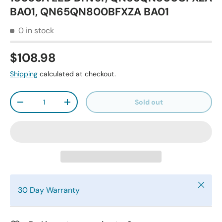
BA01, QN65QN800BFXZA BA01
0 in stock
$108.98
Shipping
calculated at checkout.
Qty
Sold out
-
+
Close
30 Day Warranty