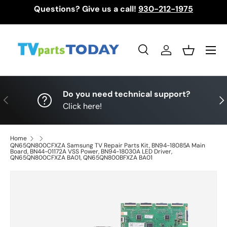
Questions? Give us a call!
930-212-1975
Skip to content
Menu
Search
Log in
Basket
Search
Search
Do you need technical support?
Previous
Nex
Click here!
Home
QN65QN800CFXZA Samsung TV Repair Parts Kit, BN94-18085A Main
Board, BN44-01172A VSS Power, BN94-18030A LED Driver,
QN65QN800CFXZA BA01, QN65QN800BFXZA BA01