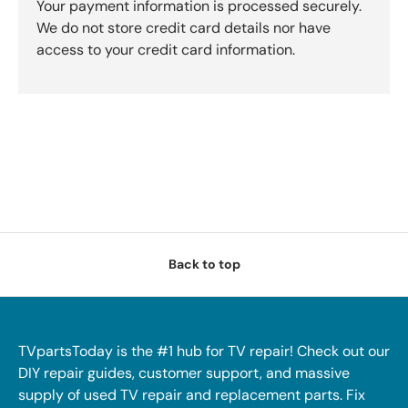
Your payment information is processed securely.
We do not store credit card details nor have
access to your credit card information.
Back to top
TVpartsToday is the #1 hub for TV repair! Check out our
DIY repair guides, customer support, and massive
supply of used TV repair and replacement parts. Fix