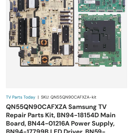
TV Parts Today
|
SKU:
QN55QN90CAFXZA-kit
QN55QN90CAFXZA Samsung TV
Repair Parts Kit, BN94-18154D Main
Board, BN44-01216A Power Supply,
BN94-17799B LED Driver, BN59-