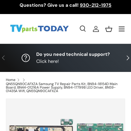
Questions? Give us a call!
930-212-1975
Skip to content
Menu
Search
Log in
Basket
Search
Search
Do you need technical support?
Previous
Nex
Click here!
Home
QN55QN90CAFXZA Samsung TV Repair Parts Kit, BN94-18154D Main
Board, BN44-01216A Power Supply, BN94-17799B LED Driver, BN59-
01435A Wifi, QN55QN90CAFXZA