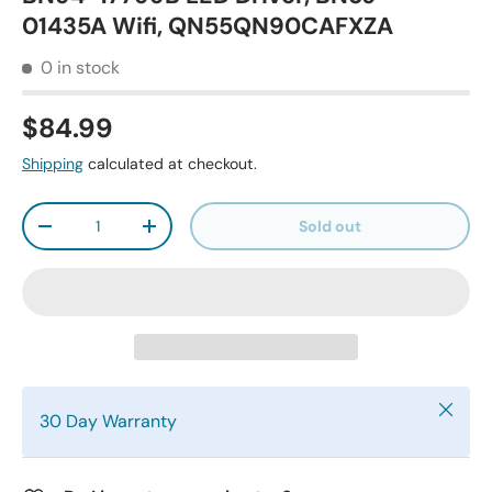
01435A Wifi, QN55QN90CAFXZA
0 in stock
$84.99
Shipping
calculated at checkout.
Qty
Sold out
-
+
Close
30 Day Warranty