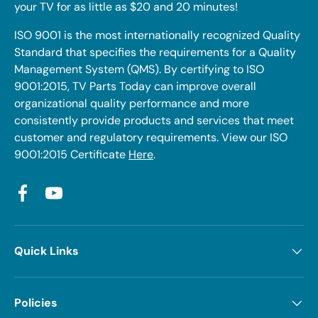
your TV for as little as $20 and 20 minutes!
ISO 9001 is the most internationally recognized Quality
Standard that specifies the requirements for a Quality
Management System (QMS). By certifying to ISO
9001:2015, TV Parts Today can improve overall
organizational quality performance and more
consistently provide products and services that meet
customer and regulatory requirements. View our ISO
9001:2015 Certificate
Here
.
Facebook
YouTube
Quick Links
Policies