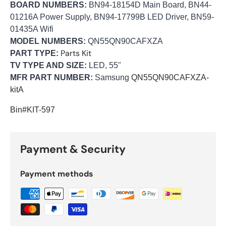
BOARD NUMBERS:
BN94-18154D Main Board, BN44-
01216A Power Supply, BN94-17799B LED Driver, BN59-
01435A Wifi
MODEL NUMBERS:
QN55QN90CAFXZA
Parts Kit
PART TYPE:
TV TYPE AND SIZE:
LED, 55"
MFR PART NUMBER:
Samsung
QN55QN90CAFXZA-
kitA
Bin#KIT-597
Payment & Security
Payment methods