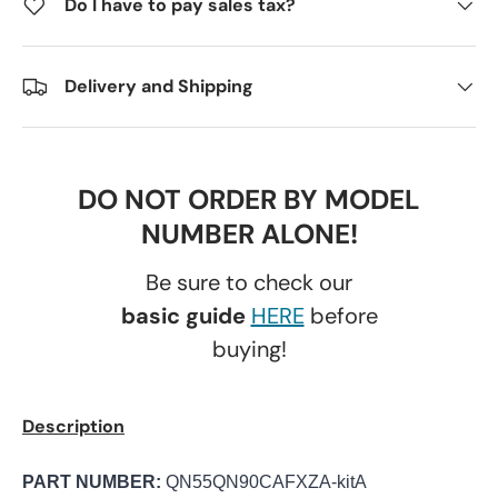
Do I have to pay sales tax?
Delivery and Shipping
DO NOT ORDER BY MODEL
NUMBER ALONE!
Be sure to check our
basic guide
HERE
before
buying!
Description
PART NUMBER:
QN55QN90CAFXZA-kitA