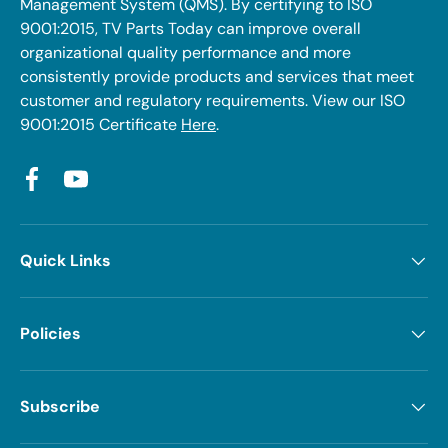
Management System (QMS). By certifying to ISO
9001:2015, TV Parts Today can improve overall
organizational quality performance and more
consistently provide products and services that meet
customer and regulatory requirements. View our ISO
9001:2015 Certificate
Here
.
Facebook
YouTube
Quick Links
Policies
Subscribe