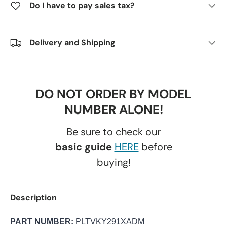
Do I have to pay sales tax?
Delivery and Shipping
DO NOT ORDER BY MODEL
NUMBER ALONE!
Be sure to check our
basic guide
HERE
before
buying!
Description
PART NUMBER:
PLTVKY291XADM