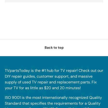
Back to top
TVpartsToday is the #1 hub for TV repair! Check out our
DIY repair guides, customer support, and massive
supply of used TV repair and replacement parts. Fix
your TV for as little as $20 and 20 minutes!
ISO 9001 is the most internationally recognized Quality
Standard that specifies the requirements for a Quality