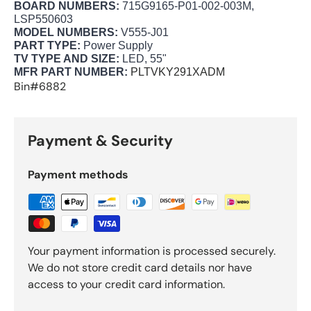
BOARD NUMBERS:
715G9165-P01-002-003M,
LSP550603
MODEL NUMBERS:
V555-J01
PART TYPE:
Power Supply
TV TYPE AND SIZE:
LED, 55"
MFR PART NUMBER:
PLTVKY291XADM
Bin#6882
Payment & Security
Payment methods
Your payment information is processed securely.
We do not store credit card details nor have
access to your credit card information.