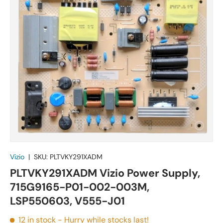
Vizio
|
SKU:
PLTVKY291XADM
PLTVKY291XADM Vizio Power Supply,
715G9165-P01-002-003M,
LSP550603, V555-J01
12 in stock
- Hurry while stocks last!