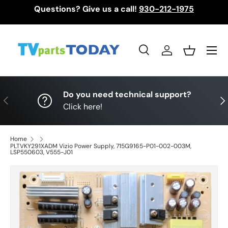
Questions? Give us a call!
930-212-1975
Skip to content
Menu
Search
Log in
Basket
Search
Search
Do you need technical support?
Previous
Nex
Click here!
Home
PLTVKY291XADM Vizio Power Supply, 715G9165-P01-002-003M,
LSP550603, V555-J01