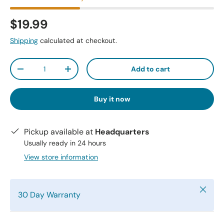
$19.99
Shipping
calculated at checkout.
Qty
Add to cart
-
+
Buy it now
Pickup available at
Headquarters
Usually ready in 24 hours
View store information
Close
30 Day Warranty