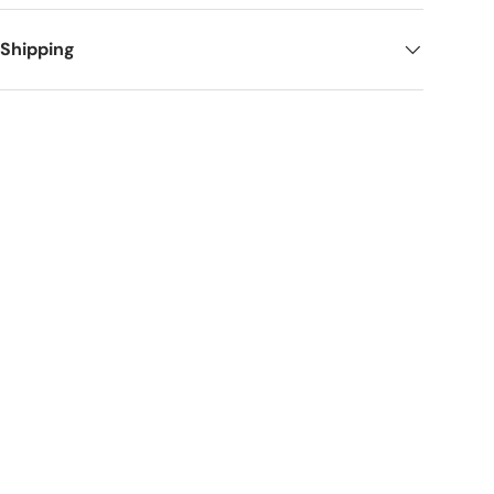
 Shipping