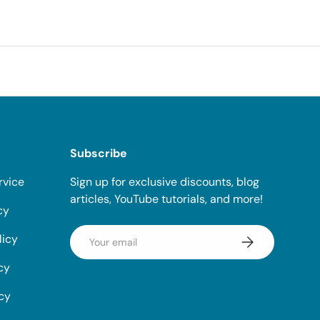
Subscribe
rvice
Sign up for exclusive discounts, blog
articles, YouTube tutorials, and more!
cy
Email
licy
Subscribe
cy
icy