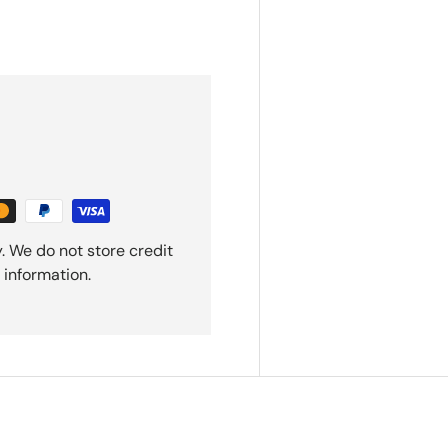
. We do not store credit
 information.