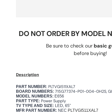
DO NOT ORDER BY MODEL 
Be sure to check our
basic 
before buying!
Description
PLTVGI511XAL7
PART NUMBER:
715G77374-P01-004-0H2S, GI
BOARD NUMBERS:
MODEL NUMBERS:
E656
Power Supply
PART TYPE:
TV TYPE AND SIZE:
LED, 65"
MFR PART NUMBER:
NEC
PLTVGI511XAL7