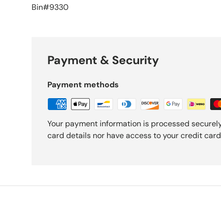
Bin#9330
Payment & Security
Payment methods
Your payment information is processed securely
card details nor have access to your credit card