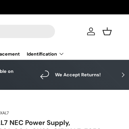
Log in
Basket
Identification
lacement
able on
Next
We Accept Returns!
1XAL7
L7 NEC Power Supply,