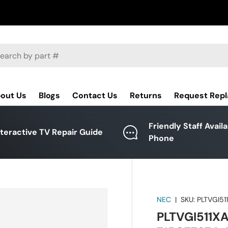
ch
out Us
Blogs
Contact Us
Returns
Request Rep
Friendly Staff Avail
nteractive TV Repair Guide
Phone
NEC
|
SKU:
PLTVGI51
PLTVGI511XA