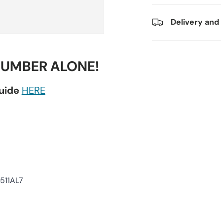
Delivery and
NUMBER ALONE!
guide
HERE
511AL7