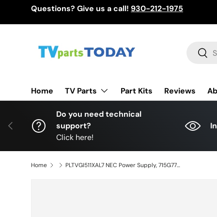
Questions? Give us a call!
930-212-1975
Skip to content
Search
Sear
TV Parts
Home
Part Kits
Reviews
Ab
Do you need technical
Previous
support?
I
Click here!
Home
PLTVGI511XAL7 NEC Power Supply, 715G77374-P01-004-0H2S, GI511AL7, E656