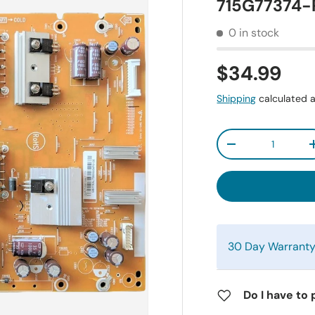
715G77374-
0 in stock
$34.99
Shipping
calculated a
Qty
-
30 Day Warrant
Do I have to 