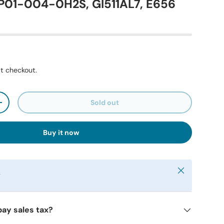
P01-004-0H2S, GI511AL7, E656
t checkout.
Sold out
+
Buy it now
Close
y
pay sales tax?