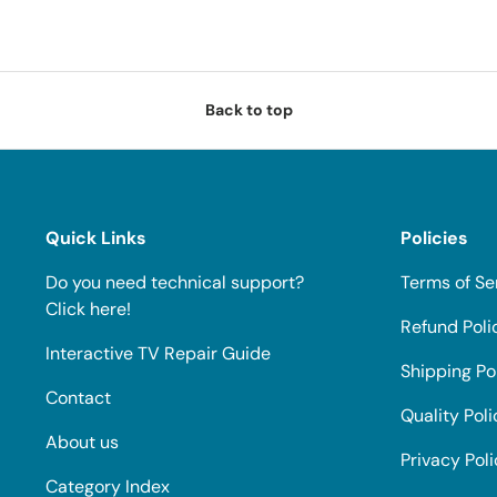
Back to top
Quick Links
Policies
Do you need technical support?
Terms of Se
Click here!
Refund Poli
Interactive TV Repair Guide
Shipping Po
Contact
Quality Poli
About us
Privacy Pol
Category Index