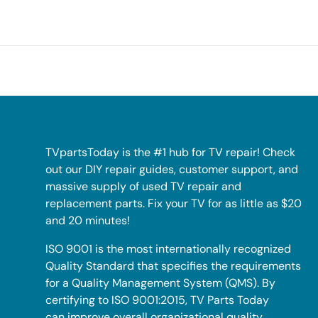
TVpartsToday is the #1 hub for TV repair! Check
out our DIY repair guides, customer support, and
massive supply of used TV repair and
replacement parts. Fix your TV for as little as $20
and 20 minutes!
ISO 9001 is the most internationally recognized
Quality Standard that specifies the requirements
for a Quality Management System (QMS). By
certifying to ISO 9001:2015, TV Parts Today
can improve overall organizational quality