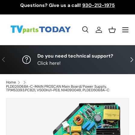
Questions? Give us a call!
930-212-1975
Skip to content
Menu
Search
Log in
Basket
Search
Search
Do you need technical support?
Previous
Nex
Click here!
Home
PLDED5068A-C-MAIN PROSCAN Main Board/Power Supply,
TP.MS3393.PC821, V500HJ1-PE8, N14090049, PLDED5068A-C