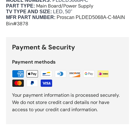
MODEL NUMBERS:
PLDED5068A-C
Main Board/Power Supply
PART TYPE:
TV TYPE AND SIZE:
LED, 50"
MFR PART NUMBER:
Proscan
PLDED5068A-C-MAIN
Bin#3878
Payment & Security
Payment methods
Your payment information is processed securely.
We do not store credit card details nor have
access to your credit card information.