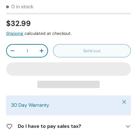
0 in stock
$32.99
Shipping
calculated at checkout.
Qty
Sold out
-
+
Close
30 Day Warranty
Do I have to pay sales tax?