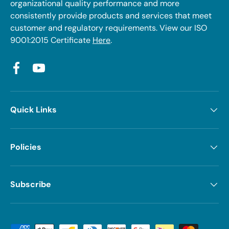
organizational quality performance and more
consistently provide products and services that meet
customer and regulatory requirements. View our ISO
9001:2015 Certificate
Here
.
Facebook
YouTube
Quick Links
Policies
Subscribe