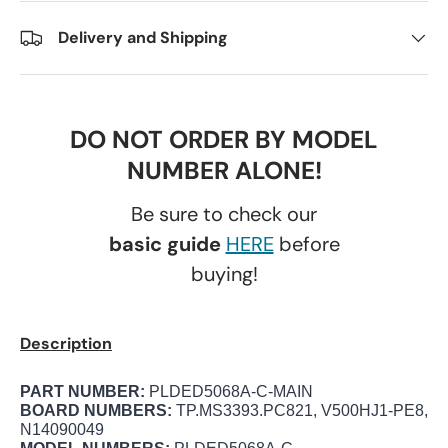
Delivery and Shipping
DO NOT ORDER BY MODEL
NUMBER ALONE!
Be sure to check our
basic guide
HERE
before
buying!
Description
PART NUMBER:
PLDED5068A-C-MAIN
BOARD NUMBERS:
TP.MS3393.PC821, V500HJ1-PE8,
N14090049