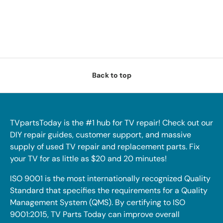
Back to top
TVpartsToday is the #1 hub for TV repair! Check out our
DIY repair guides, customer support, and massive
supply of used TV repair and replacement parts. Fix
your TV for as little as $20 and 20 minutes!
ISO 9001 is the most internationally recognized Quality
Standard that specifies the requirements for a Quality
Management System (QMS). By certifying to ISO
9001:2015, TV Parts Today can improve overall