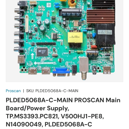
Proscan
|
SKU:
PLDED5068A-C-MAIN
PLDED5068A-C-MAIN PROSCAN Main
Board/Power Supply,
TP.MS3393.PC821, V500HJ1-PE8,
N14090049, PLDED5068A-C