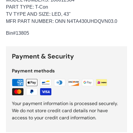
PART TYPE: T-Con
TV TYPE AND SIZE: LED, 43"
MFR PART NUMBER: ONN N4TA430UHDQVN03.0
Bin
#13805
Payment & Security
Payment methods
Your payment information is processed securely.
We do not store credit card details nor have
access to your credit card information.