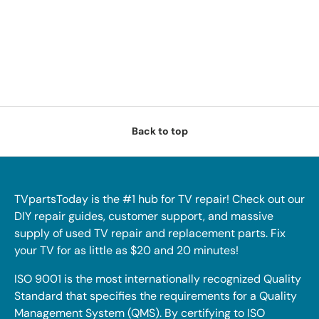
Back to top
TVpartsToday is the #1 hub for TV repair! Check out our
DIY repair guides, customer support, and massive
supply of used TV repair and replacement parts. Fix
your TV for as little as $20 and 20 minutes!
ISO 9001 is the most internationally recognized Quality
Standard that specifies the requirements for a Quality
Management System (QMS). By certifying to ISO