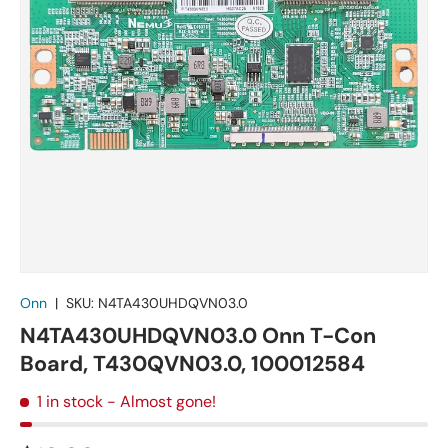
Onn
|
SKU:
N4TA430UHDQVN03.0
N4TA430UHDQVN03.0 Onn T-Con
Board, T430QVN03.0, 100012584
1 in stock
- Almost gone!