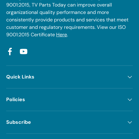
9001:2015, TV Parts Today can improve overall
organizational quality performance and more
consistently provide products and services that meet
customer and regulatory requirements. View our ISO
9001:2015 Certificate
Here
.
Facebook
YouTube
Quick Links
Policies
Subscribe