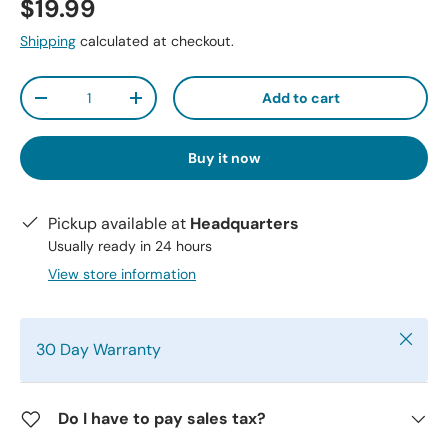
$19.99
Shipping
calculated at checkout.
Qty
Add to cart
-
+
Buy it now
Pickup available at
Headquarters
Usually ready in 24 hours
View store information
Close
30 Day Warranty
Do I have to pay sales tax?