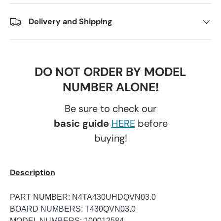
Delivery and Shipping
DO NOT ORDER BY MODEL
NUMBER ALONE!
Be sure to check our
basic guide
HERE
before
buying!
Description
PART NUMBER: N4TA430UHDQVN03.0
BOARD NUMBERS: T430QVN03.0
MODEL NUMBERS: 100012584