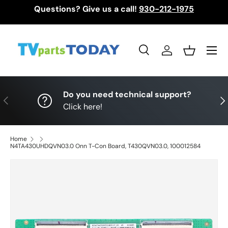
Questions? Give us a call!
930-212-1975
Skip to content
Menu
Search
Log in
Basket
Search
Search
Do you need technical support?
Previous
Nex
Click here!
Home
N4TA430UHDQVN03.0 Onn T-Con Board, T430QVN03.0, 100012584