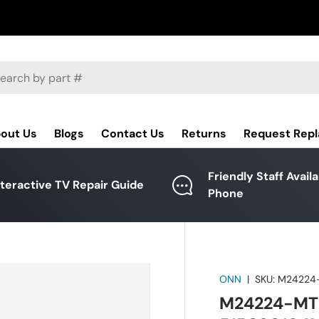
ch
out Us
Blogs
Contact Us
Returns
Request Rep
Friendly Staff Avail
nteractive TV Repair Guide
Phone
ONN
|
SKU:
M24224
M24224-MT 