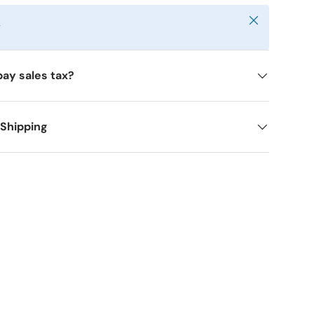
Close
y
pay sales tax?
 Shipping