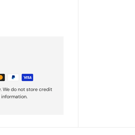
. We do not store credit
 information.