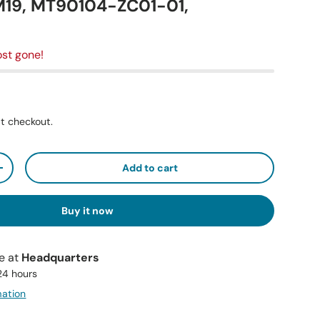
19, MT90104-ZC01-01,
st gone!
t checkout.
Add to cart
+
Buy it now
le at
Headquarters
 24 hours
mation