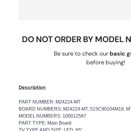
DO NOT ORDER BY MODEL 
Be sure to check our
basic 
before buying!
Description
PART NUMBER: M24224-MT
BOARD NUMBERS: M24224-MT, 515C90104M19, M
MODEL NUMBERS: 100012587
PART TYPE: Main Board
TV TYPE AND SIZE: LED, 65"