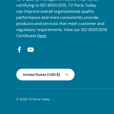
certifying to ISO 9001:2015, TV Parts Today
can improve overall organizational quality
performance and more consistently provide
products and services that meet customer and
regulatory requirements. View our ISO 9001:2015
Certificate
Here
.
Facebook
YouTube
Country/Region
United States (USD $)
© 2026
TV Parts Today
.