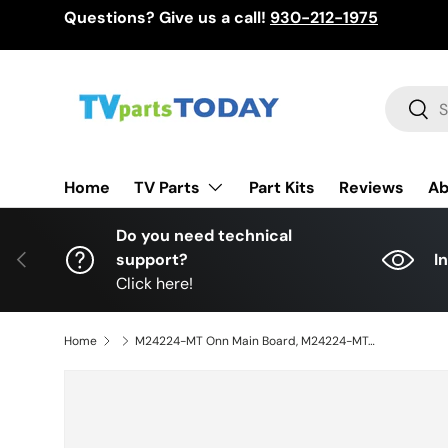
Questions? Give us a call!
930-212-1975
Skip to content
Search
Sear
TV Parts
Home
Part Kits
Reviews
Ab
Do you need technical
Previous
support?
I
Click here!
Home
M24224-MT Onn Main Board, M24224-MT, 515C90104M19, MT90104-ZC01-01, 100012587