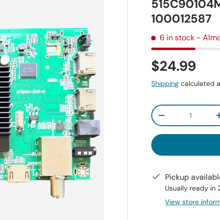
515C90104M
100012587
6 in stock
- Almo
$24.99
Shipping
calculated a
Qty
-
Pickup availab
Usually ready in
View store infor