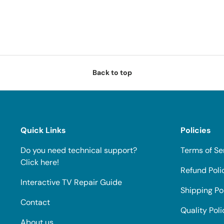
Back to top
Quick Links
Policies
Do you need technical support?
Terms of Se
Click here!
Refund Poli
Interactive TV Repair Guide
Shipping Po
Contact
Quality Poli
About us