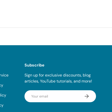
Subscribe
rvice
Sign up for exclusive discounts, blog
articles, YouTube tutorials, and more!
cy
Email
licy
Subscribe
cy