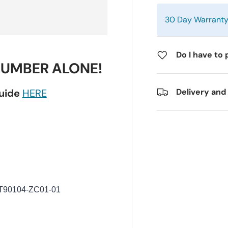
30 Day Warrant
Do I have to 
NUMBER ALONE!
guide
HERE
Delivery and
T90104-ZC01-01