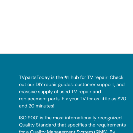
TVpartsToday is the #1 hub for TV repair! Check
out our DIY repair guides, customer support, and
massive supply of used TV repair and
replacement parts. Fix your TV for as little as $20
and 20 minutes!
ISO 9001 is the most internationally recognized
Quality Standard that specifies the requirements
for a Quality Management System (QMS). By