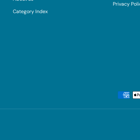
Privacy Pol
Category Index
Payment methods accepted