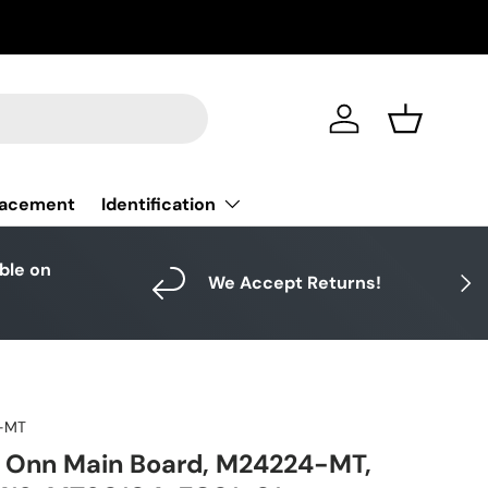
Log in
Basket
Identification
lacement
able on
Next
We Accept Returns!
-MT
Onn Main Board, M24224-MT,