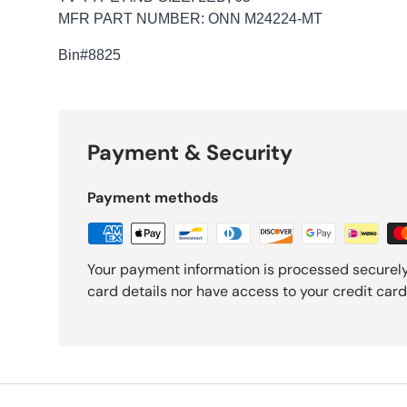
MFR PART NUMBER: ONN M24224-MT
Bin
#8825
Payment & Security
Payment methods
Your payment information is processed securely
card details nor have access to your credit card