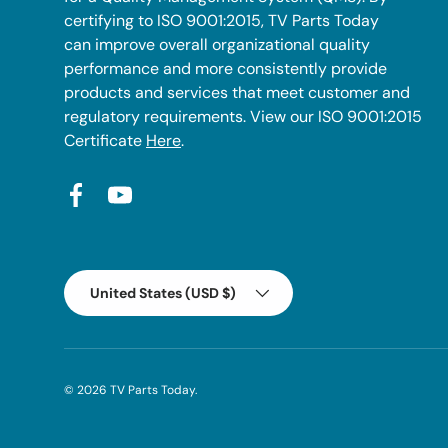
certifying to ISO 9001:2015, TV Parts Today
can improve overall organizational quality
performance and more consistently provide
products and services that meet customer and
regulatory requirements. View our ISO 9001:2015
Certificate
Here
.
Facebook
YouTube
Country/Region
United States (USD $)
© 2026
TV Parts Today
.