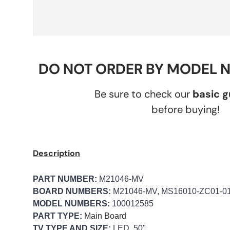
DO NOT ORDER BY MODEL 
Be sure to check our
basic 
before buying!
Description
PART NUMBER:
M21046-MV
BOARD NUMBERS:
M21046-MV, MS16010-ZC01-0
MODEL NUMBERS:
100012585
PART TYPE:
Main Board
TV TYPE AND SIZE:
LED, 50"