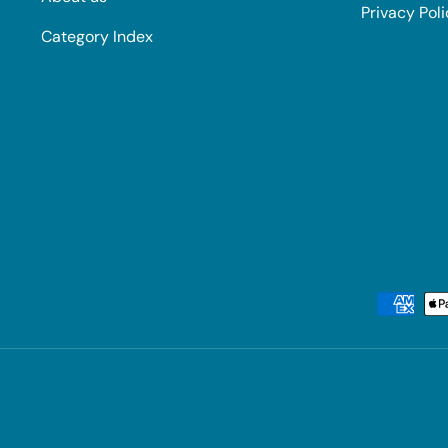
Privacy Pol
Category Index
Payment methods accepted