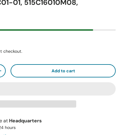
01-01, 515C16010M08,
t checkout.
Add to cart
+
le at
Headquarters
 24 hours