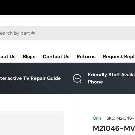
ch
out Us
Blogs
Contact Us
Returns
Request Rep
Friendly Staff Avail
nteractive TV Repair Guide
Phone
Onn
|
SKU:
M21046
M21046-MV 