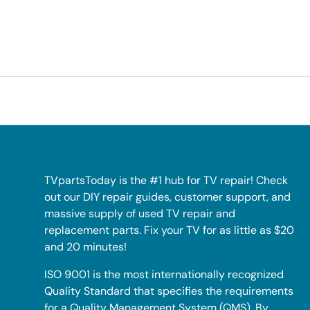
TVpartsToday is the #1 hub for TV repair! Check
out our DIY repair guides, customer support, and
massive supply of used TV repair and
replacement parts. Fix your TV for as little as $20
and 20 minutes!
ISO 9001 is the most internationally recognized
Quality Standard that specifies the requirements
for a Quality Management System (QMS). By