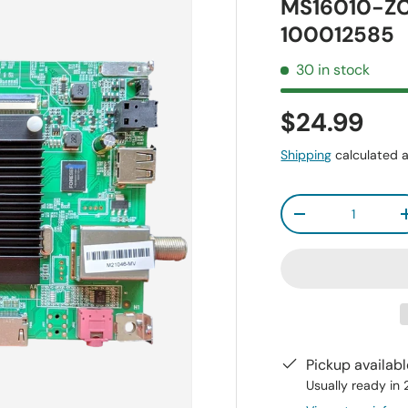
MS16010-ZC
100012585
30 in stock
$24.99
Shipping
calculated a
Qty
-
Pickup availab
Usually ready in