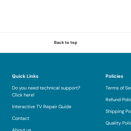
Back to top
Quick Links
Policies
Do you need technical support?
Terms of Se
Click here!
Refund Poli
Interactive TV Repair Guide
Shipping Po
Contact
Quality Poli
About us