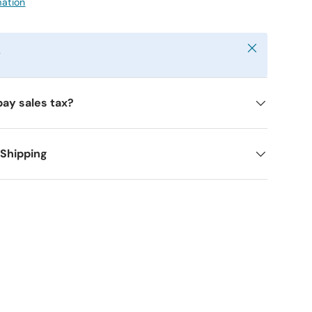
mation
Close
y
pay sales tax?
 Shipping