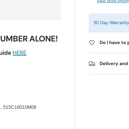
View store infor
30 Day Warrant
NUMBER ALONE!
Do I have to 
guide
HERE
Delivery and
1, 515C16010M08