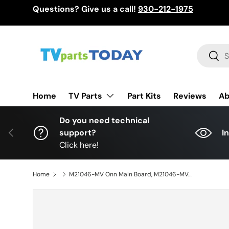
Questions? Give us a call!
930-212-1975
Skip to content
Search
Sear
TV Parts
Home
Part Kits
Reviews
Ab
Do you need technical
Previous
support?
I
Click here!
Home
M21046-MV Onn Main Board, M21046-MV, MS16010-ZC01-01, 515C16010M08, 100012585