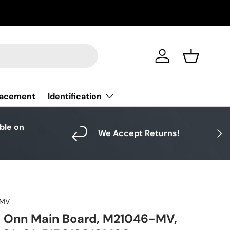
Log in
Basket
Identification
lacement
able on
Next
We Accept Returns!
-MV
Onn Main Board, M21046-MV,