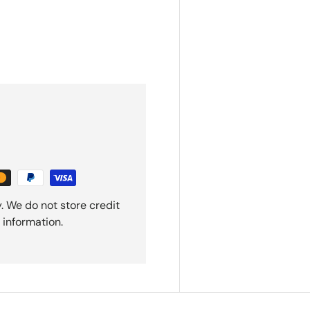
. We do not store credit
 information.