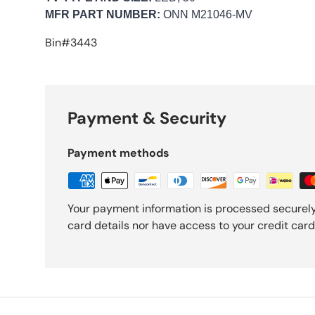
MFR PART NUMBER:
ONN M21046-MV
Bin#3443
Payment & Security
Payment methods
Your payment information is processed securely
card details nor have access to your credit card