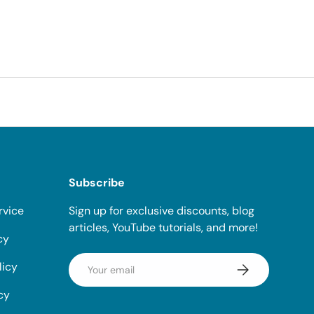
Subscribe
rvice
Sign up for exclusive discounts, blog
articles, YouTube tutorials, and more!
cy
Email
licy
Subscribe
cy