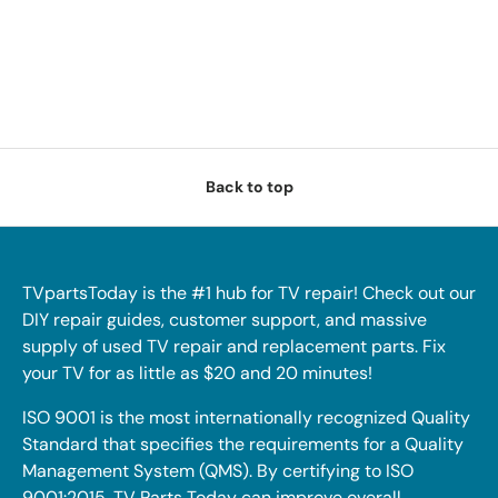
Back to top
TVpartsToday is the #1 hub for TV repair! Check out our
DIY repair guides, customer support, and massive
supply of used TV repair and replacement parts. Fix
your TV for as little as $20 and 20 minutes!
ISO 9001 is the most internationally recognized Quality
Standard that specifies the requirements for a Quality
Management System (QMS). By certifying to ISO
9001:2015, TV Parts Today can improve overall