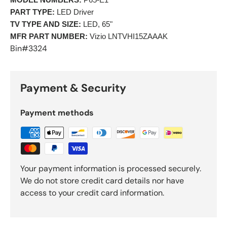
MODEL NUMBERS:
 P65-E1 
PART TYPE:
 LED Driver 
TV TYPE AND SIZE:
 LED, 65" 
MFR PART NUMBER:
 Vizio LNTVHI15ZAAAK 
Bin#3324
Payment & Security
Payment methods
Your payment information is processed securely.
We do not store credit card details nor have
access to your credit card information.