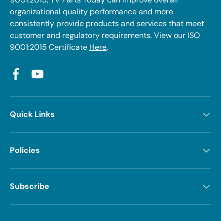
organizational quality performance and more
consistently provide products and services that meet
customer and regulatory requirements. View our ISO
9001:2015 Certificate
Here
.
Facebook
YouTube
Quick Links
Policies
Subscribe