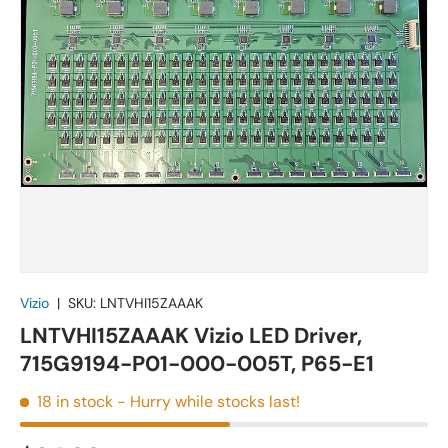
Vizio
|
SKU:
LNTVHI15ZAAAK
LNTVHI15ZAAAK Vizio LED Driver,
715G9194-P01-000-005T, P65-E1
18 in stock
- Hurry while stocks last!