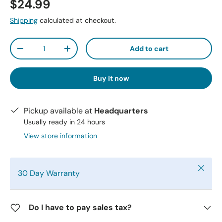
$24.99
Shipping
calculated at checkout.
Qty
Add to cart
-
+
Buy it now
Pickup available at
Headquarters
Usually ready in 24 hours
View store information
Close
30 Day Warranty
Do I have to pay sales tax?