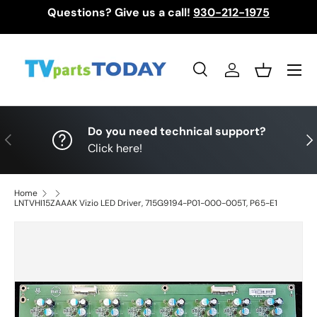
Questions? Give us a call!
930-212-1975
Skip to content
Menu
Search
Log in
Basket
Search
Search
Do you need technical support?
Previous
Nex
Click here!
Home
LNTVHI15ZAAAK Vizio LED Driver, 715G9194-P01-000-005T, P65-E1