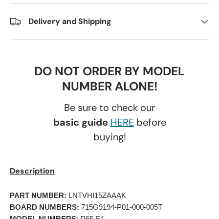
Delivery and Shipping
DO NOT ORDER BY MODEL
NUMBER ALONE!
Be sure to check our
basic guide
HERE
before
buying!
Description
PART NUMBER:
 LNTVHI15ZAAAK 
BOARD NUMBERS:
 715G9194-P01-000-005T 