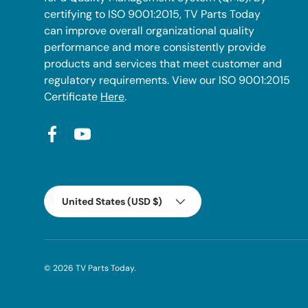
certifying to ISO 9001:2015, TV Parts Today
can improve overall organizational quality
performance and more consistently provide
products and services that meet customer and
regulatory requirements. View our ISO 9001:2015
Certificate
Here
.
Facebook
YouTube
Country/Region
United States (USD $)
© 2026
TV Parts Today
.