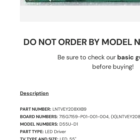
DO NOT ORDER BY MODEL 
Be sure to check our
basic 
before buying!
Description
PART NUMBER:
LNTVEY208XXB9
BOARD NUMBERS:
715G7159-P01-001-004, (X)LNTVEY20
MODEL NUMBERS:
D55U-D1
PART TYPE:
LED Driver
TV TYPE AND SIZE:
LED, 55"