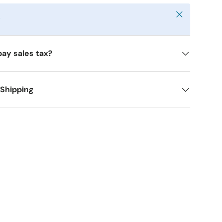
Close
y
pay sales tax?
 Shipping