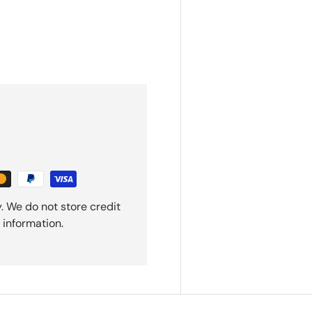
. We do not store credit
 information.