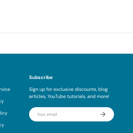
Subscribe
rvice
Sign up for exclusive discounts, blog
articles, YouTube tutorials, and more!
cy
Email
licy
Subscribe
cy