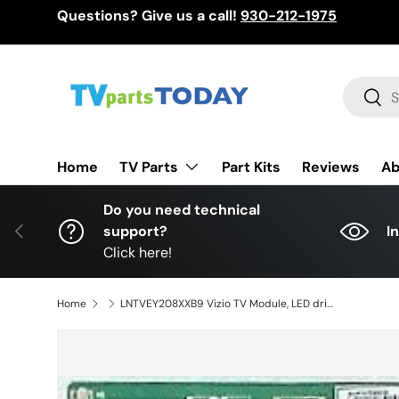
Questions? Give us a call!
930-212-1975
Skip to content
Search
Sear
TV Parts
Home
Part Kits
Reviews
Ab
Do you need technical
Previous
support?
I
Click here!
Home
LNTVEY208XXB9 Vizio TV Module, LED driver, 715G7159-P01-001-004, (X)LNTVEY208XXB9, D55U-D1