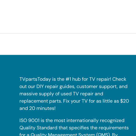
TVpartsToday is the #1 hub for TV repair! Check
out our DIY repair guides, customer support, and
massive supply of used TV repair and
replacement parts. Fix your TV for as little as $20
and 20 minutes!
ISO 9001 is the most internationally recognized
Quality Standard that specifies the requirements
for a Quality Management System (QMS). By