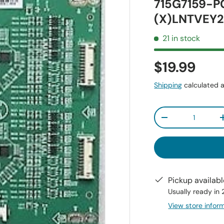
715G7159-P
(X)LNTVEY2
21 in stock
$19.99
Shipping
calculated a
Qty
-
Pickup availab
Usually ready in
View store infor