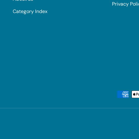
Privacy Pol
Category Index
Payment methods accepted