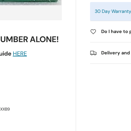
30 Day Warrant
Do I have to 
NUMBER ALONE!
guide
HERE
Delivery and
8XXB9