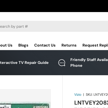
ch
out Us
Blogs
Contact Us
Returns
Request Rep
Friendly Staff Avail
nteractive TV Repair Guide
Phone
Vizio
|
SKU:
LNTVEY2
LNTVEY208XX