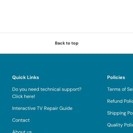
Back to top
Quick Links
Policies
Do you need technical support?
Terms of Se
Click here!
Refund Poli
Interactive TV Repair Guide
Shipping Po
Contact
Quality Poli
About us