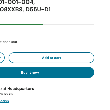
01-001-004,
08XXB9, D55U-D1
t checkout.
Add to cart
+
Buy it now
le at
Headquarters
 24 hours
mation