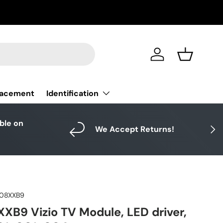
Log in
Basket
Identification
lacement
able on
Next
We Accept Returns!
08XXB9
B9 Vizio TV Module, LED driver,