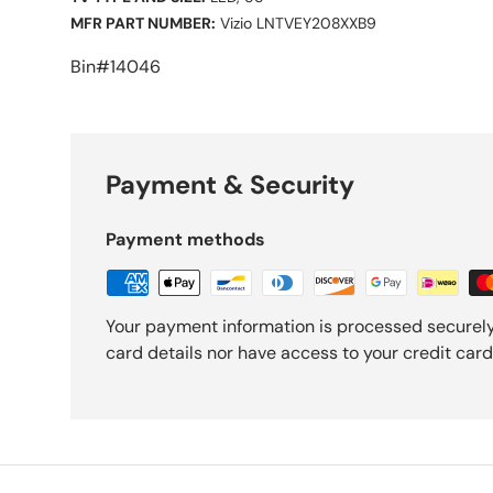
MFR PART NUMBER:
Vizio LNTVEY208XXB9
Bin#14046
Payment & Security
Payment methods
Your payment information is processed securely
card details nor have access to your credit card