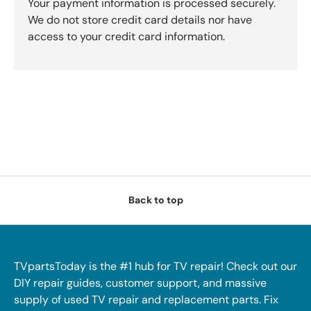
Your payment information is processed securely.
We do not store credit card details nor have
access to your credit card information.
Back to top
TVpartsToday is the #1 hub for TV repair! Check out our
DIY repair guides, customer support, and massive
supply of used TV repair and replacement parts. Fix