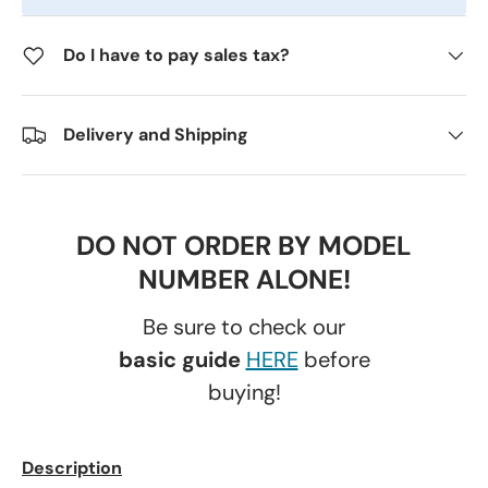
Do I have to pay sales tax?
Delivery and Shipping
DO NOT ORDER BY MODEL
NUMBER ALONE!
Be sure to check our
basic guide
HERE
before
buying!
Description