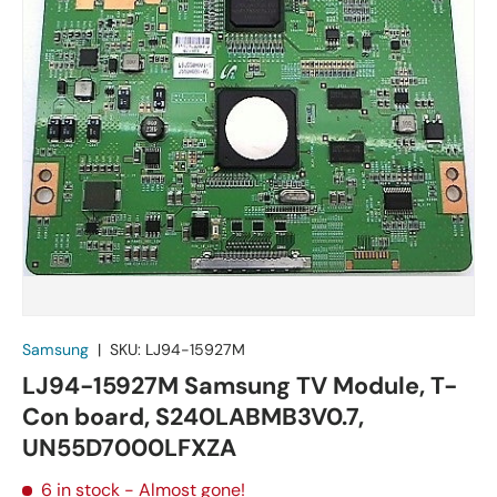
Samsung
|
SKU:
LJ94-15927M
LJ94-15927M Samsung TV Module, T-
Con board, S240LABMB3V0.7,
UN55D7000LFXZA
6 in stock
- Almost gone!