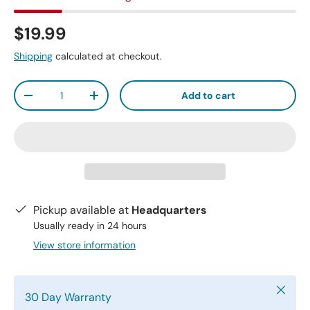
$19.99
Shipping
calculated at checkout.
Qty
Add to cart
-
+
Pickup available at
Headquarters
Usually ready in 24 hours
View store information
Close
30 Day Warranty