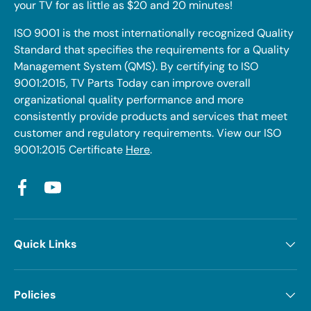
your TV for as little as $20 and 20 minutes!
ISO 9001 is the most internationally recognized Quality
Standard that specifies the requirements for a Quality
Management System (QMS). By certifying to ISO
9001:2015, TV Parts Today can improve overall
organizational quality performance and more
consistently provide products and services that meet
customer and regulatory requirements. View our ISO
9001:2015 Certificate
Here
.
Facebook
YouTube
Quick Links
Policies