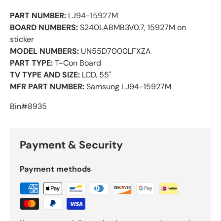
PART NUMBER:
LJ94-15927M
BOARD NUMBERS:
S240LABMB3V0.7, 15927M on
sticker
MODEL NUMBERS:
UN55D7000LFXZA
PART TYPE:
T-Con Board
TV TYPE AND SIZE:
LCD, 55"
MFR PART NUMBER:
Samsung LJ94-15927M
Bin#8935
Payment & Security
Payment methods