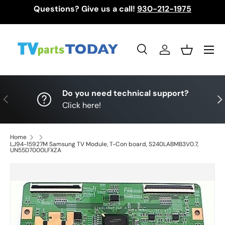
Questions? Give us a call!
930-212-1975
Skip to content
Menu
Search
Log in
Basket
Search
Search
Do you need technical support?
Previous
Nex
Click here!
Home
LJ94-15927M Samsung TV Module, T-Con board, S240LABMB3V0.7,
UN55D7000LFXZA