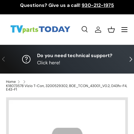
Questions? Give us a call!
930-212-1975
Skip to content
Menu
Search
Log in
Basket
Search
Search
Do you need technical support?
Previous
Nex
Click here!
Home
K18073578 Vizio T-Con, 3200529302, BOE_TCON_43001_V0.2, D43fx-F4,
E43-F1