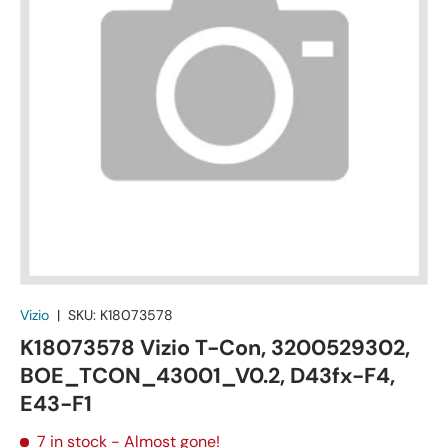
Vizio
|
SKU:
K18073578
K18073578 Vizio T-Con, 3200529302,
BOE_TCON_43001_V0.2, D43fx-F4,
E43-F1
7 in stock
- Almost gone!