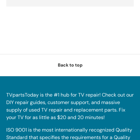
Back to top
TVpartsToday is the #1 hub for TV repair! Check out our
DIY repair guides, customer support, and massive
supply of used TV repair and replacement parts. Fix
your TV for as little as $20 and 20 minutes!
ISO 9001 is the most internationally recognized Quality
Standard that specifies the requirements for a Quality