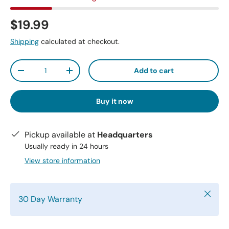
$19.99
Shipping
calculated at checkout.
Qty
Add to cart
-
+
Buy it now
Pickup available at
Headquarters
Usually ready in 24 hours
View store information
Close
30 Day Warranty