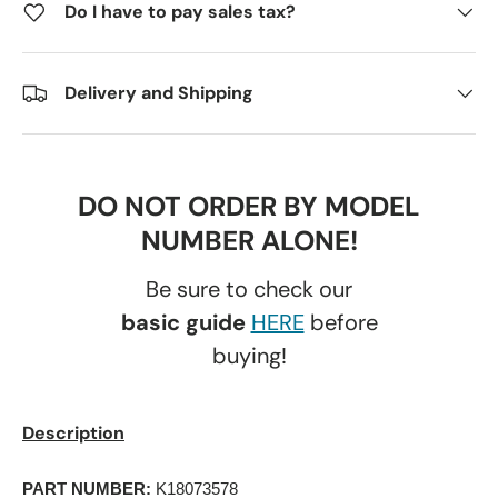
Do I have to pay sales tax?
Delivery and Shipping
DO NOT ORDER BY MODEL
NUMBER ALONE!
Be sure to check our
basic guide
HERE
before
buying!
Description
PART NUMBER:
 K18073578 