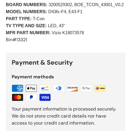
BOARD NUMBERS:
 3200529302, BOE_TCON_43001_V0.2 
MODEL NUMBERS:
 D43fx-F4, E43-F1 
PART TYPE:
 T-Con 
TV TYPE AND SIZE:
 LED, 43" 
MFR PART NUMBER:
 Vizio K18073578 
Bin#13321
Payment & Security
Payment methods
Your payment information is processed securely.
We do not store credit card details nor have
access to your credit card information.