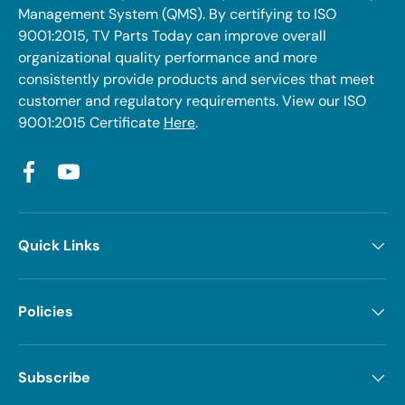
Management System (QMS). By certifying to ISO
9001:2015, TV Parts Today can improve overall
organizational quality performance and more
consistently provide products and services that meet
customer and regulatory requirements. View our ISO
9001:2015 Certificate
Here
.
Facebook
YouTube
Quick Links
Policies
Subscribe