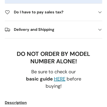
Do I have to pay sales tax?
Delivery and Shipping
DO NOT ORDER BY MODEL
NUMBER ALONE!
Be sure to check our
basic guide
HERE
before
buying!
Description