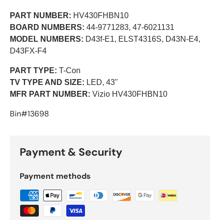
PART NUMBER:
HV430FHBN10
BOARD NUMBERS:
44-9771283, 47-6021131
MODEL NUMBERS:
D43f-E1, ELST4316S
, D43N-E4
,
D43FX-F4
PART TYPE:
T-Con
TV TYPE AND SIZE:
LED, 43"
MFR PART NUMBER:
Vizio HV430FHBN10
Bin#13698
Payment & Security
Payment methods