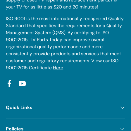
your TV for as little as $20 and 20 minutes!
ISO 9001 is the most internationally recognized Quality
Standard that specifies the requirements for a Quality
Management System (QMS). By certifying to ISO
9001:2015, TV Parts Today can improve overall
organizational quality performance and more
consistently provide products and services that meet
customer and regulatory requirements. View our ISO
9001:2015 Certificate
Here
.
Facebook
YouTube
Quick Links
Policies