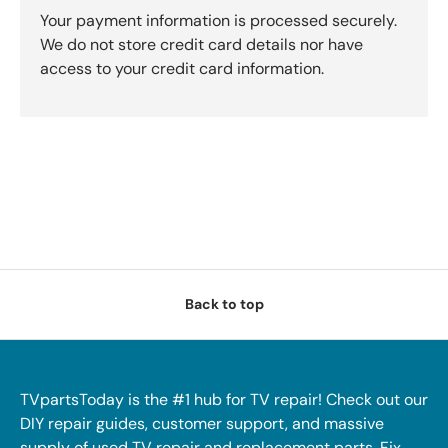
Your payment information is processed securely.
We do not store credit card details nor have
access to your credit card information.
Back to top
TVpartsToday is the #1 hub for TV repair! Check out our
DIY repair guides, customer support, and massive
supply of used TV repair and replacement parts. Fix