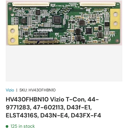
Vizio
|
SKU:
HV430FHBN10
HV430FHBN10 Vizio T-Con, 44-
9771283, 47-602113, D43f-E1,
ELST4316S, D43N-E4, D43FX-F4
125 in stock