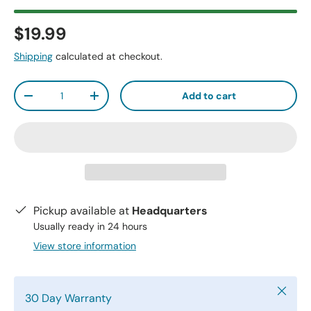
$19.99
Shipping
calculated at checkout.
Qty
Add to cart
-
+
Pickup available at
Headquarters
Usually ready in 24 hours
View store information
Close
30 Day Warranty