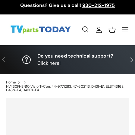
Questions? Give us a call!
930-212-1975
Skip to content
Menu
Search
Log in
Basket
Search
Search
Do you need technical support?
Previous
Nex
Click here!
Home
HV430FHBN10 Vizio T-Con, 44-9771283, 47-602113, D43f-E1, ELST4316S,
D43N-E4, D43FX-F4