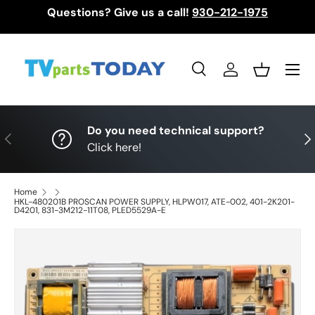
Questions? Give us a call!
930-212-1975
Skip to content
Menu
Search
Log in
Basket
Search
Search
Do you need technical support?
Previous
Nex
Click here!
Home
HKL-480201B PROSCAN POWER SUPPLY, HLPW017, ATE-002, 401-2K201-
D4201, 831-3M212-11T08, PLED5529A-E