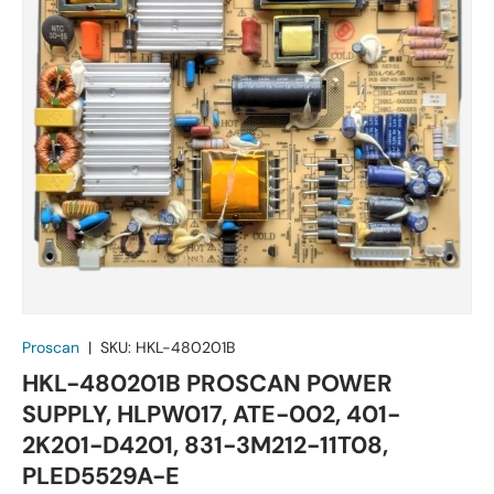
Proscan
|
SKU:
HKL-480201B
HKL-480201B PROSCAN POWER
SUPPLY, HLPW017, ATE-002, 401-
2K201-D4201, 831-3M212-11T08,
PLED5529A-E