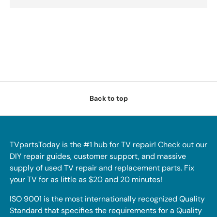
Back to top
TVpartsToday is the #1 hub for TV repair! Check out our
DIY repair guides, customer support, and massive
supply of used TV repair and replacement parts. Fix
your TV for as little as $20 and 20 minutes!
ISO 9001 is the most internationally recognized Quality
Standard that specifies the requirements for a Quality