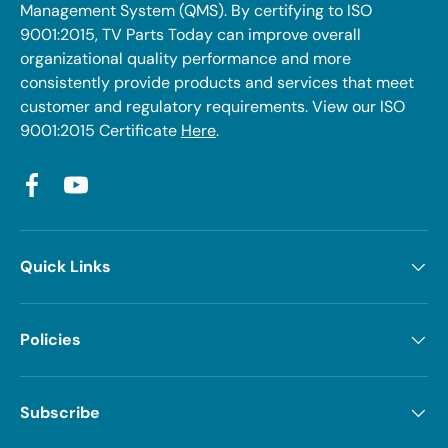
Management System (QMS). By certifying to ISO
9001:2015, TV Parts Today can improve overall
organizational quality performance and more
consistently provide products and services that meet
customer and regulatory requirements. View our ISO
9001:2015 Certificate
Here
.
Facebook
YouTube
Quick Links
Policies
Subscribe