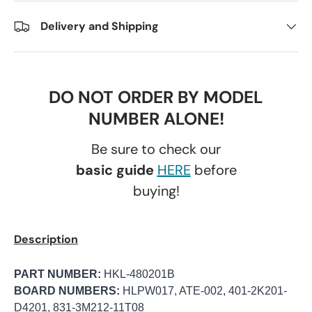
Delivery and Shipping
DO NOT ORDER BY MODEL
NUMBER ALONE!
Be sure to check our
basic guide
HERE
before
buying!
Description
PART NUMBER:
HKL-480201B
BOARD NUMBERS:
HLPW017, ATE-002, 401-2K201-
D4201, 831-3M212-11T08