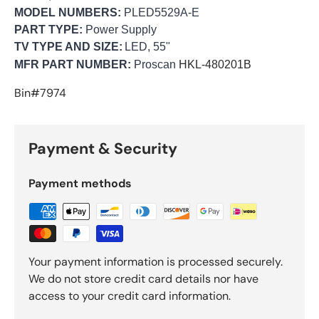
MODEL NUMBERS:
PLED5529A-E
PART TYPE:
Power Supply
TV TYPE AND SIZE:
LED, 55"
MFR PART NUMBER:
Proscan
HKL-480201B
Bin#7974
Payment & Security
Payment methods
Your payment information is processed securely.
We do not store credit card details nor have
access to your credit card information.