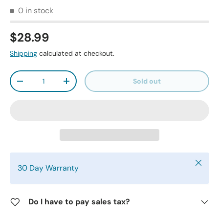
0 in stock
$28.99
Shipping
calculated at checkout.
Qty
Sold out
-
+
Close
30 Day Warranty
Do I have to pay sales tax?