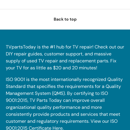
Back to top
TVpartsToday is the #1 hub for TV repair! Check out our
DIY repair guides, customer support, and massive
supply of used TV repair and replacement parts. Fix
your TV for as little as $20 and 20 minutes!
ISO 9001 is the most internationally recognized Quality
Standard that specifies the requirements for a Quality
Management System (QMS). By certifying to ISO
9001:2015, TV Parts Today can improve overall
organizational quality performance and more
consistently provide products and services that meet
customer and regulatory requirements. View our ISO
9001:2015 Certificate
Here
.