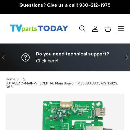
Questions? Give us a call!
930-212-1975
Skip to content
Menu
Search
Log in
Basket
Search
Search
Do you need technical support?
Previous
Nex
Click here!
Home
HJTV83AC-MAIN-V1 SCEPTRE Main Board, T.MS3683.U801, A19115825,
N65