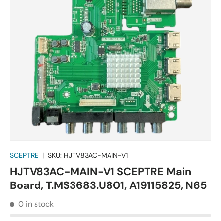
SCEPTRE
|
SKU:
HJTV83AC-MAIN-V1
HJTV83AC-MAIN-V1 SCEPTRE Main
Board, T.MS3683.U801, A19115825, N65
0 in stock