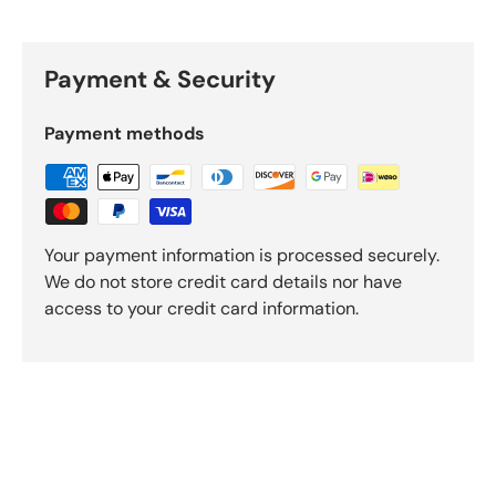
Payment & Security
Payment methods
Your payment information is processed securely.
We do not store credit card details nor have
access to your credit card information.