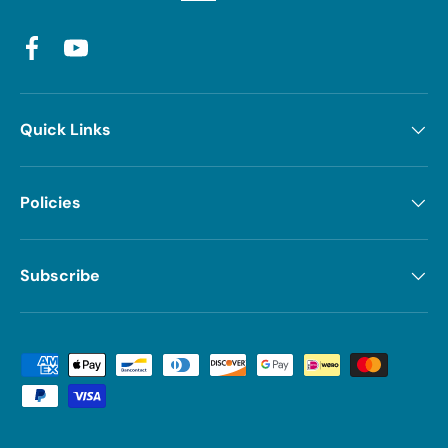
Facebook
YouTube
Quick Links
Policies
Subscribe
Payment methods accepted