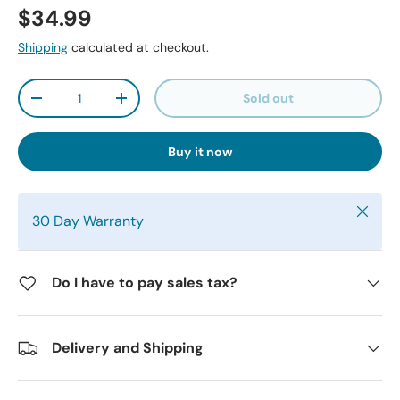
$34.99
Shipping
calculated at checkout.
Qty
Sold out
-
+
Buy it now
Close
30 Day Warranty
Do I have to pay sales tax?
Delivery and Shipping