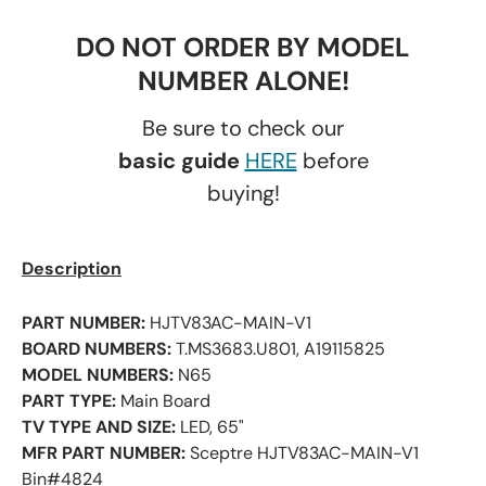
DO NOT ORDER BY MODEL
NUMBER ALONE!
Be sure to check our
basic guide
HERE
before
buying!
Description
PART NUMBER:
HJTV83AC-MAIN-V1
BOARD NUMBERS:
T.MS3683.U801, A19115825
MODEL NUMBERS:
N65
PART TYPE:
Main Board
TV TYPE AND SIZE:
LED, 65"
MFR PART NUMBER:
Sceptre HJTV83AC-MAIN-V1
Bin#4824