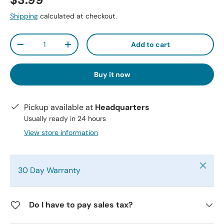
$3.99
Shipping
calculated at checkout.
Qty
Add to cart
-
+
Buy it now
Pickup available at
Headquarters
Usually ready in 24 hours
View store information
Close
30 Day Warranty
Do I have to pay sales tax?