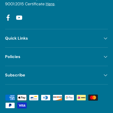
9001:2015 Certificate
Here
.
Facebook
YouTube
Quick Links
Policies
Subscribe
Payment methods accepted