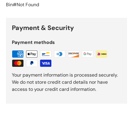
Bin#Not Found
Payment & Security
Payment methods
Your payment information is processed securely.
We do not store credit card details nor have
access to your credit card information.