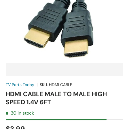
TV Parts Today
|
SKU:
HDMI CABLE
HDMI CABLE MALE TO MALE HIGH
SPEED 1.4V 6FT
30 in stock