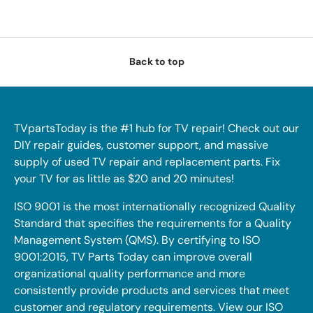
Back to top
TVpartsToday is the #1 hub for TV repair! Check out our
DIY repair guides, customer support, and massive
supply of used TV repair and replacement parts. Fix
your TV for as little as $20 and 20 minutes!
ISO 9001 is the most internationally recognized Quality
Standard that specifies the requirements for a Quality
Management System (QMS). By certifying to ISO
9001:2015, TV Parts Today can improve overall
organizational quality performance and more
consistently provide products and services that meet
customer and regulatory requirements. View our ISO