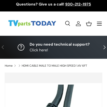
Questions? Give us a call!
930-212-1975
Skip to content
Menu
Search
Log in
Basket
Search
Search
Do you need technical support?
Previous
Nex
Click here!
Home
HDMI CABLE MALE TO MALE HIGH SPEED 1.4V 6FT