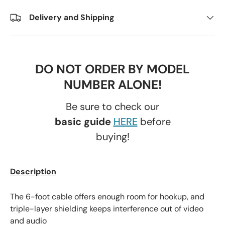
Delivery and Shipping
DO NOT ORDER BY MODEL
NUMBER ALONE!
Be sure to check our
basic guide
HERE
before
buying!
Description
The 6-foot cable offers enough room for hookup, and
triple-layer shielding keeps interference out of video
and audio