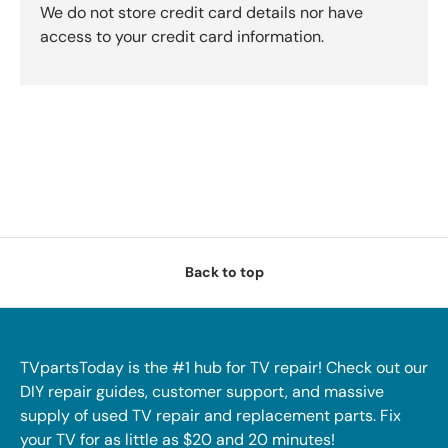
We do not store credit card details nor have
access to your credit card information.
Back to top
TVpartsToday is the #1 hub for TV repair! Check out our
DIY repair guides, customer support, and massive
supply of used TV repair and replacement parts. Fix
your TV for as little as $20 and 20 minutes!