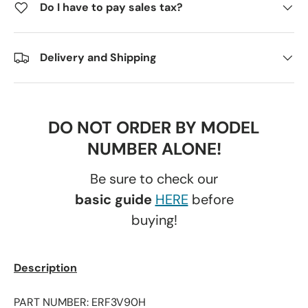
Do I have to pay sales tax?
Delivery and Shipping
DO NOT ORDER BY MODEL
NUMBER ALONE!
Be sure to check our
basic guide
HERE
before
buying!
Description
PART NUMBER: ERF3V90H