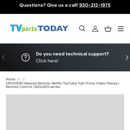
Questions? Give us a call!
930-212-1975
Skip to content
Menu
Search
Log in
Basket
Search
Search
Do you need technical support?
Previous
Nex
Click here!
Home
ERF3V90H Hisense Remote, Netflix YouTube Tubi Prime Video Disney+
Remote Control, U6G/A6G series