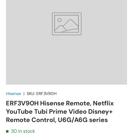
Hisense
|
SKU:
ERF3V90H
ERF3V90H Hisense Remote, Netflix
YouTube Tubi Prime Video Disney+
Remote Control, U6G/A6G series
30 in stock