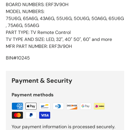
BOARD NUMBERS: ERF3V90H
​MODEL NUMBERS:
75U6G, 65A6G, 43A6G, 55U6G, 50U6G, 50A6G, 65U6G
, 75A6G, 55A6G
​PART TYPE: TV Remote Control
​TV TYPE AND SIZE: LED, 32", 40" 50", 60" and more
​MFR PART NUMBER: ERF3V90H
BIN#10245
Payment & Security
Payment methods
Your payment information is processed securely.