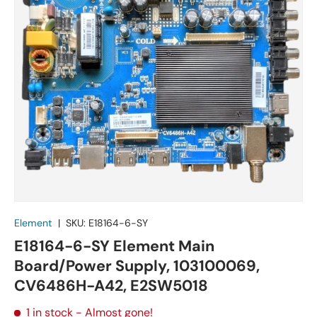
Element
|
SKU:
E18164-6-SY
E18164-6-SY Element Main
Board/Power Supply, 103100069,
CV6486H-A42, E2SW5018
1 in stock
- Almost gone!