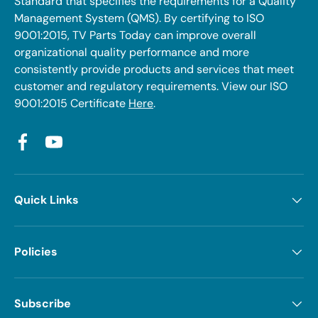
Standard that specifies the requirements for a Quality
Management System (QMS). By certifying to ISO
9001:2015, TV Parts Today can improve overall
organizational quality performance and more
consistently provide products and services that meet
customer and regulatory requirements. View our ISO
9001:2015 Certificate
Here
.
Facebook
YouTube
Quick Links
Policies
Subscribe