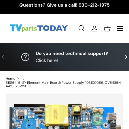
Questions? Give us a call!
930-212-1975
Skip to content
Menu
Search
Log in
Basket
Search
Search
Do you need technical support?
Previous
Nex
Click here!
Home
E18164-6-SY Element Main Board/Power Supply, 103100069, CV6486H-
A42, E2SW5018