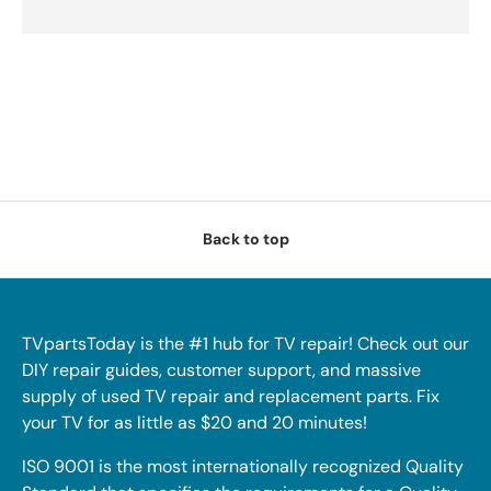
Back to top
TVpartsToday is the #1 hub for TV repair! Check out our
DIY repair guides, customer support, and massive
supply of used TV repair and replacement parts. Fix
your TV for as little as $20 and 20 minutes!
ISO 9001 is the most internationally recognized Quality