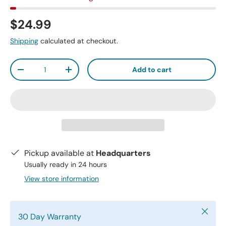
$24.99
Shipping
calculated at checkout.
Qty
Add to cart
-
+
Pickup available at
Headquarters
Usually ready in 24 hours
View store information
Close
30 Day Warranty