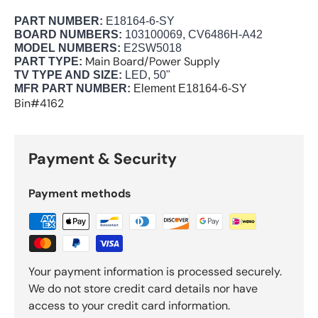
PART NUMBER:
E18164-6-SY
BOARD NUMBERS:
103100069, CV6486H-A42
MODEL NUMBERS:
E2SW5018
Main Board/Power Supply
PART TYPE:
TV TYPE AND SIZE:
LED, 50"
MFR PART NUMBER:
Element
E18164-6-SY
Bin#4162
Payment & Security
Payment methods
Your payment information is processed securely.
We do not store credit card details nor have
access to your credit card information.