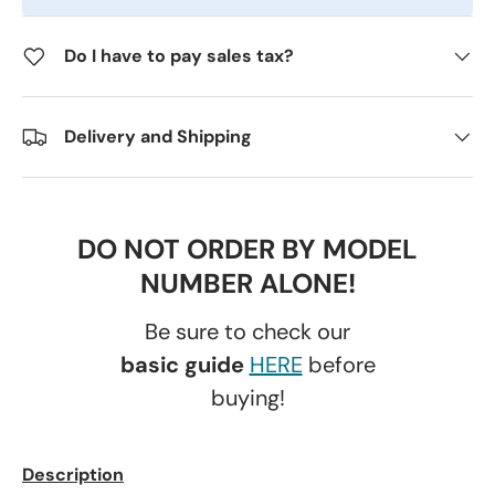
Do I have to pay sales tax?
Delivery and Shipping
DO NOT ORDER BY MODEL
NUMBER ALONE!
Be sure to check our
basic guide
HERE
before
buying!
Description