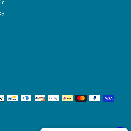
cy
icy