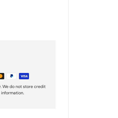
. We do not store credit
 information.