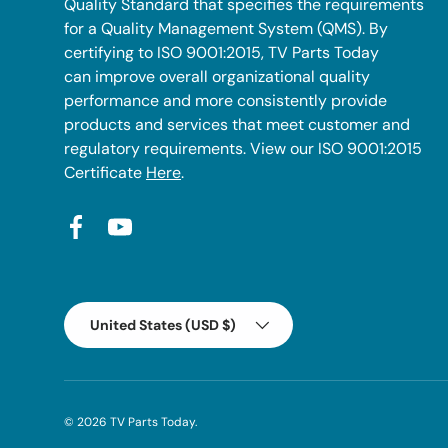
Quality Standard that specifies the requirements
for a Quality Management System (QMS). By
certifying to ISO 9001:2015, TV Parts Today
can improve overall organizational quality
performance and more consistently provide
products and services that meet customer and
regulatory requirements. View our ISO 9001:2015
Certificate
Here
.
Facebook
YouTube
Country/Region
United States (USD $)
© 2026
TV Parts Today
.