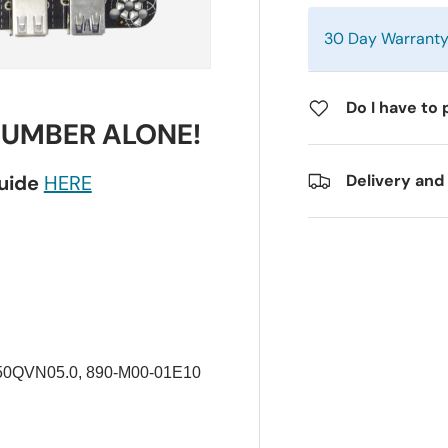
30 Day Warrant
Do I have to 
NUMBER ALONE!
guide
HERE
Delivery and
0QVN05.0, 890-M00-01E10