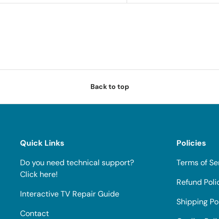
Back to top
Quick Links
Policies
Do you need technical support?
Terms of Se
Click here!
Refund Poli
Interactive TV Repair Guide
Shipping Po
Contact