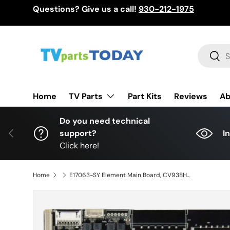
Questions? Give us a call!
930-212-1975
Skip to content
Search
Sear
TV Parts
Home
Part Kits
Reviews
Ab
Do you need technical
Previous
support?
I
Click here!
Home
E17063-SY Element Main Board, CV938H-B, CV938H_B_32, T550QVN05.0, 890-M00-01E10, EL4KAMZ5517T