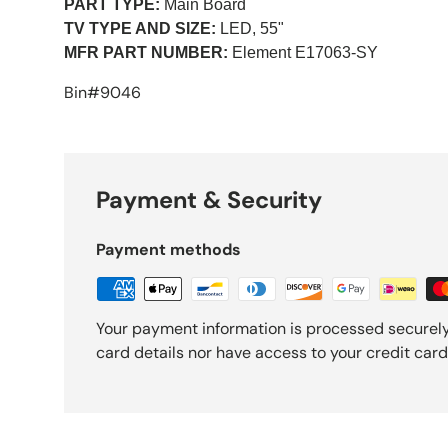
PART TYPE:
Main Board
TV TYPE AND SIZE:
LED, 55"
MFR PART NUMBER:
Element
E17063-SY
Bin#9046
Payment & Security
Payment methods
Your payment information is processed securely
card details nor have access to your credit card