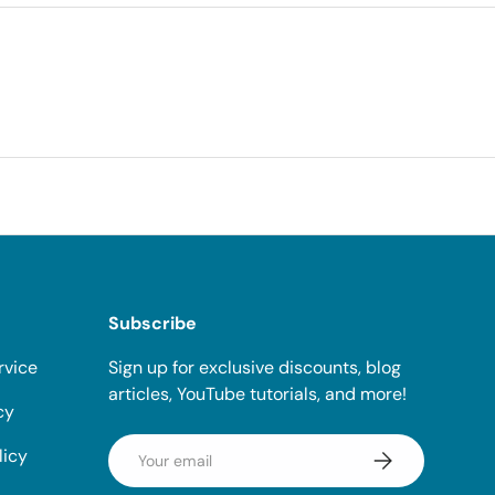
Subscribe
rvice
Sign up for exclusive discounts, blog
articles, YouTube tutorials, and more!
cy
Email
licy
Subscribe