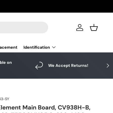
Log in
Basket
Identification
lacement
able on
Next
We Accept Returns!
63-SY
Element Main Board, CV938H-B,