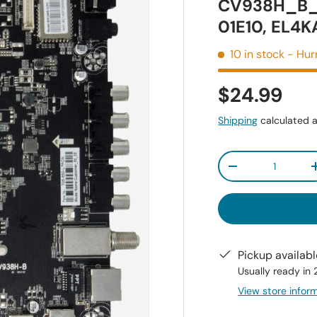
CV938H_B_
01E10, EL4
10 in stock
- Hur
$24.99
Shipping
calculated a
Qty
-
Pickup availab
Usually ready in
View store infor