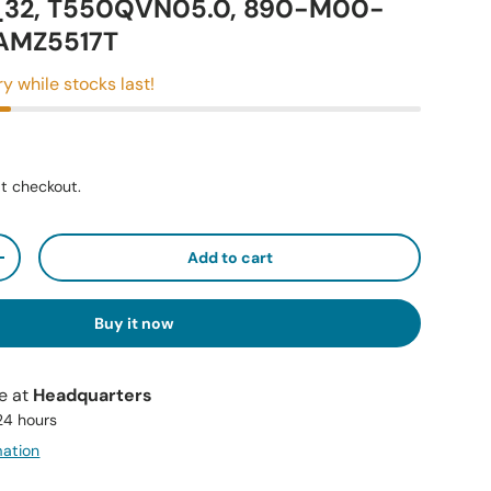
32, T550QVN05.0, 890-M00-
KAMZ5517T
ry while stocks last!
t checkout.
Add to cart
+
Buy it now
le at
Headquarters
 24 hours
mation