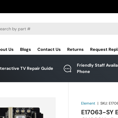
ch
out Us
Blogs
Contact Us
Returns
Request Rep
Friendly Staff Avail
nteractive TV Repair Guide
Phone
Element
|
SKU:
E170
E17063-SY 