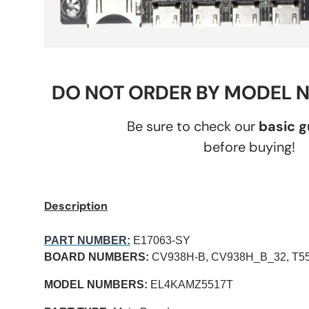
DO NOT ORDER BY MODEL 
Be sure to check our
basic 
before buying!
Description
PART NUMBER:
E17063-SY
BOARD NUMBERS:
CV938H-B, CV938H_B_32, T55
MODEL NUMBERS:
EL4KAMZ5517T