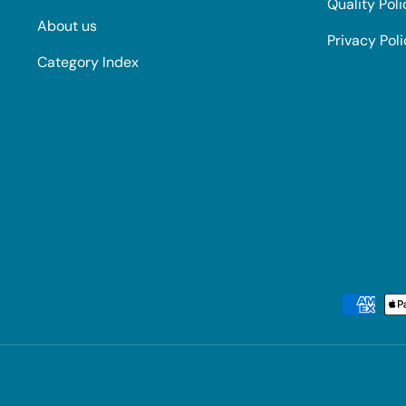
Quality Poli
About us
Privacy Pol
Category Index
Payment methods accepted