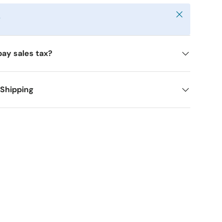
Close
y
pay sales tax?
 Shipping