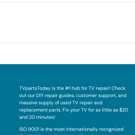
TVpartsToday is the #1 hub for TV repair! Check
out our DIY repair guides, customer support, and
massive supply of used TV repair and
replacement parts. Fix your TV for as little as $20
and 20 minutes!
ISO 9001 is the most internationally recognized