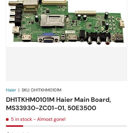
Haier
|
SKU:
DH1TKHM0101M
DH1TKHM0101M Haier Main Board,
MS33930-ZC01-01, 50E3500
5 in stock
- Almost gone!