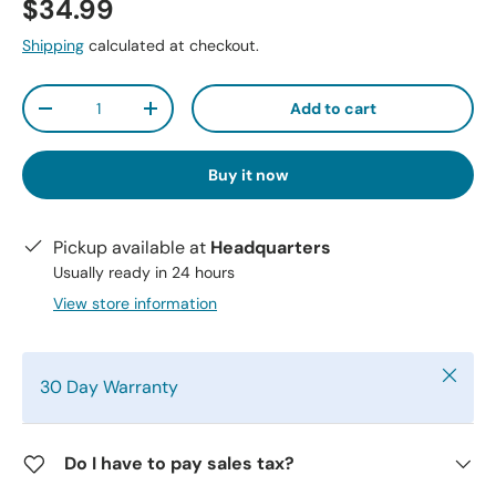
$34.99
Shipping
calculated at checkout.
Qty
Add to cart
-
+
Buy it now
Pickup available at
Headquarters
Usually ready in 24 hours
View store information
Close
30 Day Warranty
Do I have to pay sales tax?