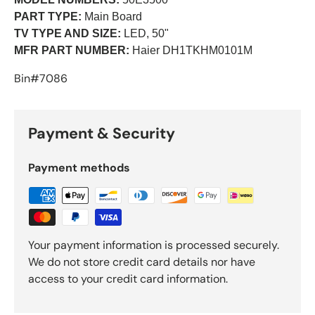
PART TYPE:
Main Board
TV TYPE AND SIZE:
LED, 50"
MFR PART NUMBER:
Haier DH1TKHM0101M
Bin#7086
Payment & Security
Payment methods
Your payment information is processed securely.
We do not store credit card details nor have
access to your credit card information.