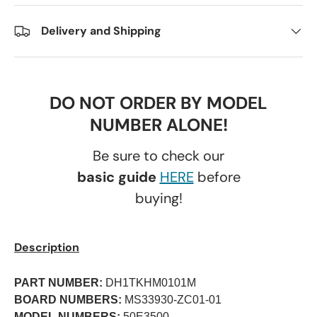
Delivery and Shipping
DO NOT ORDER BY MODEL
NUMBER ALONE!
Be sure to check our
basic guide
HERE
before
buying!
Description
PART NUMBER:
DH1TKHM0101M
BOARD NUMBERS:
MS33930-ZC01-01
MODEL NUMBERS:
50E3500