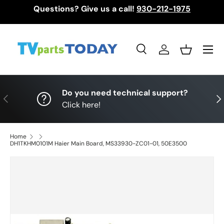
Questions? Give us a call!
930-212-1975
Skip to content
Menu
Search
Log in
Basket
Search
Search
Do you need technical support?
Previous
Nex
Click here!
Home
DH1TKHM0101M Haier Main Board, MS33930-ZC01-01, 50E3500