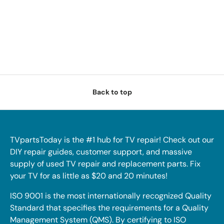
Back to top
TVpartsToday is the #1 hub for TV repair! Check out our
DIY repair guides, customer support, and massive
supply of used TV repair and replacement parts. Fix
your TV for as little as $20 and 20 minutes!
ISO 9001 is the most internationally recognized Quality
Standard that specifies the requirements for a Quality
Management System (QMS). By certifying to ISO