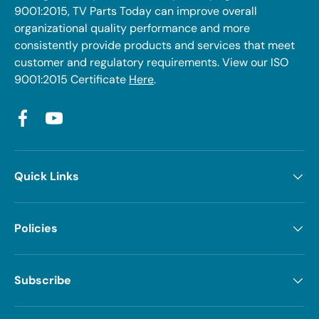
9001:2015, TV Parts Today can improve overall
organizational quality performance and more
consistently provide products and services that meet
customer and regulatory requirements. View our ISO
9001:2015 Certificate
Here
.
Facebook
YouTube
Quick Links
Policies
Subscribe