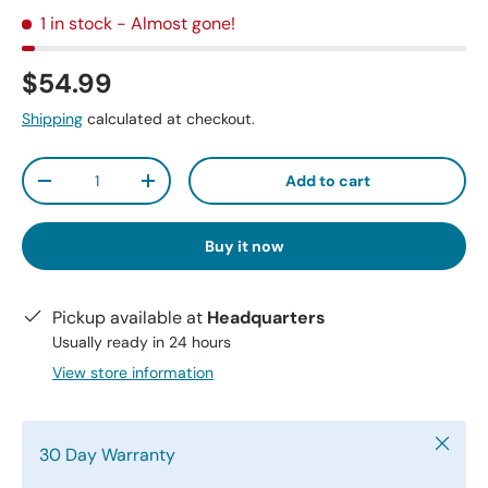
1 in stock
- Almost gone!
$54.99
Shipping
calculated at checkout.
Qty
Add to cart
-
+
Buy it now
Pickup available at
Headquarters
Usually ready in 24 hours
View store information
Close
30 Day Warranty