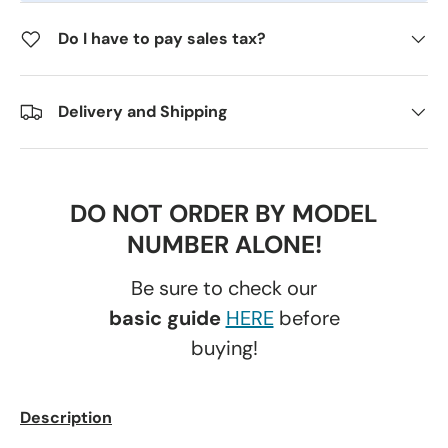
Do I have to pay sales tax?
Delivery and Shipping
DO NOT ORDER BY MODEL
NUMBER ALONE!
Be sure to check our
basic guide
HERE
before
buying!
Description