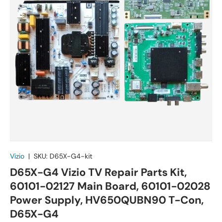
Vizio
|
SKU:
D65X-G4-kit
D65X-G4 Vizio TV Repair Parts Kit,
60101-02127 Main Board, 60101-02028
Power Supply, HV650QUBN90 T-Con,
D65X-G4