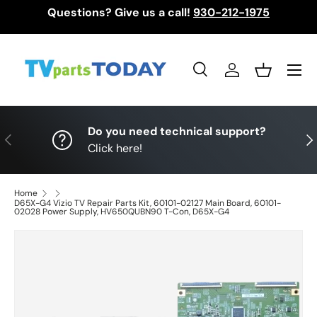
Questions? Give us a call!
930-212-1975
Skip to content
Menu
Search
Log in
Basket
Search
Search
Do you need technical support?
Previous
Nex
Click here!
Home
D65X-G4 Vizio TV Repair Parts Kit, 60101-02127 Main Board, 60101-
02028 Power Supply, HV650QUBN90 T-Con, D65X-G4