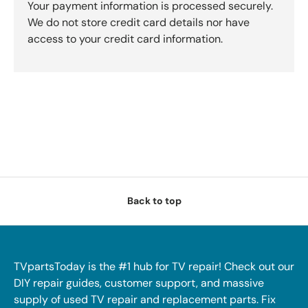
Your payment information is processed securely.
We do not store credit card details nor have
access to your credit card information.
Back to top
TVpartsToday is the #1 hub for TV repair! Check out our
DIY repair guides, customer support, and massive
supply of used TV repair and replacement parts. Fix