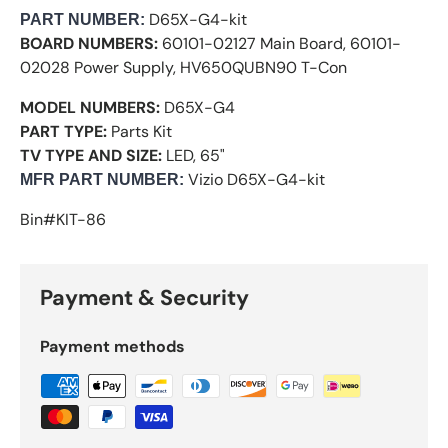
D65X-G4-kit
PART NUMBER
:
BOARD NUMBERS:
60101-02127 Main Board, 60101-
02028 Power Supply, HV650QUBN90 T-Con
MODEL NUMBERS:
D65X-G4
PART TYPE:
Parts Kit
TV TYPE AND SIZE:
LED, 65"
Vizio
D65X-G4-kit
M
FR PART NUMBER:
Bin#KIT-86
Payment & Security
Payment methods