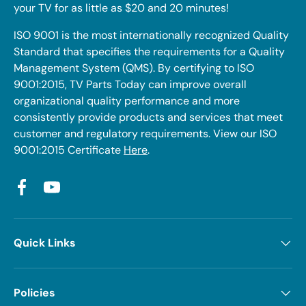
your TV for as little as $20 and 20 minutes!
ISO 9001 is the most internationally recognized Quality
Standard that specifies the requirements for a Quality
Management System (QMS). By certifying to ISO
9001:2015, TV Parts Today can improve overall
organizational quality performance and more
consistently provide products and services that meet
customer and regulatory requirements. View our ISO
9001:2015 Certificate
Here
.
Facebook
YouTube
Quick Links
Policies