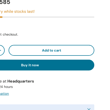
2585
ry while stocks last!
t checkout.
Add to cart
+
Buy it now
le at
Headquarters
 24 hours
mation
Close