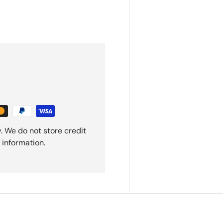
. We do not store credit
 information.