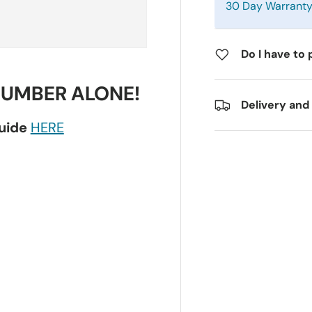
30 Day Warrant
Do I have to 
NUMBER ALONE!
Delivery and
guide
HERE