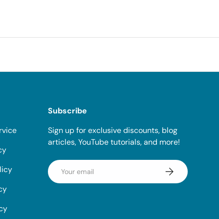
Subscribe
rvice
Sign up for exclusive discounts, blog
articles, YouTube tutorials, and more!
cy
Email
licy
Subscribe
cy
icy