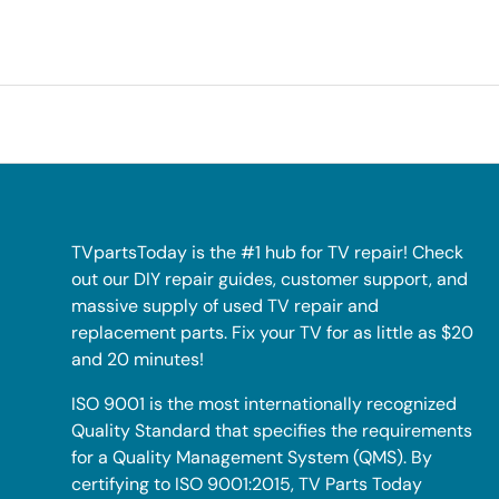
TVpartsToday is the #1 hub for TV repair! Check
out our DIY repair guides, customer support, and
massive supply of used TV repair and
replacement parts. Fix your TV for as little as $20
and 20 minutes!
ISO 9001 is the most internationally recognized
Quality Standard that specifies the requirements
for a Quality Management System (QMS). By
certifying to ISO 9001:2015, TV Parts Today