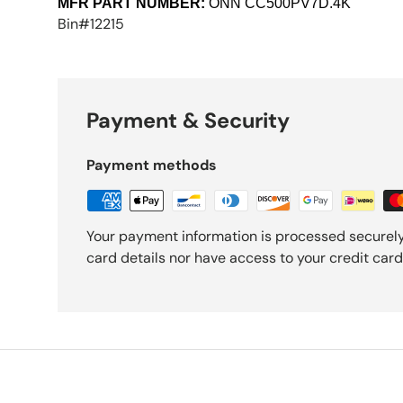
MFR PART NUMBER:
ONN
CC500PV7D.4K
Bin#12215
Payment & Security
Payment methods
Your payment information is processed securely
card details nor have access to your credit card