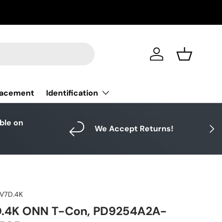
Log in
Basket
Identification
lacement
able on
Next
We Accept Returns!
V7D.4K
.4K ONN T-Con, PD9254A2A-