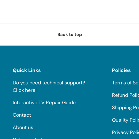
Back to top
Quick Links
Policies
Do you need technical support?
Terms of Se
Click here!
Refund Poli
Interactive TV Repair Guide
Shipping Po
Contact
Quality Poli
About us
Privacy Pol