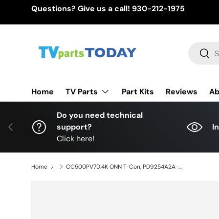
Questions? Give us a call!
930-212-1975
Skip to content
Search
Sear
TV Parts
Home
Part Kits
Reviews
Ab
Do you need technical
Previous
support?
I
Click here!
Home
CC500PV7D.4K ONN T-Con, PD9254A2A-V1.3, 100012585