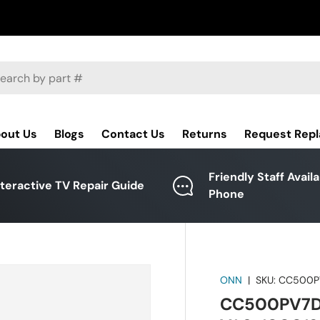
ch
out Us
Blogs
Contact Us
Returns
Request Rep
Friendly Staff Avail
nteractive TV Repair Guide
Phone
ONN
|
SKU:
CC500P
CC500PV7D