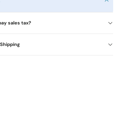
y
pay sales tax?
 Shipping