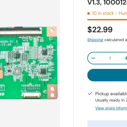
V1.3, 10001
10 in stock
- Hur
$22.99
Shipping
calculated a
Qty
-
Pickup availab
Usually ready in
View store infor