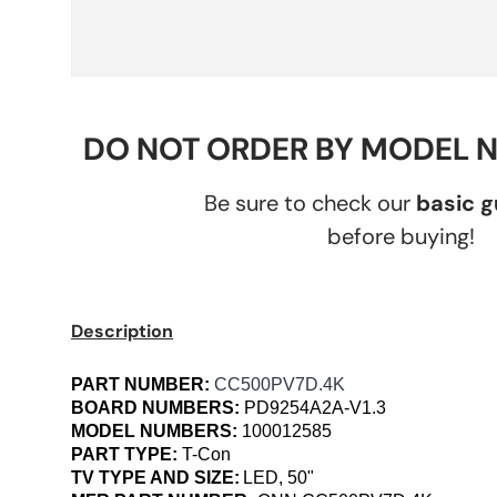
DO NOT ORDER BY MODEL 
Be sure to check our
basic 
before buying!
Description
PART NUMBER:
CC500PV7D.4K
BOARD NUMBERS:
PD9254A2A-V1.3
MODEL NUMBERS:
100012585
PART TYPE:
T-Con
TV TYPE AND SIZE:
LED, 50"