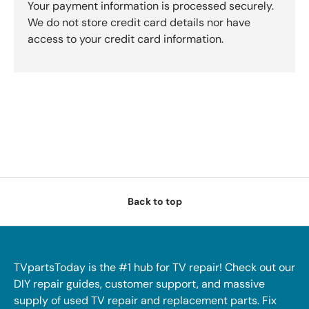
Your payment information is processed securely.
We do not store credit card details nor have
access to your credit card information.
Back to top
TVpartsToday is the #1 hub for TV repair! Check out our
DIY repair guides, customer support, and massive
supply of used TV repair and replacement parts. Fix