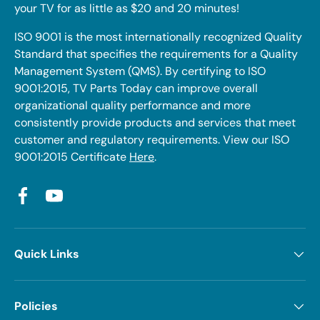
your TV for as little as $20 and 20 minutes!
ISO 9001 is the most internationally recognized Quality
Standard that specifies the requirements for a Quality
Management System (QMS). By certifying to ISO
9001:2015, TV Parts Today can improve overall
organizational quality performance and more
consistently provide products and services that meet
customer and regulatory requirements. View our ISO
9001:2015 Certificate
Here
.
Facebook
YouTube
Quick Links
Policies