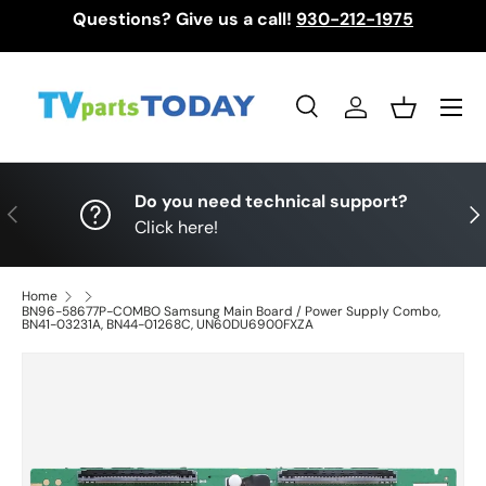
Questions? Give us a call!
930-212-1975
Skip to content
Menu
Search
Log in
Basket
Search
Search
Do you need technical support?
Previous
Nex
Click here!
Home
BN96-58677P-COMBO Samsung Main Board / Power Supply Combo,
BN41-03231A, BN44-01268C, UN60DU6900FXZA