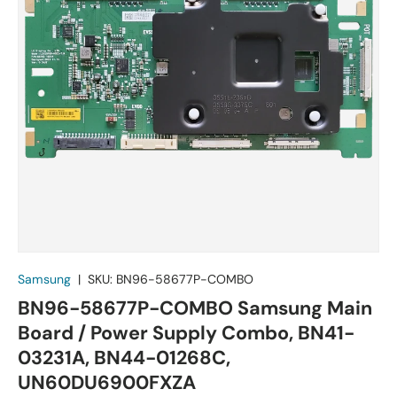
Samsung
|
SKU:
BN96-58677P-COMBO
BN96-58677P-COMBO Samsung Main
Board / Power Supply Combo, BN41-
03231A, BN44-01268C,
UN60DU6900FXZA