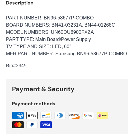
Description
PART NUMBER: BN96-58677P-COMBO
BOARD NUMBERS: BN41-03231A, BN44-01268C
MODEL NUMBERS: UN60DU6900FXZA
PART TYPE: Main Board/Power Supply
TV TYPE AND SIZE: LED, 60"
MFR PART NUMBER: Samsung BN96-58677P-COMBO
Bin
#3345
Payment & Security
Payment methods