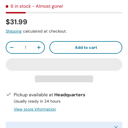
6 in stock
- Almost gone!
$31.99
Shipping
calculated at checkout.
Qty
Add to cart
-
+
Pickup available at
Headquarters
Usually ready in 24 hours
View store information
Close