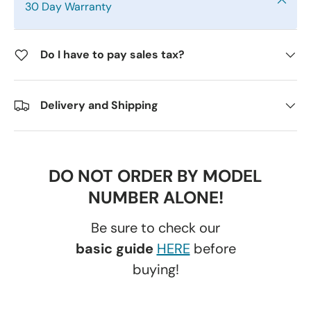
30 Day Warranty
Do I have to pay sales tax?
Delivery and Shipping
DO NOT ORDER BY MODEL
NUMBER ALONE!
Be sure to check our
basic guide
HERE
before
buying!