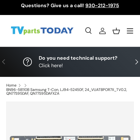
Questions? Give us a call!
930-212-1975
Skip to content
Menu
Search
Log in
Basket
Search
Search
Do you need technical support?
Previous
Nex
Click here!
Home
BN96-58110B Samsung T-Con, LJ94-52450F, 24_VUATBPOR7X_TV0.2,
QN77S95DAF, QN77S95DAFXZA