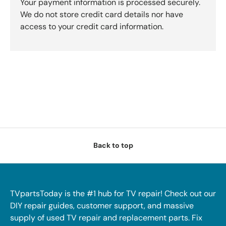
Your payment information is processed securely.
We do not store credit card details nor have
access to your credit card information.
Back to top
TVpartsToday is the #1 hub for TV repair! Check out our
DIY repair guides, customer support, and massive
supply of used TV repair and replacement parts. Fix