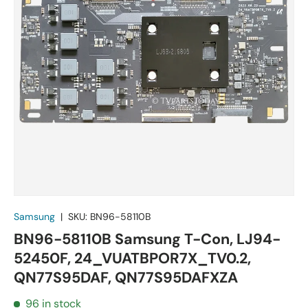
Samsung
|
SKU:
BN96-58110B
BN96-58110B Samsung T-Con, LJ94-
52450F, 24_VUATBPOR7X_TV0.2,
QN77S95DAF, QN77S95DAFXZA
96 in stock