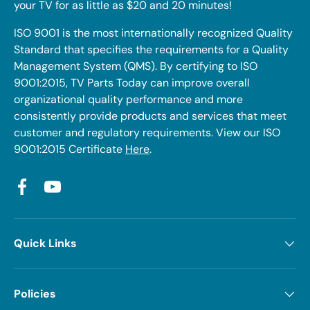
your TV for as little as $20 and 20 minutes!
ISO 9001 is the most internationally recognized Quality
Standard that specifies the requirements for a Quality
Management System (QMS). By certifying to ISO
9001:2015, TV Parts Today can improve overall
organizational quality performance and more
consistently provide products and services that meet
customer and regulatory requirements. View our ISO
9001:2015 Certificate
Here
.
Facebook
YouTube
Quick Links
Policies