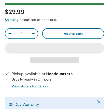
$29.99
Shipping
calculated at checkout.
Qty
Add to cart
-
+
Pickup available at
Headquarters
Usually ready in 24 hours
View store information
Close
30 Day Warranty