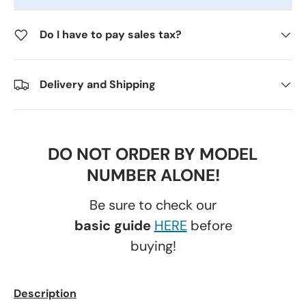
Do I have to pay sales tax?
Delivery and Shipping
DO NOT ORDER BY MODEL
NUMBER ALONE!
Be sure to check our
basic guide
HERE
before
buying!
Description