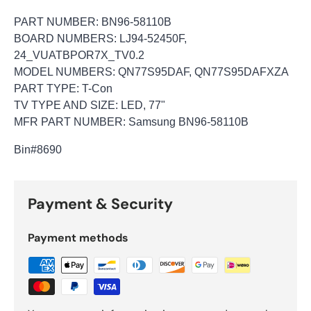
PART NUMBER: BN96-58110B
BOARD NUMBERS: LJ94-52450F,
24_VUATBPOR7X_TV0.2
MODEL NUMBERS: QN77S95DAF, QN77S95DAFXZA
PART TYPE: T-Con
TV TYPE AND SIZE: LED, 77"
MFR PART NUMBER: Samsung BN96-58110B
Bin
#8690
Payment & Security
Payment methods