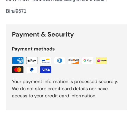
Bin
#9671
Payment & Security
Payment methods
Your payment information is processed securely.
We do not store credit card details nor have
access to your credit card information.