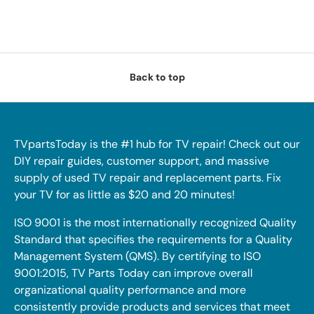
Back to top
TVpartsToday is the #1 hub for TV repair! Check out our
DIY repair guides, customer support, and massive
supply of used TV repair and replacement parts. Fix
your TV for as little as $20 and 20 minutes!
ISO 9001 is the most internationally recognized Quality
Standard that specifies the requirements for a Quality
Management System (QMS). By certifying to ISO
9001:2015, TV Parts Today can improve overall
organizational quality performance and more
consistently provide products and services that meet