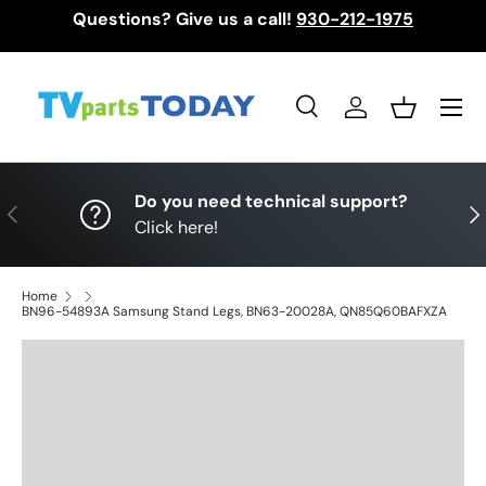
Questions? Give us a call!
930-212-1975
Skip to content
Menu
Search
Log in
Basket
Search
Search
Do you need technical support?
Previous
Nex
Click here!
Home
BN96-54893A Samsung Stand Legs, BN63-20028A, QN85Q60BAFXZA