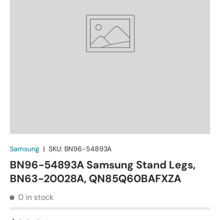
Samsung
|
SKU:
BN96-54893A
BN96-54893A Samsung Stand Legs,
BN63-20028A, QN85Q60BAFXZA
0 in stock