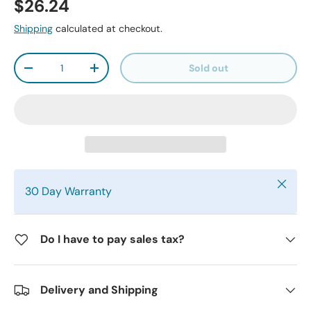
$26.24
Shipping
calculated at checkout.
Qty
Sold out
-
+
Close
30 Day Warranty
Do I have to pay sales tax?
Delivery and Shipping