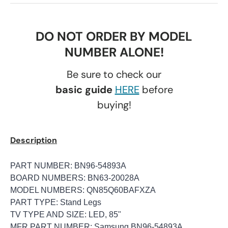
DO NOT ORDER BY MODEL
NUMBER ALONE!
Be sure to check our
basic guide
HERE
before
buying!
Description
PART NUMBER: BN96-54893A
BOARD NUMBERS: BN63-20028A
MODEL NUMBERS: QN85Q60BAFXZA
PART TYPE: Stand Legs
TV TYPE AND SIZE: LED, 85"
MFR PART NUMBER: Samsung BN96-54893A