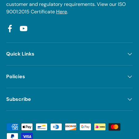
customer and regulatory requirements. View our ISO
9001:2015 Certificate
Here
.
Facebook
YouTube
Quick Links
Policies
Subscribe
Payment methods accepted