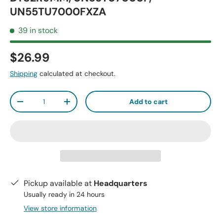
UN55TU7000FXZA
39 in stock
$26.99
Shipping
calculated at checkout.
Qty
Add to cart
-
+
Pickup available at
Headquarters
Usually ready in 24 hours
View store information