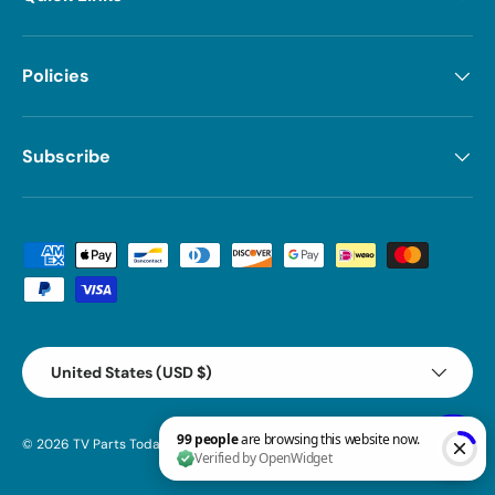
Policies
Subscribe
Payment methods accepted
Country/Region
United States (USD $)
© 2026
TV Parts Today
.