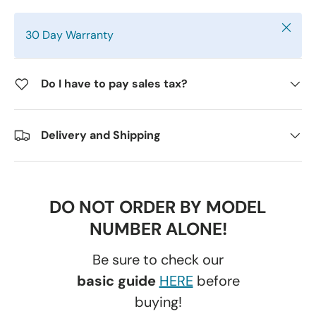
Close
30 Day Warranty
Do I have to pay sales tax?
Delivery and Shipping
DO NOT ORDER BY MODEL
NUMBER ALONE!
Be sure to check our
basic guide
HERE
before
buying!