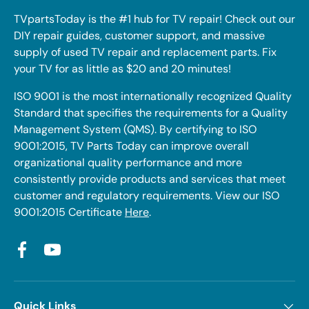
TVpartsToday is the #1 hub for TV repair! Check out our
DIY repair guides, customer support, and massive
supply of used TV repair and replacement parts. Fix
your TV for as little as $20 and 20 minutes!
ISO 9001 is the most internationally recognized Quality
Standard that specifies the requirements for a Quality
Management System (QMS). By certifying to ISO
9001:2015, TV Parts Today can improve overall
organizational quality performance and more
consistently provide products and services that meet
customer and regulatory requirements. View our ISO
9001:2015 Certificate
Here
.
Facebook
YouTube
Quick Links