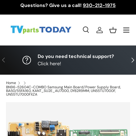
Questions? Give us a call!
930-212-1975
Skip to content
Menu
Search
Log in
Basket
Search
Search
Do you need technical support?
Previous
Nex
Click here!
Home
BN96-52604C-COMBO Samsung Main Board/Power Supply Board,
BA50/55FA160, KANT_SU2E_AU7000, DY82R9MM, UN55TU7000F,
UN55TU7000FXZA