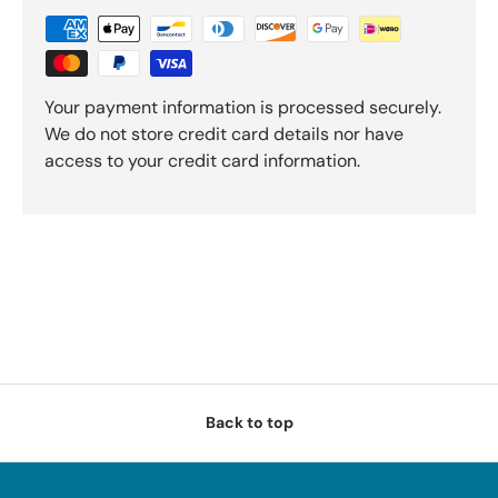
Your payment information is processed securely.
We do not store credit card details nor have
access to your credit card information.
Back to top