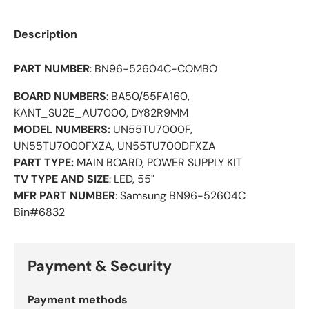
Description
PART NUMBER
:
BN96-52604C-COMBO
BOARD NUMBERS
: BA50/55FA160,
KANT_SU2E_AU7000, DY82R9MM
MODEL NUMBERS:
UN55TU7000F,
UN55TU7000FXZA,
UN55TU700DFXZA
PART TYPE:
MAIN BOARD, POWER SUPPLY KIT
TV TYPE AND SIZE
: LED, 55"
MFR PART NUMBER
: Samsung
BN96-52604C
Bin#6832
Payment & Security
Payment methods