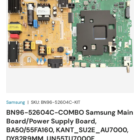
Samsung
|
SKU:
BN96-52604C-KIT
BN96-52604C-COMBO Samsung Main
Board/Power Supply Board,
BA50/55FA160, KANT_SU2E_AU7000,
DY82R9MM, UN55TU7000F,