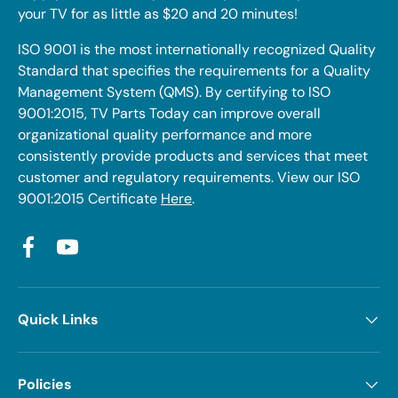
your TV for as little as $20 and 20 minutes!
ISO 9001 is the most internationally recognized Quality
Standard that specifies the requirements for a Quality
Management System (QMS). By certifying to ISO
9001:2015, TV Parts Today can improve overall
organizational quality performance and more
consistently provide products and services that meet
customer and regulatory requirements. View our ISO
9001:2015 Certificate
Here
.
Facebook
YouTube
Quick Links
Policies