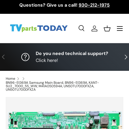
Questions? Give us a call!
930-212-1975
Skip to content
Menu
Search
Log in
Basket
Search
Search
Do you need technical support?
Previous
Nex
Click here!
Home
BN96-51369A Samsung Main Board, BN96-51369A, KANT-
SU2_7000_55_WW, M41A050594A, UN50TU7000FXZA,
UN50TU700DFXZA