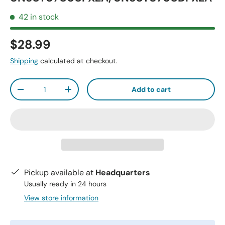
42 in stock
$28.99
Shipping
calculated at checkout.
Qty
Add to cart
-
+
Pickup available at
Headquarters
Usually ready in 24 hours
View store information