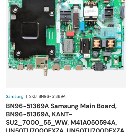
Samsung
|
SKU:
BN96-51369A
BN96-51369A Samsung Main Board,
BN96-51369A, KANT-
SU2_7000_55_WW, M41A050594A,
UN50TU7000FXZA, UN50TU700DFXZA