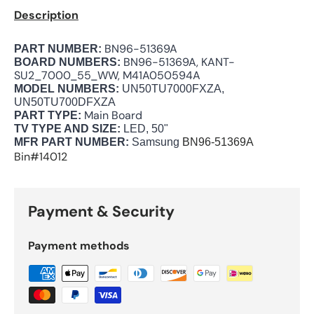
Description
BN96-51369A
PART NUMBER:
BN96-51369A, KANT-
BOARD NUMBERS:
SU2_7000_55_WW, M41A050594A
MODEL NUMBERS:
UN50TU7000FXZA,
UN50TU700DFXZA
Main Board
PART TYPE:
TV TYPE AND SIZE:
LED, 50"
MFR PART NUMBER:
Samsung
BN96-51369A
Bin#14012
Payment & Security
Payment methods