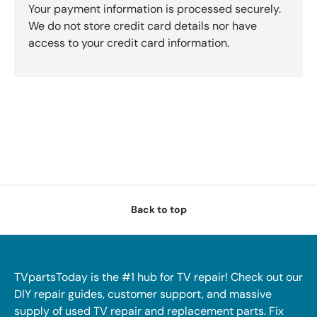
Your payment information is processed securely.
We do not store credit card details nor have
access to your credit card information.
Back to top
TVpartsToday is the #1 hub for TV repair! Check out our
DIY repair guides, customer support, and massive
supply of used TV repair and replacement parts. Fix