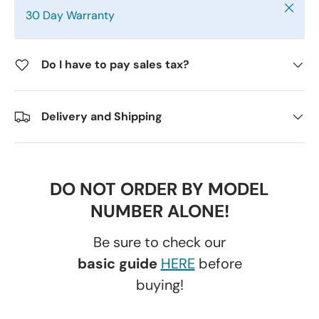
Close
30 Day Warranty
Do I have to pay sales tax?
Delivery and Shipping
DO NOT ORDER BY MODEL
NUMBER ALONE!
Be sure to check our
basic guide
HERE
before
buying!