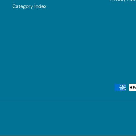
Category Index
Payment methods accepted