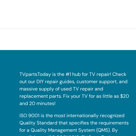
TVpartsToday is the #1 hub for TV repair! Check
out our DIY repair guides, customer support, and
massive supply of used TV repair and
replacement parts. Fix your TV for as little as $20
and 20 minutes!
ISO 9001 is the most internationally recognized
Quality Standard that specifies the requirements
for a Quality Management System (QMS). By