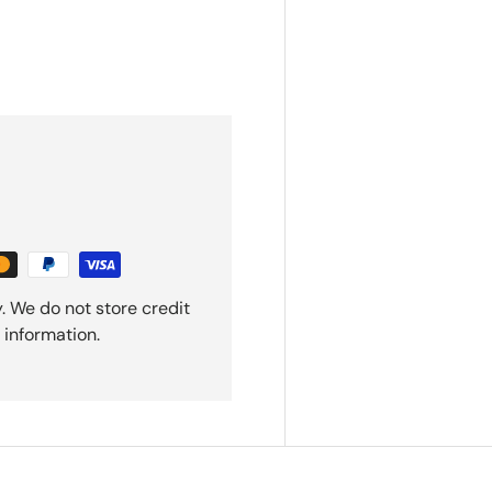
. We do not store credit
 information.