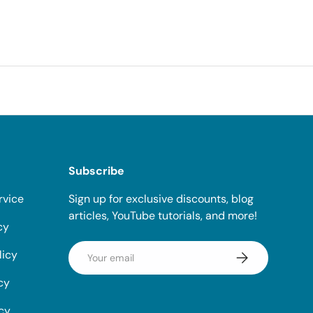
Subscribe
rvice
Sign up for exclusive discounts, blog
articles, YouTube tutorials, and more!
cy
Email
licy
Subscribe
cy
icy