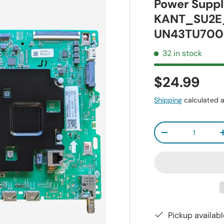
Power Suppl
KANT_SU2E
UN43TU700
32 in stock
$24.99
Shipping
calculated a
Qty
-
Pickup availab