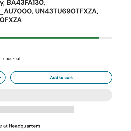
y, BA43FA130,
_AU7000, UN43TU690TFXZA,
0FXZA
t checkout.
Add to cart
+
le at
Headquarters