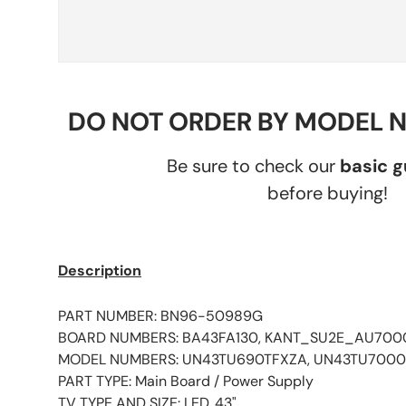
DO NOT ORDER BY MODEL 
Be sure to check our
basic 
before buying!
Description
PART NUMBER: BN96-50989G
BOARD NUMBERS: BA43FA130, KANT_SU2E_AU700
MODEL NUMBERS: UN43TU690TFXZA, UN43TU700
PART TYPE: Main Board / Power Supply
TV TYPE AND SIZE: LED, 43"