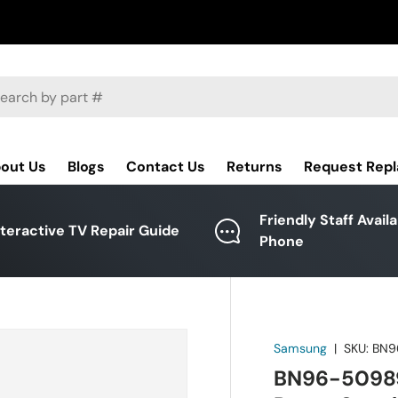
ch
out Us
Blogs
Contact Us
Returns
Request Rep
Friendly Staff Avail
nteractive TV Repair Guide
Phone
Samsung
|
SKU:
BN9
BN96-5098