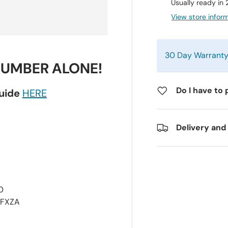
Usually ready in
View store infor
30 Day Warrant
NUMBER ALONE!
Do I have to 
guide
HERE
Delivery and
0
0FXZA