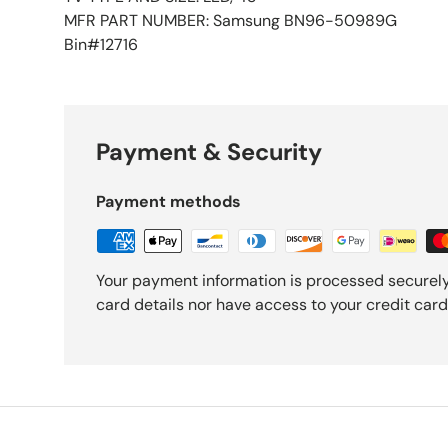
MFR PART NUMBER: Samsung BN96-50989G
Bin#12716
Payment & Security
Payment methods
Your payment information is processed securely
card details nor have access to your credit card