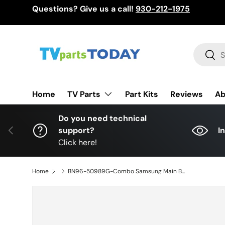
Questions? Give us a call!
930-212-1975
Skip to content
Search
Sear
TV Parts
Home
Part Kits
Reviews
Ab
Do you need technical
Previous
support?
I
Click here!
Home
BN96-50989G-Combo Samsung Main Board/ Power Supply, BA43FA130, KANT_SU2E_AU7000, UN43TU690TFXZA, UN43TU7000FXZA