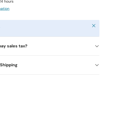
 24 hours
mation
Close
y
pay sales tax?
 Shipping