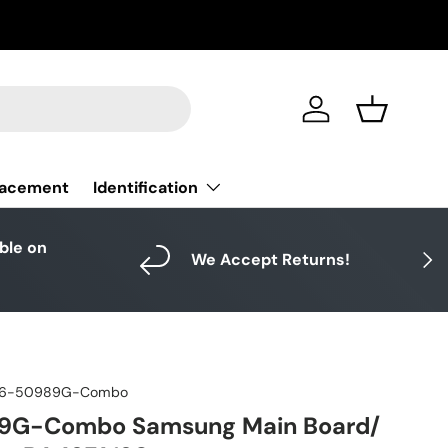
Log in
Basket
Identification
lacement
able on
Next
We Accept Returns!
6-50989G-Combo
9G-Combo Samsung Main Board/