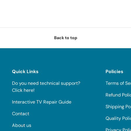
Back to top
Quick Links
Policies
Do you need technical support?
Terms of Se
Click here!
Refund Poli
Interactive TV Repair Guide
Shipping Po
Contact
Quality Poli
About us
Privacy Pol