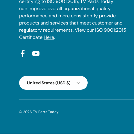
certifying to ISO 9001:2015, TV Parts Today
can improve overall organizational quality
performance and more consistently provide
products and services that meet customer and
regulatory requirements. View our ISO 9001:2015
Certificate
Here
.
Facebook
YouTube
Country/Region
United States (USD $)
© 2026
TV Parts Today
.