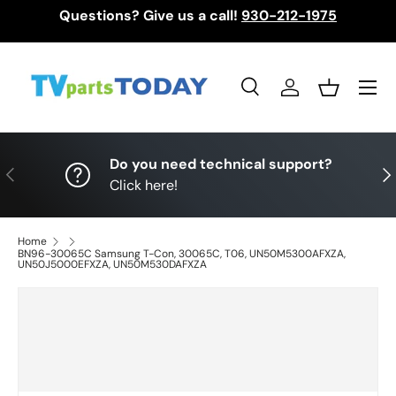
Questions? Give us a call!
930-212-1975
Skip to content
Menu
Search
Log in
Basket
Search
Search
Do you need technical support?
Previous
Nex
Click here!
Home
BN96-30065C Samsung T-Con, 30065C, T06, UN50M5300AFXZA,
UN50J5000EFXZA, UN50M530DAFXZA