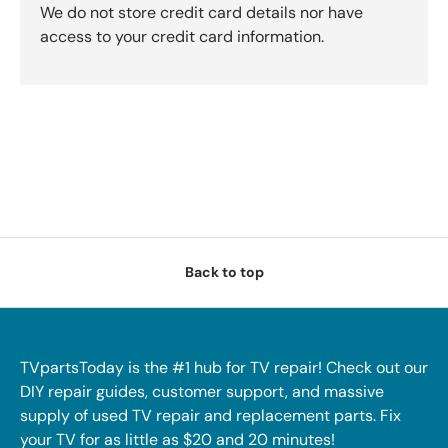
We do not store credit card details nor have
access to your credit card information.
Back to top
TVpartsToday is the #1 hub for TV repair! Check out our
DIY repair guides, customer support, and massive
supply of used TV repair and replacement parts. Fix
your TV for as little as $20 and 20 minutes!