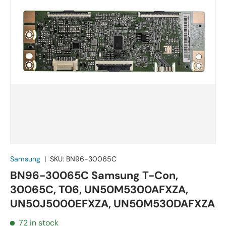
Samsung
|
SKU:
BN96-30065C
BN96-30065C Samsung T-Con,
30065C, T06, UN50M5300AFXZA,
UN50J5000EFXZA, UN50M530DAFXZA
72 in stock