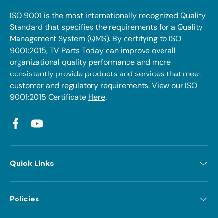
ISO 9001 is the most internationally recognized Quality
Standard that specifies the requirements for a Quality
Management System (QMS). By certifying to ISO
9001:2015, TV Parts Today can improve overall
organizational quality performance and more
consistently provide products and services that meet
customer and regulatory requirements. View our ISO
9001:2015 Certificate
Here
.
Facebook
YouTube
Quick Links
Policies