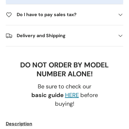
Do I have to pay sales tax?
Delivery and Shipping
DO NOT ORDER BY MODEL
NUMBER ALONE!
Be sure to check our
basic guide
HERE
before
buying!
Description