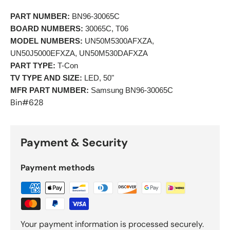
PART NUMBER:
 BN96-30065C 
BOARD NUMBERS:
 30065C, T06 
MODEL NUMBERS:
 UN50M5300AFXZA, 
UN50J5000EFXZA, UN50M530DAFXZA 
PART TYPE:
 T-Con 
TV TYPE AND SIZE:
 LED, 50"
MFR PART NUMBER:
 Samsung BN96-30065C 
Bin#628
Payment & Security
Payment methods
Your payment information is processed securely.