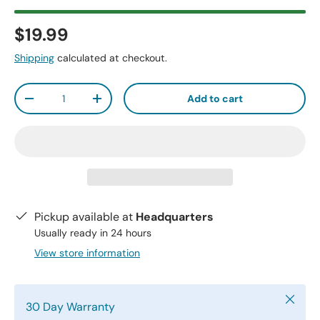
$19.99
Shipping
calculated at checkout.
Qty
Add to cart
-
+
Pickup available at
Headquarters
Usually ready in 24 hours
View store information
Close
30 Day Warranty