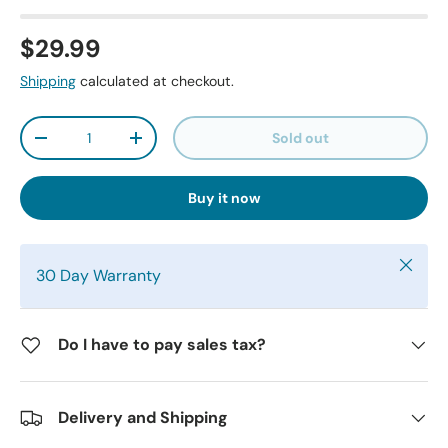
$29.99
Shipping
calculated at checkout.
Qty
Sold out
-
+
Buy it now
Close
30 Day Warranty
Do I have to pay sales tax?
Delivery and Shipping