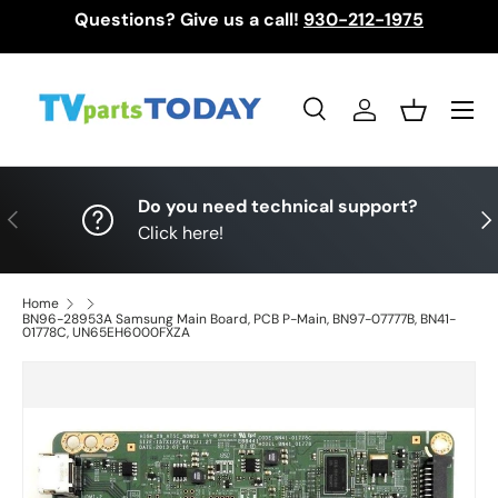
Questions? Give us a call!
930-212-1975
Skip to content
Menu
Search
Log in
Basket
Search
Search
Do you need technical support?
Previous
Nex
Click here!
Home
BN96-28953A Samsung Main Board, PCB P-Main, BN97-07777B, BN41-
01778C, UN65EH6000FXZA