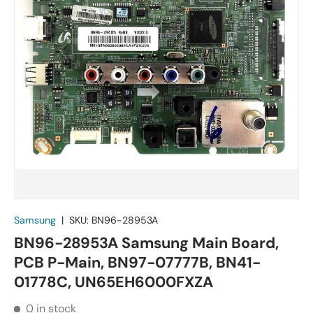
Samsung
|
SKU:
BN96-28953A
BN96-28953A Samsung Main Board,
PCB P-Main, BN97-07777B, BN41-
01778C, UN65EH6000FXZA
0 in stock