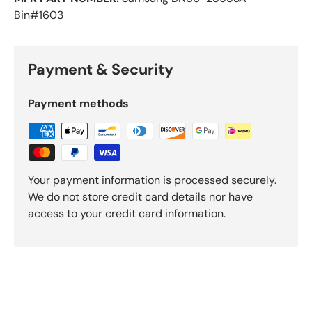
Bin#1603
Payment & Security
Payment methods
Your payment information is processed securely.
We do not store credit card details nor have
access to your credit card information.