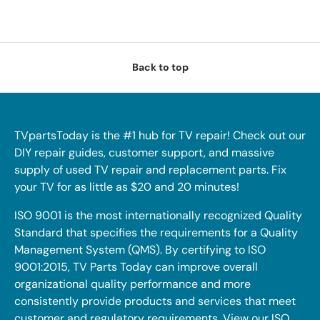
Back to top
TVpartsToday is the #1 hub for TV repair! Check out our
DIY repair guides, customer support, and massive
supply of used TV repair and replacement parts. Fix
your TV for as little as $20 and 20 minutes!
ISO 9001 is the most internationally recognized Quality
Standard that specifies the requirements for a Quality
Management System (QMS). By certifying to ISO
9001:2015, TV Parts Today can improve overall
organizational quality performance and more
consistently provide products and services that meet
customer and regulatory requirements. View our ISO