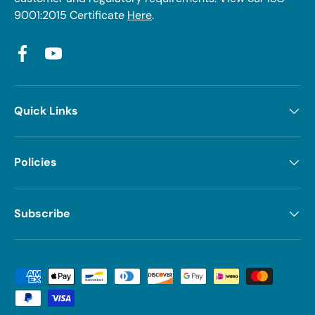
9001:2015 Certificate
Here
.
Facebook
YouTube
Quick Links
Policies
Subscribe
Payment methods accepted