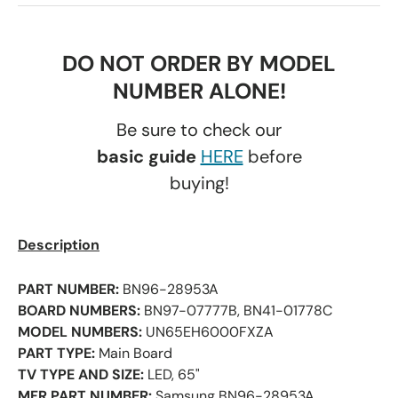
DO NOT ORDER BY MODEL
NUMBER ALONE!
Be sure to check our
basic guide
HERE
before
buying!
Description
PART NUMBER:
BN96-28953A
BOARD NUMBERS:
BN97-07777B, BN41-01778C
MODEL NUMBERS:
UN65EH6000FXZA
PART TYPE:
Main Board
TV TYPE AND SIZE:
LED, 65"
MFR PART NUMBER:
Samsung BN96-28953A