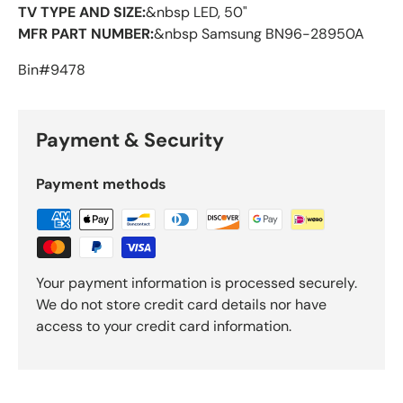
TV TYPE AND SIZE:
&nbsp LED, 50"
MFR PART NUMBER:
&nbsp Samsung BN96-28950A
Bin#9478
Payment & Security
Payment methods
Your payment information is processed securely.
We do not store credit card details nor have
access to your credit card information.