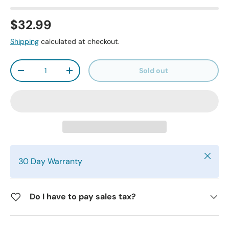
$32.99
Shipping
calculated at checkout.
Qty
Sold out
-
+
Close
30 Day Warranty
Do I have to pay sales tax?