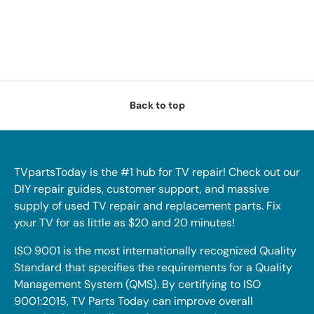
Back to top
TVpartsToday is the #1 hub for TV repair! Check out our
DIY repair guides, customer support, and massive
supply of used TV repair and replacement parts. Fix
your TV for as little as $20 and 20 minutes!
ISO 9001 is the most internationally recognized Quality
Standard that specifies the requirements for a Quality
Management System (QMS). By certifying to ISO
9001:2015, TV Parts Today can improve overall