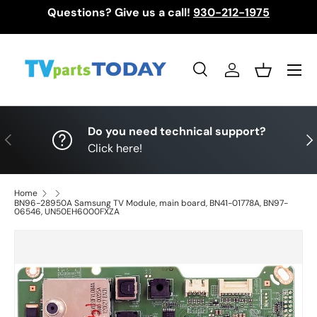
Questions? Give us a call!
930-212-1975
Skip to content
Menu
Search
Log in
Basket
Search
Search
Do you need technical support?
Previous
Nex
Click here!
Home
BN96-28950A Samsung TV Module, main board, BN41-01778A, BN97-
06546, UN50EH6000FXZA