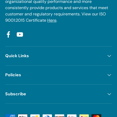
organizational quality performance and more
consistently provide products and services that meet
customer and regulatory requirements. View our ISO
9001:2015 Certificate
Here
.
Facebook
YouTube
Quick Links
Policies
Subscribe
Payment methods accepted