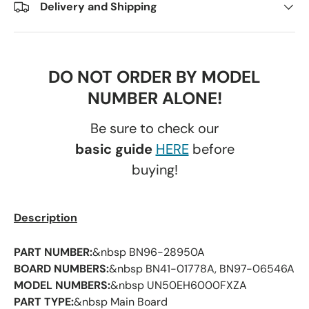
Delivery and Shipping
DO NOT ORDER BY MODEL
NUMBER ALONE!
Be sure to check our
basic guide
HERE
before
buying!
Description
PART NUMBER:
&nbsp BN96-28950A
BOARD NUMBERS:
&nbsp BN41-01778A, BN97-06546A
MODEL NUMBERS:
&nbsp UN50EH6000FXZA
PART TYPE:
&nbsp Main Board