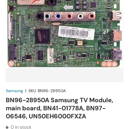
Samsung
|
SKU:
BN96-28950A
BN96-28950A Samsung TV Module,
main board, BN41-01778A, BN97-
06546, UN50EH6000FXZA
0 in stock