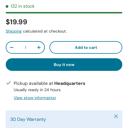
132 in stock
$19.99
Shipping
calculated at checkout.
Qty
Add to cart
-
+
Buy it now
Pickup available at
Headquarters
Usually ready in 24 hours
View store information
Close
30 Day Warranty