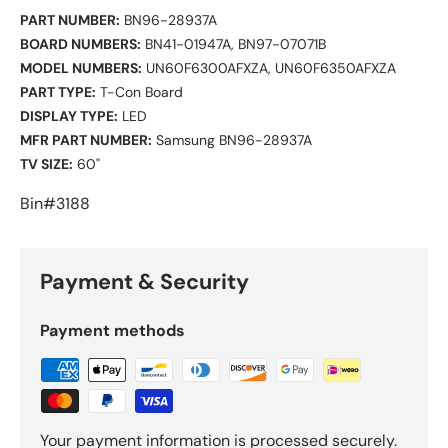
PART NUMBER:
BN96-28937A
BOARD NUMBERS:
BN41-01947A, BN97-07071B
MODEL NUMBERS:
UN60F6300AFXZA, UN60F6350AFXZA
PART TYPE:
T-Con Board
DISPLAY TYPE:
LED
MFR PART NUMBER:
Samsung BN96-28937A
TV SIZE:
60"
Bin#3188
Payment & Security
Payment methods
Your payment information is processed securely.