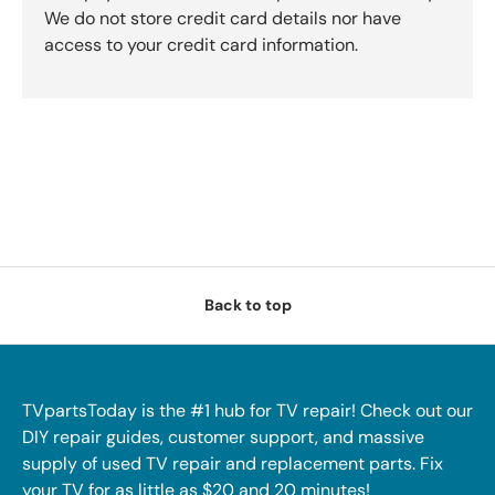
We do not store credit card details nor have
access to your credit card information.
Back to top
TVpartsToday is the #1 hub for TV repair! Check out our
DIY repair guides, customer support, and massive
supply of used TV repair and replacement parts. Fix
your TV for as little as $20 and 20 minutes!