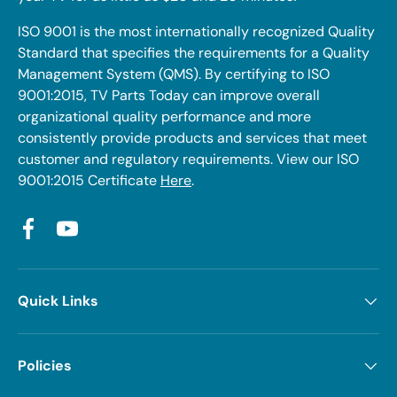
ISO 9001 is the most internationally recognized Quality
Standard that specifies the requirements for a Quality
Management System (QMS). By certifying to ISO
9001:2015, TV Parts Today can improve overall
organizational quality performance and more
consistently provide products and services that meet
customer and regulatory requirements. View our ISO
9001:2015 Certificate
Here
.
Facebook
YouTube
Quick Links
Policies