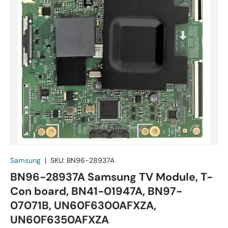
Samsung
|
SKU:
BN96-28937A
BN96-28937A Samsung TV Module, T-
Con board, BN41-01947A, BN97-
07071B, UN60F6300AFXZA,
UN60F6350AFXZA