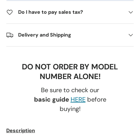
Do I have to pay sales tax?
Delivery and Shipping
DO NOT ORDER BY MODEL
NUMBER ALONE!
Be sure to check our
basic guide
HERE
before
buying!
Description