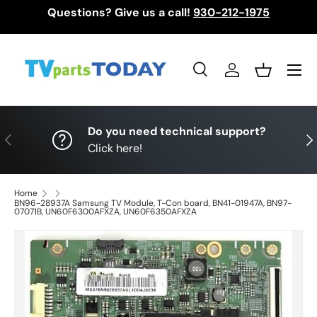
Questions? Give us a call!
930-212-1975
Skip to content
Menu
Search
Log in
Basket
Search
Search
Do you need technical support?
Previous
Nex
Click here!
Home
BN96-28937A Samsung TV Module, T-Con board, BN41-01947A, BN97-
07071B, UN60F6300AFXZA, UN60F6350AFXZA